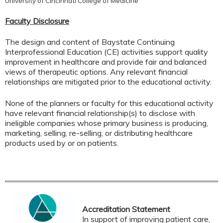
University of Cincinnati College of Medicine
Faculty Disclosure
The design and content of Baystate Continuing
Interprofessional Education (CE) activities support quality
improvement in healthcare and provide fair and balanced
views of therapeutic options. Any relevant financial
relationships are mitigated prior to the educational activity.
None of the planners or faculty for this educational activity
have relevant financial relationship(s) to disclose with
ineligible companies whose primary business is producing,
marketing, selling, re-selling, or distributing healthcare
products used by or on patients.
Accreditation Statement
In support of improving patient care,