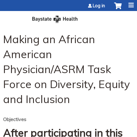
Jump to content
Log in
Making an African
American
Physician/ASRM Task
Force on Diversity, Equity
and Inclusion
Objectives
After participating in this