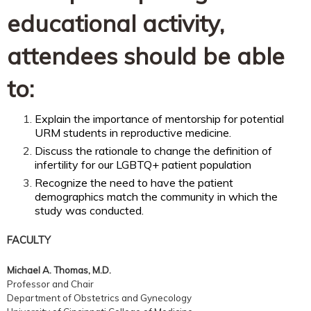
educational activity,
attendees should be able
to:
Explain the importance of mentorship for potential
URM students in reproductive medicine.
Discuss the rationale to change the definition of
infertility for our LGBTQ+ patient population
Recognize the need to have the patient
demographics match the community in which the
study was conducted.
FACULTY
Michael A. Thomas, M.D.
Professor and Chair
Department of Obstetrics and Gynecology