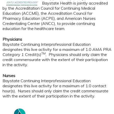
Baystate Health is jointly accredited
by the Accreditation Council for Continuing Medical
Education (ACCME), the Accreditation Council for
Pharmacy Education (ACPE), and American Nurses
Credentialing Center (ANCC), to provide continuing
education for the healthcare team.
Physicians
Baystate Continuing Interprofessional Education
designates this live activity for a maximum of 1.0
AMA PRA
TM
Category 1 Credit(s)
.
Physicians should only claim the
credit commensurate with the extent of their participation
in the activity.
Nurses
Baystate Continuing Interprofessional Education
designates this live activity for a maximum of 1.0 contact
hour(s). Nurses should only claim the credit commensurate
with the extent of their participation in the activity.