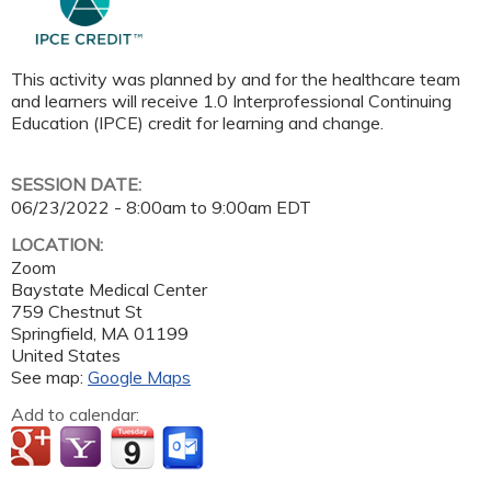
This activity was planned by and for the healthcare team
and learners will receive 1.0 Interprofessional Continuing
Education (IPCE) credit for learning and change.
SESSION DATE:
06/23/2022 -
8:00am
to
9:00am
EDT
LOCATION:
Zoom
Baystate Medical Center
759 Chestnut St
Springfield
,
MA
01199
United States
See map:
Google Maps
Add to calendar: