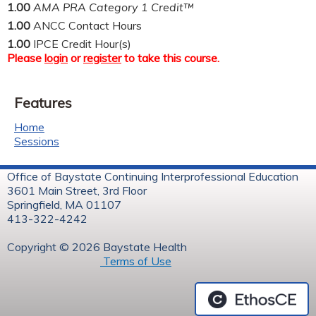
1.00
AMA PRA Category 1 Credit™
1.00
ANCC Contact Hours
1.00
IPCE Credit Hour(s)
Please
login
or
register
to take this course.
Features
Home
Sessions
Office of Baystate Continuing Interprofessional Education
3601 Main Street, 3rd Floor
Springfield, MA 01107
413-322-4242
Copyright © 2026 Baystate Health
Terms of Use