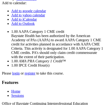
Add to calendar:
Add to google calendar
Add to yahoo calendar
Add to iCalendar
Add to Outlook
1.00
AAPA Category 1 CME credit
Baystate Health has been authorized by the American
Academy of PAs (AAPA) to award AAPA Category 1 CME
credit for activities planned in accordance with AAPA CME
Criteria. This activity is designated for 1.00 AAPA Category 1
CME credits. PA’s should only claim credit commensurate
with the extent of their participation.
1.00
AMA PRA Category 1 Credit™
1.00
IPCE Credit Hour(s)
Please
login
or
register
to take this course.
Features
Home
Sessions
Office of Baystate Continuing Interprofessional Education