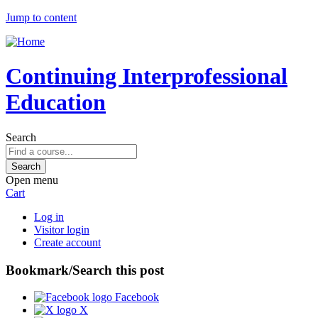
Jump to content
Continuing Interprofessional
Education
Search
Open menu
Cart
Log in
Visitor login
Create account
Bookmark/Search this post
Facebook
X