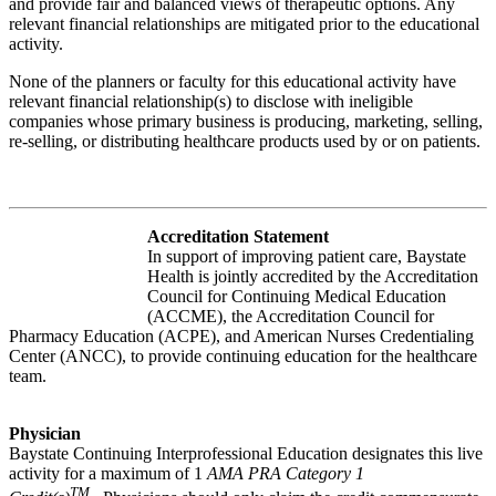
and provide fair and balanced views of therapeutic options. Any
relevant financial relationships are mitigated prior to the educational
activity.
None of the planners or faculty for this educational activity have
relevant financial relationship(s) to disclose with ineligible
companies whose primary business is producing, marketing, selling,
re-selling, or distributing healthcare products used by or on patients.
Accreditation Statement
In support of improving patient care, Baystate
Health is jointly accredited by the Accreditation
Council for Continuing Medical Education
(ACCME), the Accreditation Council for
Pharmacy Education (ACPE), and American Nurses Credentialing
Center (ANCC), to provide continuing education for the healthcare
team.
Physician
Baystate Continuing Interprofessional Education designates this live
activity for a maximum of 1
AMA PRA Category 1
TM