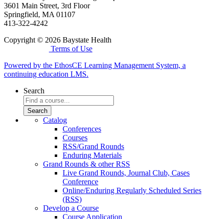
3601 Main Street, 3rd Floor
Springfield, MA 01107
413-322-4242
Copyright © 2026 Baystate Health
Terms of Use
Powered by the EthosCE Learning Management System, a
continuing education LMS.
Search
Catalog
Conferences
Courses
RSS/Grand Rounds
Enduring Materials
Grand Rounds & other RSS
Live Grand Rounds, Journal Club, Cases
Conference
Online/Enduring Regularly Scheduled Series
(RSS)
Develop a Course
Course Application