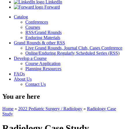
LinkedIn
Forward
Catalog
Conferences
Courses
RSS/Grand Rounds
Enduring Materials
Grand Rounds & other RSS
Live Grand Rounds, Journal Club, Cases Conference
Online/Enduring Regularly Scheduled Series (RSS)
Develop a Course
Course Application
Planning Resources
FAQs
About Us
Contact Us
You are here
Home
»
2022 Pediatric Surgery / Radiology
»
Radiology Case
Study
Radiology Case Study