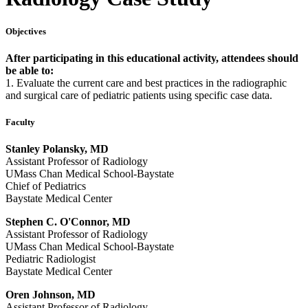
Objectives
After participating in this educational activity, attendees should
be able to:
1. Evaluate the current care and best practices in the radiographic
and surgical care of pediatric patients using specific case data.
Faculty
Stanley Polansky, MD
Assistant Professor of Radiology
UMass Chan Medical School-Baystate
Chief of Pediatrics
Baystate Medical Center
Stephen C. O'Connor, MD
Assistant Professor of Radiology
UMass Chan Medical School-Baystate
Pediatric Radiologist
Baystate Medical Center
Oren Johnson, MD
Assistant Professor of Radiology