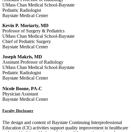
UMass Chan Medical School-Baystate
Pediatric Radiologist
Baystate Medical Center
Kevin P. Moriarty, MD
Professor of Surgery & Pediatrics
UMass Chan Medical School-Baystate
Chief of Pediatric Surgery
Baystate Medical Center
Joseph Makris, MD
Assistant Professor of Radiology
UMass Chan Medical School-Baystate
Pediatric Radiologist
Baystate Medical Center
Nicole Boone, PA-C
Physician Assistant
Baystate Medical Center
Faculty Disclosure
The design and content of Baystate Continuing Interprofessional
Education (CE) activities support quality improvement in healthcare