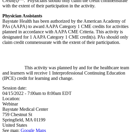
Credit(s)
.
Physicians should only claim the credit commensurate
with the extent of their participation in the activity.
Physician Assistants
Baystate Health has been authorized by the American Academy of
PAs (AAPA) to award AAPA Category 1 CME credits for activities
planned in accordance with AAPA CME Criteria. This activity is
designated for 1 AAPA Category 1 CME credit(s). PAs should only
claim credit commensurate with the extent of their participation.
This activity was planned by and for the healthcare team
and learners will receive 1 Interprofessional Continuing Education
(IPCE) credit for learning and change.
Session date:
04/15/2022 -
7:00am
to
8:00am
EDT
Location:
Webinar
Baystate Medical Center
759 Chestnut St
Springfield
,
MA
01199
United States
See map:
Google Maps