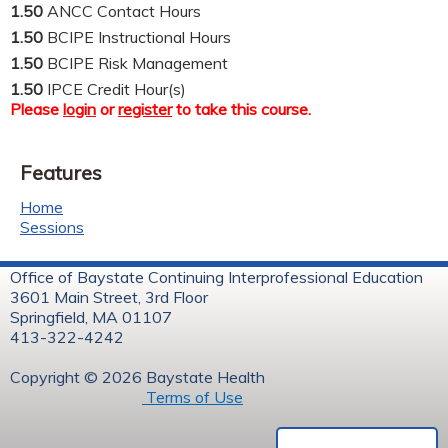
1.50
ANCC Contact Hours
1.50
BCIPE Instructional Hours
1.50
BCIPE Risk Management
1.50
IPCE Credit Hour(s)
Please
login
or
register
to take this course.
Features
Home
Sessions
Office of Baystate Continuing Interprofessional Education
3601 Main Street, 3rd Floor
Springfield, MA 01107
413-322-4242
Copyright © 2026 Baystate Health
Terms of Use