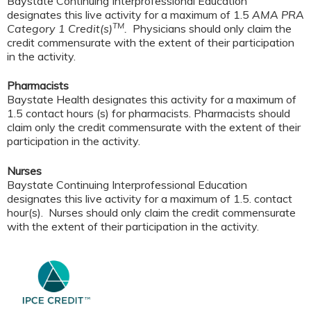
Baystate Continuing Interprofessional Education
designates this live activity for a maximum of 1.5
AMA PRA
TM
Category 1 Credit(s)
.
Physicians should only claim the
credit commensurate with the extent of their participation
in the activity.
Pharmacists
Baystate Health designates this activity for a maximum of
1.5 contact hours (s) for pharmacists. Pharmacists should
claim only the credit commensurate with the extent of their
participation in the activity.
Nurses
Baystate Continuing Interprofessional Education
designates this live activity for a maximum of 1.5. contact
hour(s). Nurses should only claim the credit commensurate
with the extent of their participation in the activity.