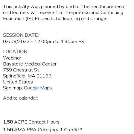
This activity was planned by and for the healthcare team,
and learners will receive 1.5 Interprofessional Continuing
Education (IPCE) credits for learning and change.
SESSION DATE:
03/08/2022 -
12:00pm
to
1:30pm
EST
LOCATION:
Webinar
Baystate Medical Center
759 Chestnut St
Springfield
,
MA
01199
United States
See map:
Google Maps
Add to calendar:
1.50
ACPE Contact Hours
1.50
AMA PRA Category 1 Credit™