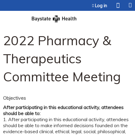
Jump to content
Log in
2022 Pharmacy &
Therapeutics
Committee Meeting
Objectives
After participating in this educational activity, attendees
should be able to:
1. After participating in this educational activity, attendees
should be able to make informed decisions founded on the
evidence-based clinical, ethical, legal, social, philosophical,