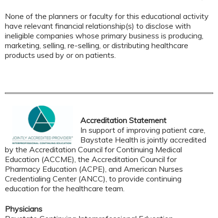
None of the planners or faculty for this educational activity
have relevant financial relationship(s) to disclose with
ineligible companies whose primary business is producing,
marketing, selling, re-selling, or distributing healthcare
products used by or on patients.
Accreditation Statement
In support of improving patient care,
Baystate Health is jointly accredited
by the Accreditation Council for Continuing Medical
Education (ACCME), the Accreditation Council for
Pharmacy Education (ACPE), and American Nurses
Credentialing Center (ANCC), to provide continuing
education for the healthcare team.
Physicians