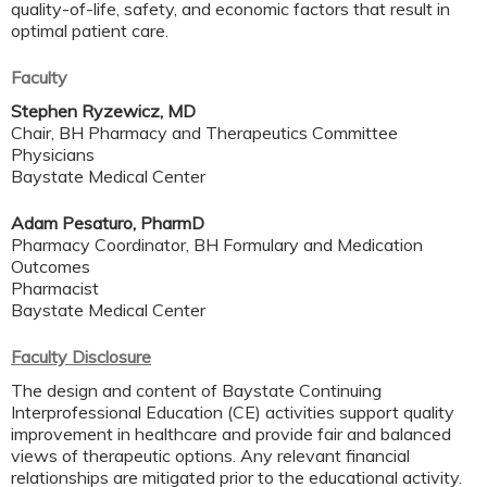
quality-of-life, safety, and economic factors that result in
optimal patient care.
Faculty
Stephen Ryzewicz, MD
Chair, BH Pharmacy and Therapeutics Committee
Physicians
Baystate Medical Center
Adam Pesaturo, PharmD
Pharmacy Coordinator, BH Formulary and Medication
Outcomes
Pharmacist
Baystate Medical Center
Faculty Disclosure
The design and content of Baystate Continuing
Interprofessional Education (CE) activities support quality
improvement in healthcare and provide fair and balanced
views of therapeutic options. Any relevant financial
relationships are mitigated prior to the educational activity.