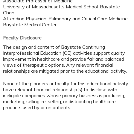
Associate Professor of Medicine
University of Massachusetts Medical School-Baystate
Chan
Attending Physician, Pulmonary and Critical Care Medicine
Baystate Medical Center
Faculty Disclosure
The design and content of Baystate Continuing
Interprofessional Education (CE) activities support quality
improvement in healthcare and provide fair and balanced
views of therapeutic options. Any relevant financial
relationships are mitigated prior to the educational activity.
None of the planners or faculty for this educational activity
have relevant financial relationship(s) to disclose with
ineligible companies whose primary business is producing,
marketing, selling, re-selling, or distributing healthcare
products used by or on patients.