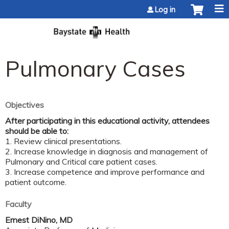
Jump to content
Log in
Pulmonary Cases
Objectives
After participating in this educational activity, attendees
should be able to:
1. Review clinical presentations.
2. Increase knowledge in diagnosis and management of
Pulmonary and Critical care patient cases.
3. Increase competence and improve performance and
patient outcome.
Faculty
Ernest DiNino, MD