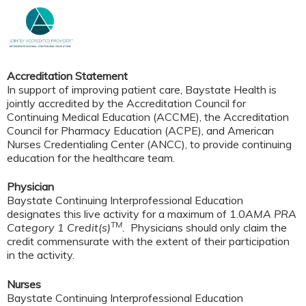
Accreditation Statement
In support of improving patient care, Baystate Health is
jointly accredited by the Accreditation Council for
Continuing Medical Education (ACCME), the Accreditation
Council for Pharmacy Education (ACPE), and American
Nurses Credentialing Center (ANCC), to provide continuing
education for the healthcare team.
Physician
Baystate Continuing Interprofessional Education
designates this live activity for a maximum of 1.0
AMA PRA
TM
Category 1 Credit(s)
.
Physicians should only claim the
credit commensurate with the extent of their participation
in the activity.
Nurses
Baystate Continuing Interprofessional Education