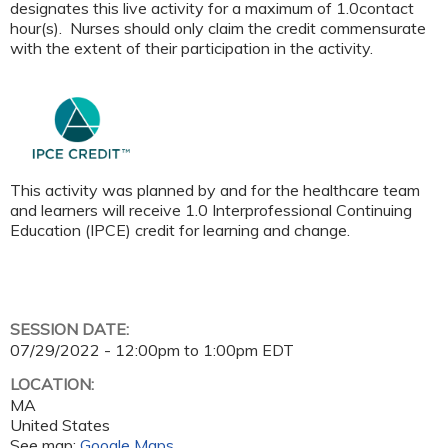
designates this live activity for a maximum of 1.0contact
hour(s). Nurses should only claim the credit commensurate
with the extent of their participation in the activity.
This activity was planned by and for the healthcare team
and learners will receive 1.0 Interprofessional Continuing
Education (IPCE) credit for learning and change.
SESSION DATE:
07/29/2022 -
12:00pm
to
1:00pm
EDT
LOCATION:
MA
United States
See map:
Google Maps