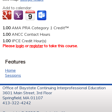
Add to calendar:
1.00
AMA PRA Category 1 Credit™
1.00
ANCC Contact Hours
1.00
IPCE Credit Hour(s)
Please
login
or
register
to take this course.
Features
Home
Sessions
Office of Baystate Continuing Interprofessional Education
3601 Main Street, 3rd Floor
Springfield, MA 01107
413-322-4242