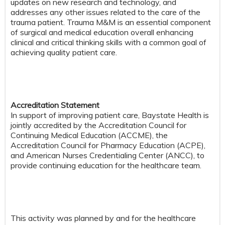
updates on new research and technology, and
addresses any other issues related to the care of the
trauma patient. Trauma M&M is an essential component
of surgical and medical education overall enhancing
clinical and critical thinking skills with a common goal of
achieving quality patient care.
Accreditation Statement
In support of improving patient care, Baystate Health is
jointly accredited by the Accreditation Council for
Continuing Medical Education (ACCME), the
Accreditation Council for Pharmacy Education (ACPE),
and American Nurses Credentialing Center (ANCC), to
provide continuing education for the healthcare team.
This activity was planned by and for the healthcare