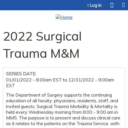
Jump to content
Log in
2022 Surgical
Trauma M&M
SERIES DATE:
01/01/2022 - 8:00am EST
to
12/31/2022 - 9:00am
EST
The Department of Surgery supports the continuing
education of all faculty: physicians, residents, staff, and
invited guests. Surgical Trauma Morbidity & Mortality is
held every Wednesday morning from 8:00 - 9:00 am in
MM5. The purpose is to present and discuss clinical care
as it relates to the patients on the Trauma Service, with