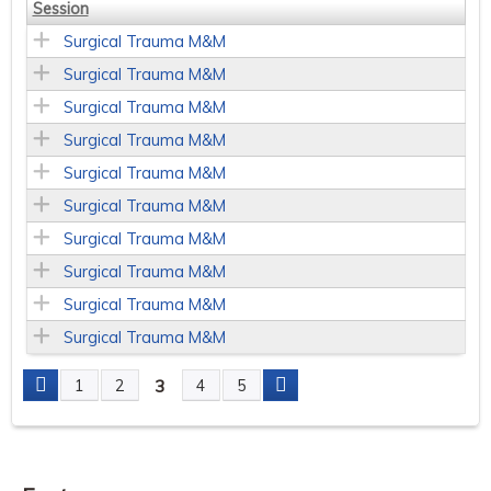
Session
Surgical Trauma M&M
Surgical Trauma M&M
Surgical Trauma M&M
Surgical Trauma M&M
Surgical Trauma M&M
Surgical Trauma M&M
Surgical Trauma M&M
Surgical Trauma M&M
Surgical Trauma M&M
Surgical Trauma M&M
3
1
2
4
5
P
a