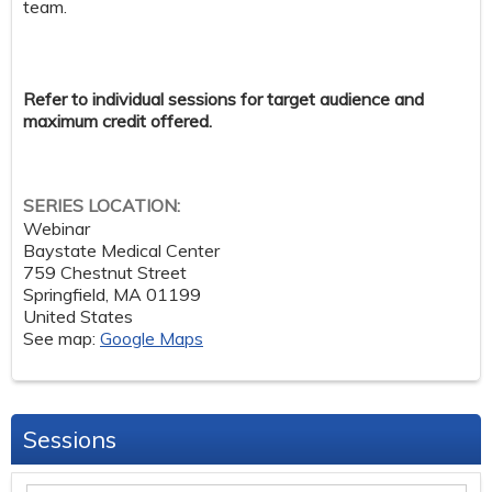
team.
Refer to individual sessions for target audience and
maximum credit offered.
SERIES LOCATION:
Webinar
Baystate Medical Center
759 Chestnut Street
Springfield
,
MA
01199
United States
See map:
Google Maps
Sessions