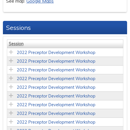
See map:
Google Maps
Sessions
Session
2022 Preceptor Development Workshop
2022 Preceptor Development Workshop
2022 Preceptor Development Workshop
2022 Preceptor Development Workshop
2022 Preceptor Development Workshop
2022 Preceptor Development Workshop
2022 Preceptor Development Workshop
2022 Preceptor Development Workshop
2022 Preceptor Development Workshop