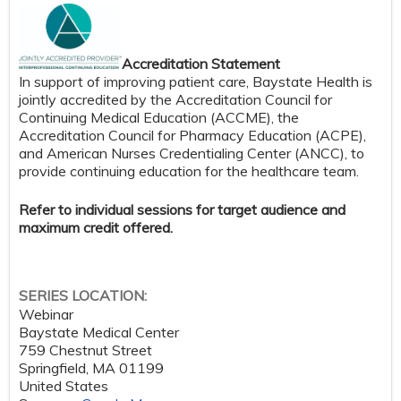
Accreditation Statement
In support of improving patient care, Baystate Health is
jointly accredited by the Accreditation Council for
Continuing Medical Education (ACCME), the
Accreditation Council for Pharmacy Education (ACPE),
and American Nurses Credentialing Center (ANCC), to
provide continuing education for the healthcare team.
Refer to individual sessions for target audience and
maximum credit offered.
SERIES LOCATION:
Webinar
Baystate Medical Center
759 Chestnut Street
Springfield
,
MA
01199
United States