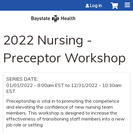
Jump to content
Log in
2022 Nursing -
Preceptor Workshop
SERIES DATE:
01/01/2022 - 8:00am EST
to
12/31/2022 - 10:30am
EST
Preceptorship is vital in to promoting the competence
and elevating the confidence of new nursing team
members. This workshop is designed to increase the
effectiveness of transitioning staff members into a new
job role or setting.