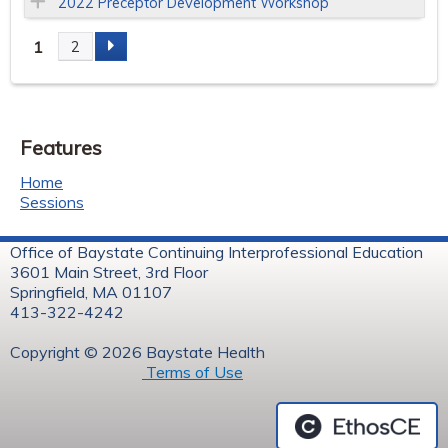
2022 Preceptor Development Workshop
1
2
P
a
Features
g
Home
e
Sessions
s
Office of Baystate Continuing Interprofessional Education
3601 Main Street, 3rd Floor
Springfield, MA 01107
413-322-4242
Copyright © 2026 Baystate Health
Terms of Use