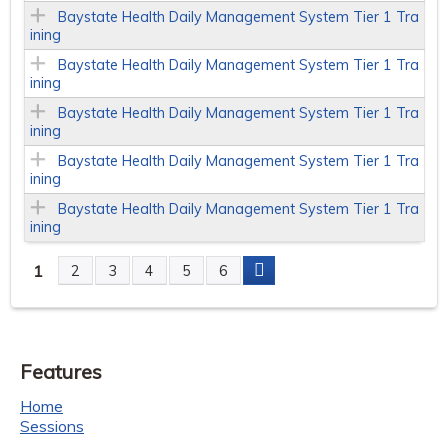
Baystate Health Daily Management System Tier 1 Tra
ining
Baystate Health Daily Management System Tier 1 Tra
ining
Baystate Health Daily Management System Tier 1 Tra
ining
Baystate Health Daily Management System Tier 1 Tra
ining
Baystate Health Daily Management System Tier 1 Tra
ining
1
2
3
4
5
6
P
a
Features
g
Home
e
Sessions