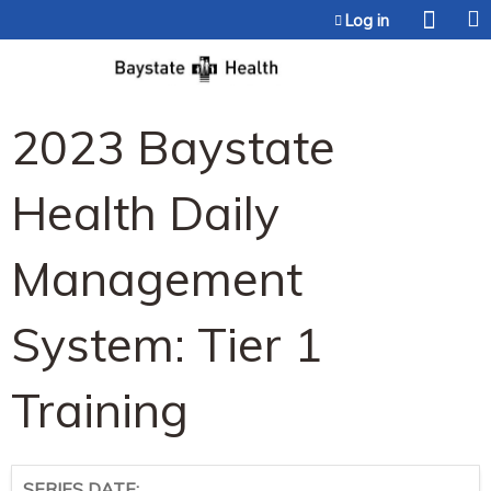
Jump to content
Log in
2023 Baystate
Health Daily
Management
System: Tier 1
Training
SERIES DATE: