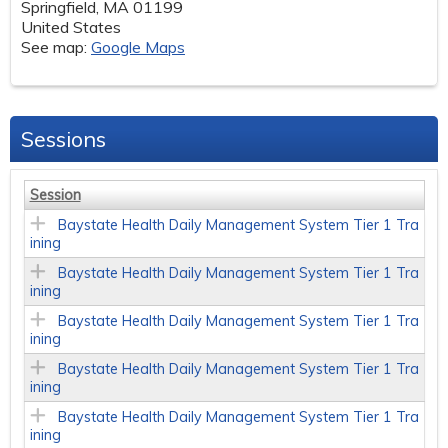
Springfield
,
MA
01199
United States
See map:
Google Maps
Sessions
Session
Baystate Health Daily Management System Tier 1 Tra
ining
Baystate Health Daily Management System Tier 1 Tra
ining
Baystate Health Daily Management System Tier 1 Tra
ining
Baystate Health Daily Management System Tier 1 Tra
ining
Baystate Health Daily Management System Tier 1 Tra
ining