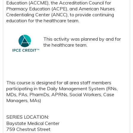
Education (ACCME), the Accreditation Council for
Pharmacy Education (ACPE), and American Nurses
Credentialing Center (ANCC), to provide continuing
education for the healthcare team.
This activity was planned by and for
the healthcare team.
This course is designed for all area staff members
participating in the Daily Management System (RNs,
MDs, PAs, PharmDs, APRNs, Social Workers, Case
Managers, MAs)
SERIES LOCATION:
Baystate Medical Center
759 Chestnut Street