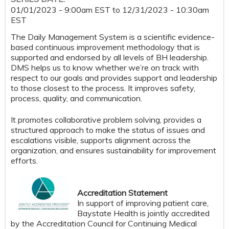
01/01/2023 - 9:00am EST
to
12/31/2023 - 10:30am
EST
The Daily Management System is a scientific evidence-
based continuous improvement methodology that is
supported and endorsed by all levels of BH leadership.
DMS helps us to know whether we’re on track with
respect to our goals​​ and provides support and leadership
to those closest to the process. It improves safety,
process, quality, and communication​​.
It promotes collaborative problem solving​, provides a
structured approach to make the status of issues and
escalations visible, supports alignment across the
organization​​, and ensures sustainability for improvement
efforts​.
Accreditation Statement
In support of improving patient care,
Baystate Health is jointly accredited
by the Accreditation Council for Continuing Medical