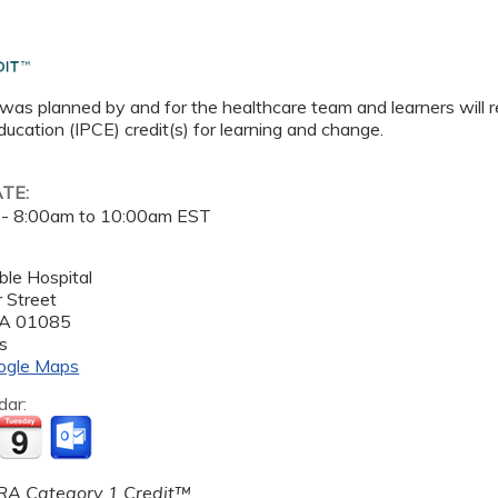
 was planned by and for the healthcare team and learners will r
ucation (IPCE) credit(s) for learning and change.
ATE:
 -
8:00am
to
10:00am
EST
le Hospital
 Street
A
01085
s
ogle Maps
dar:
A Category 1 Credit™