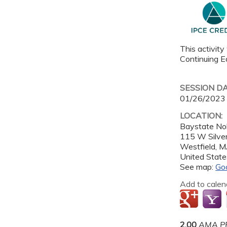
This activity
Continuing Ed
SESSION D
01/26/2023
LOCATION:
Baystate Nob
115 W Silver
Westfield
,
M
United State
See map:
Go
Add to calen
2.00
AMA PR