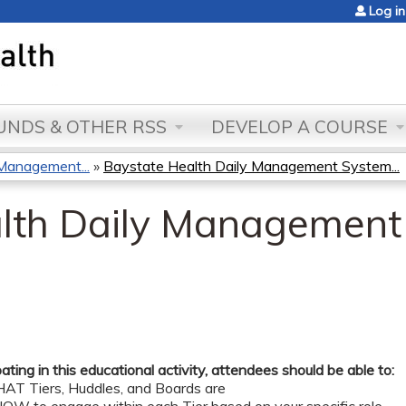
Jump to content
Log in
NDS & OTHER RSS
DEVELOP A COURSE
Management...
»
Baystate Health Daily Management System...
lth Daily Management
pating in this educational activity, attendees should be able to:
AT Tiers, Huddles, and Boards are ​