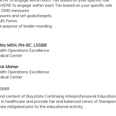
HOW to engage within each Tier based on your specific role ​
WHERE to engage within each Tier based on your specific role​
e DMS measures ​
sures and set goals/targets ​
MS Forms​
e purpose of leader rounding​
itto MSN, RN-BC, LSSBB
alth Operations Excellence
dical Center
ick Mohan
alth Operations Excellence
dical Center
losure
nd content of Baystate Continuing Interprofessional Education (
in healthcare and provide fair and balanced views of therapeuti
 are mitigated prior to the educational activity.