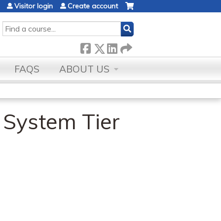
Visitor login
Create account
SEARCH
FAQS
ABOUT US
 System Tier