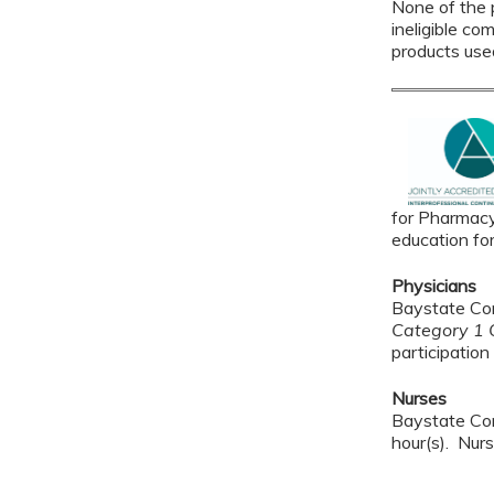
None of the p
ineligible co
products use
for Pharmacy
education fo
Physicians
Baystate Con
Category 1 C
participation 
Nurses
Baystate Con
hour(s). Nurs