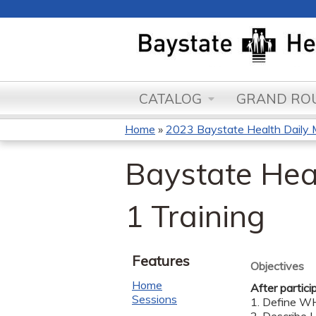
CATALOG
GRAND ROU
Home
»
2023 Baystate Health Daily 
You
Baystate Hea
are
here
1 Training
Features
Objectives
Home
After partici
Sessions
1. Define WH