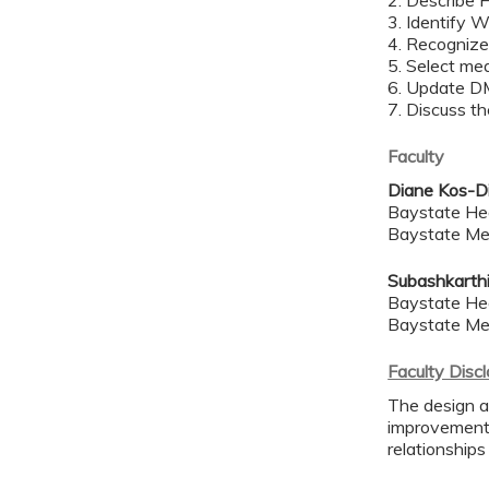
2. Describe 
3. Identify 
4. Recogniz
5. Select mea
6. Update D
7. Discuss th
Faculty
Diane Kos-D
Baystate He
Baystate Me
Subashkarth
Baystate He
Baystate Me
Faculty Disc
The design a
improvement 
relationships