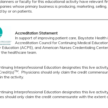
lanners or faculty for this educational activity have relevant fin
mpanies whose primary business is producing, marketing, selling, r
d by or on patients.
Accreditation Statement
In support of improving patient care, Baystate Health i
Accreditation Council for Continuing Medical Educatio
 Education (ACPE), and American Nurses Credentialing Center 
r the healthcare team.
tinuing Interprofessional Education designates this live activi
TM
redit(s)
.
Physicians should only claim the credit commensura
in the activity.
tinuing Interprofessional Education designates this live activi
es should only claim the credit commensurate with the extent of t