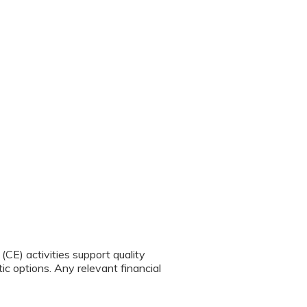
CE) activities support quality
c options. Any relevant financial