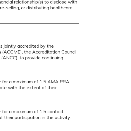
ancial relationship(s) to disclose with
e-selling, or distributing healthcare
s jointly accredited by the
n (ACCME), the Accreditation Council
(ANCC), to provide continuing
ty for a maximum of 1.5
AMA PRA
te with the extent of their
ty for a maximum of 1.5 contact
heir participation in the activity.