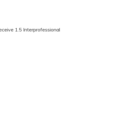
eceive 1.5 Interprofessional