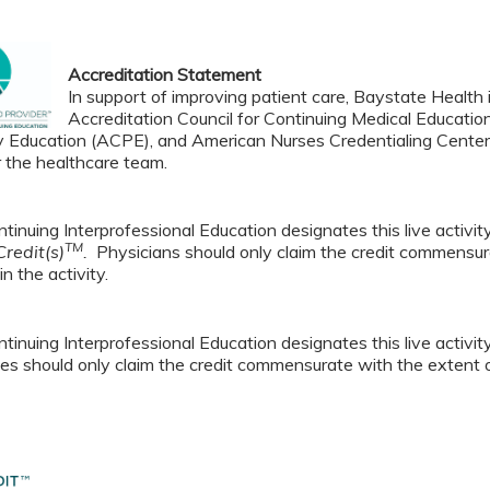
Accreditation Statement
In support of improving patient care, Baystate Health i
Accreditation Council for Continuing Medical Educatio
 Education (ACPE), and American Nurses Credentialing Center 
r the healthcare team.
tinuing Interprofessional Education designates this live activi
TM
redit(s)
.
Physicians should only claim the credit commensura
in the activity.
tinuing Interprofessional Education designates this live activi
es should only claim the credit commensurate with the extent of t