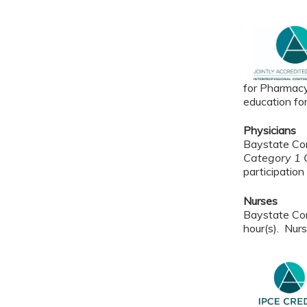
for Pharmacy
education fo
Physicians
Baystate Con
Category 1 C
participation 
Nurses
Baystate Con
hour(s). Nurs