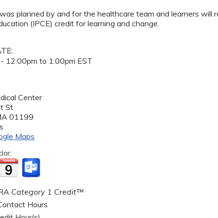
 was planned by and for the healthcare team and learners will r
ucation (IPCE) credit for learning and change.
ATE:
 -
12:00pm
to
1:00pm
EST
dical Center
t St
MA
01199
s
ogle Maps
dar:
A Category 1 Credit™
ontact Hours
edit Hour(s)