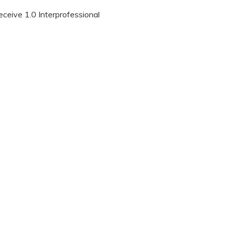
eceive 1.0 Interprofessional