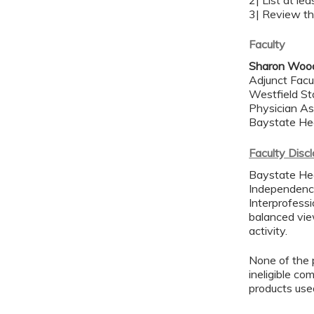
2| List at le
3| Review th
Faculty
Sharon Woo
Adjunct Facu
Westfield St
Physician As
Baystate He
Faculty Disc
Baystate Hea
Independence
Interprofessi
balanced view
activity.
None of the p
ineligible co
products use