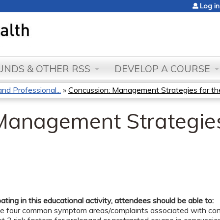
Jump to content
Log in
NDS & OTHER RSS
DEVELOP A COURSE
d Professional...
»
Concussion: Management Strategies for the
Management Strategies
pating in this educational activity, attendees should be able to:
the four common symptom areas/complaints associated with con