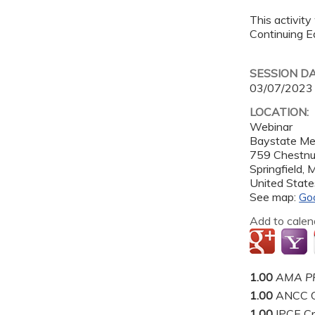
This activity
Continuing Ed
SESSION D
03/07/2023
LOCATION:
Webinar
Baystate Me
759 Chestnu
Springfield
,
United State
See map:
Go
Add to calen
1.00
AMA PR
1.00
ANCC C
1.00
IPCE Cr