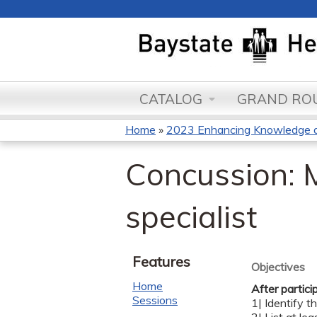
CATALOG
GRAND ROU
Home
»
2023 Enhancing Knowledge an
You
Concussion: 
are
here
specialist
Features
Objectives
Home
After partici
Sessions
1| Identify 