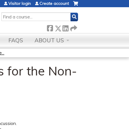
Visitor login
Create account
SEARCH
FAQS
ABOUT US
...
 for the Non-
cussion.