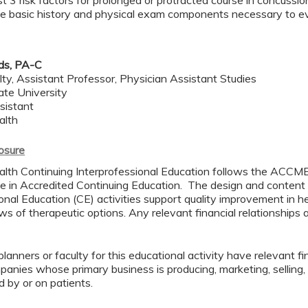
ast 3 risk factors for prolonged or protracted course in concussio
e basic history and physical exam components necessary to ev
ds, PA-C
lty, Assistant Professor, Physician Assistant Studies
ate University
sistant
alth
losure
lth Continuing Interprofessional Education follows the ACCME
 in Accredited Continuing Education. The design and content
onal Education (CE) activities support quality improvement in h
s of therapeutic options. Any relevant financial relationships a
lanners or faculty for this educational activity have relevant fin
mpanies whose primary business is producing, marketing, selling, r
d by or on patients.