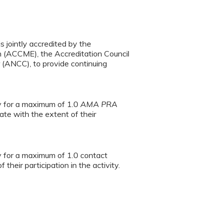
s jointly accredited by the
n (ACCME), the Accreditation Council
(ANCC), to provide continuing
ty for a maximum of 1.0
AMA PRA
te with the extent of their
ty for a maximum of 1.0 contact
heir participation in the activity.