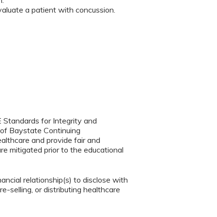
n.
aluate a patient with concussion.
 Standards for Integrity and
 of Baystate Continuing
ealthcare and provide fair and
re mitigated prior to the educational
ancial relationship(s) to disclose with
e-selling, or distributing healthcare