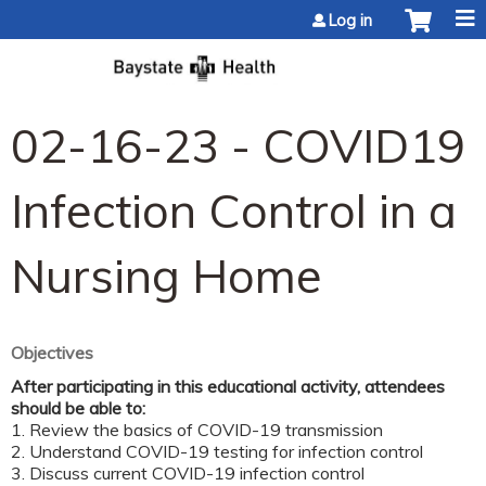
Jump to content
Log in
02-16-23 - COVID19
Infection Control in a
Nursing Home
Objectives
After participating in this educational activity, attendees
should be able to:
1. Review the basics of COVID-19 transmission
2. Understand COVID-19 testing for infection control
3. Discuss current COVID-19 infection control