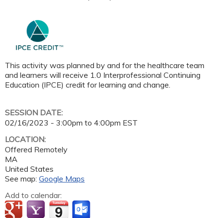
This activity was planned by and for the healthcare team
and learners will receive 1.0 Interprofessional Continuing
Education (IPCE) credit for learning and change.
SESSION DATE:
02/16/2023 -
3:00pm
to
4:00pm
EST
LOCATION:
Offered Remotely
MA
United States
See map:
Google Maps
Add to calendar: