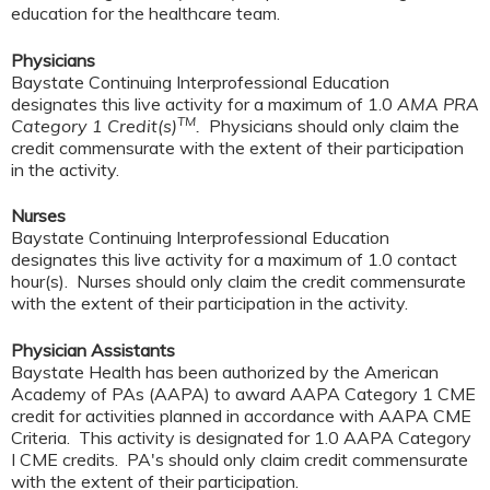
education for the healthcare team.
Physicians
Baystate Continuing Interprofessional Education
designates this live activity for a maximum of 1.0
AMA PRA
TM
Category 1 Credit(s)
.
Physicians should only claim the
credit commensurate with the extent of their participation
in the activity.
Nurses
Baystate Continuing Interprofessional Education
designates this live activity for a maximum of 1.0 contact
hour(s). Nurses should only claim the credit commensurate
with the extent of their participation in the activity.
Physician Assistants
Baystate Health has been authorized by the American
Academy of PAs (AAPA) to award AAPA Category 1 CME
credit for activities planned in accordance with AAPA CME
Criteria. This activity is designated for 1.0 AAPA Category
I CME credits. PA's should only claim credit commensurate
with the extent of their participation.