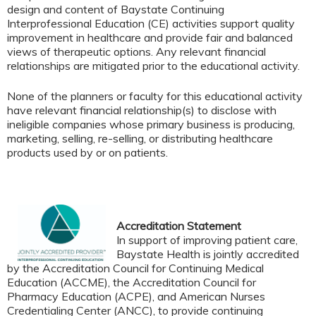
design and content of Baystate Continuing
Interprofessional Education (CE) activities support quality
improvement in healthcare and provide fair and balanced
views of therapeutic options. Any relevant financial
relationships are mitigated prior to the educational activity.
None of the planners or faculty for this educational activity
have relevant financial relationship(s) to disclose with
ineligible companies whose primary business is producing,
marketing, selling, re-selling, or distributing healthcare
products used by or on patients.
Accreditation Statement
In support of improving patient care,
Baystate Health is jointly accredited
by the Accreditation Council for Continuing Medical
Education (ACCME), the Accreditation Council for
Pharmacy Education (ACPE), and American Nurses
Credentialing Center (ANCC), to provide continuing