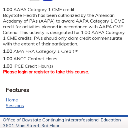
1.00
AAPA Category 1 CME credit
Baystate Health has been authorized by the American
Academy of PAs (AAPA) to award AAPA Category 1 CME
credit for activities planned in accordance with AAPA CME
Criteria. This activity is designated for 1.00 AAPA Category
1 CME credits. PA’s should only claim credit commensurate
with the extent of their participation.
1.00
AMA PRA Category 1 Credit™
1.00
ANCC Contact Hours
1.00
IPCE Credit Hour(s)
Please
login
or
register
to take this course.
Features
Home
Sessions
Office of Baystate Continuing Interprofessional Education
3601 Main Street, 3rd Floor