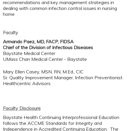
recommendations and key management strategies in
dealing with common infection control issues in nursing
home
Faculty
Armando Paez, MD, FACP, FIDSA
Chief of the Division of Infectious Diseases
Baystate Medical Center
UMass Chan Medical Center - Baystate
Mary Ellen Casey, MSN, RN, M.Ed., CIC​
Sr. Quality Improvement Manager, Infection Preventionist​
Healthcentric Advisors
Faculty Disclosure
Baystate Health Continuing Interprofessional Education
follows the ACCME Standards for Integrity and
Independence in Accredited Continuing Education. The