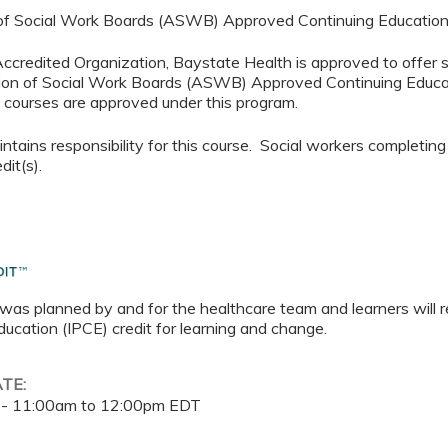
 of Social Work Boards (ASWB) Approved Continuing Educatio
 Accredited Organization, Baystate Health is approved to offer 
ion of Social Work Boards (ASWB) Approved Continuing Educa
al courses are approved under this program.
tains responsibility for this course. Social workers completing
dit(s).
 was planned by and for the healthcare team and learners will r
ucation (IPCE) credit for learning and change.
ATE:
 -
11:00am
to
12:00pm
EDT