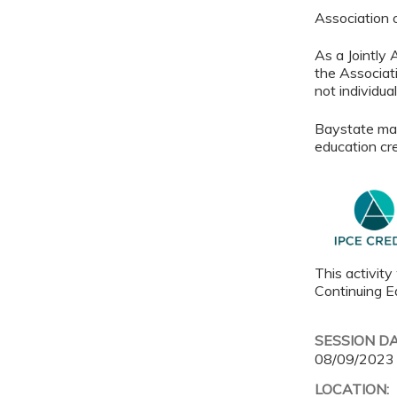
Association
As a Jointly
the Associat
not individu
Baystate main
education cre
This activity
Continuing Ed
SESSION D
08/09/2023
LOCATION: