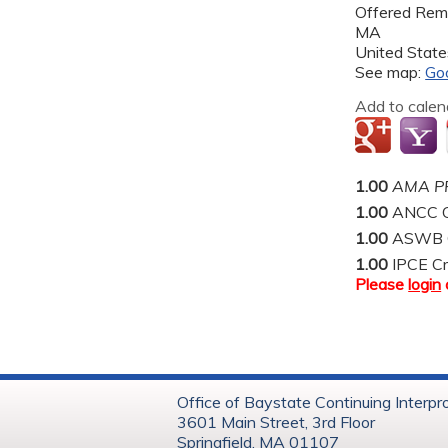
Offered Rem
MA
United State
See map:
Go
Add to calen
1.00
AMA PR
1.00
ANCC C
1.00
ASWB Co
1.00
IPCE Cr
Please
login
Office of Baystate Continuing Interpr
3601 Main Street, 3rd Floor
Springfield, MA 01107