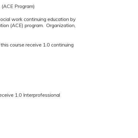
n (ACE Program)
social work continuing education by
tion (ACE) program. Organization,
 this course receive 1.0 continuing
eceive 1.0 Interprofessional