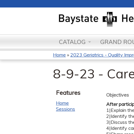
CATALOG
GRAND ROU
Home
»
2023 Geriatrics - Quality Impr
You
8-9-23 - Care
are
here
Features
Objectives
Home
After partici
Sessions
1|Explain th
2|Identify t
3|Discuss th
4|Identify ca