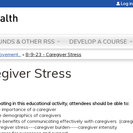
Jump to content
Log in
NDS & OTHER RSS
DEVELOP A COURSE
ovement...
»
8-9-23 - Caregiver Stress
giver Stress
pating in this educational activity, attendees should be able to:
e importance of a caregiver
he demographics of caregivers
e benefits of communicating effectively with caregivers (careg
regiver stress---caregiver burden----caregiver intensity