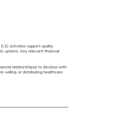
CE) activities support quality
c options. Any relevant financial
ancial relationship(s) to disclose with
e-selling, or distributing healthcare