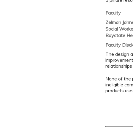
5|Share reso
Faculty
Zelmon John
Social Work
Baystate He
Faculty Disc
The design a
improvement 
relationships
None of the p
ineligible co
products use