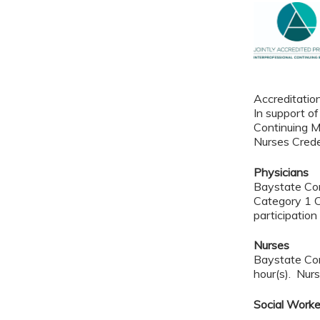
Accreditatio
In support of
Continuing M
Nurses Crede
Physicians
Baystate Con
Category 1 C
participation 
Nurses
Baystate Con
hour(s). Nurs
Social Work