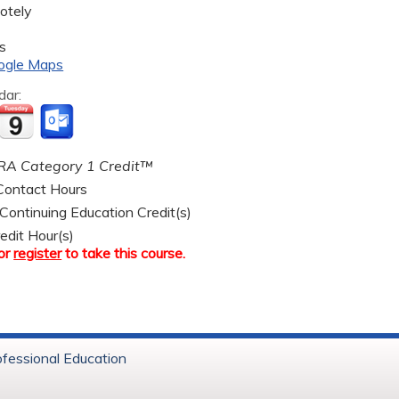
otely
s
ogle Maps
dar:
A Category 1 Credit™
ontact Hours
ntinuing Education Credit(s)
edit Hour(s)
or
register
to take this course.
ofessional Education