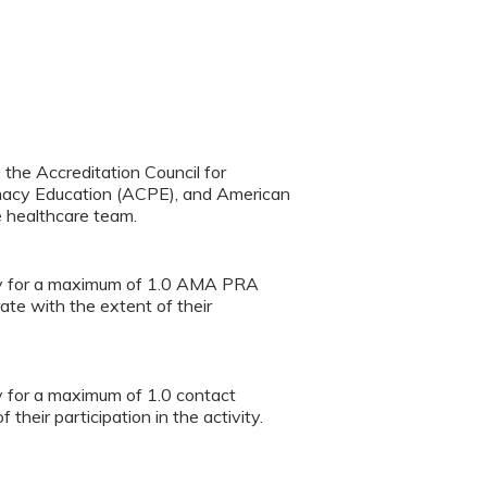
y the Accreditation Council for
rmacy Education (ACPE), and American
e healthcare team.
vity for a maximum of 1.0 AMA PRA
te with the extent of their
ty for a maximum of 1.0 contact
heir participation in the activity.