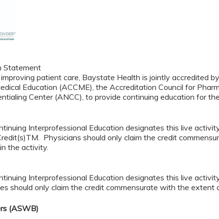
n Statement
 improving patient care, Baystate Health is jointly accredited b
edical Education (ACCME), the Accreditation Council for Pha
ntialing Center (ANCC), to provide continuing education for th
tinuing Interprofessional Education designates this live acti
redit(s)TM. Physicians should only claim the credit commensura
in the activity.
tinuing Interprofessional Education designates this live activi
es should only claim the credit commensurate with the extent of t
ers (ASWB)