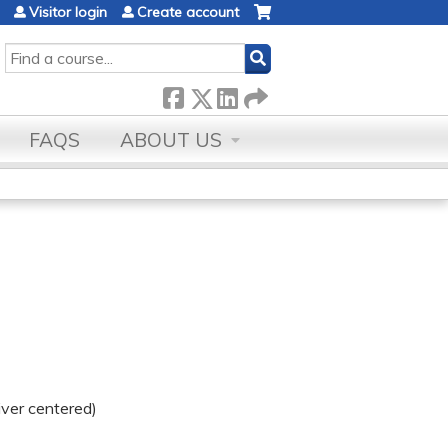
Visitor login
Create account
SEARCH
FAQS
ABOUT US
iver centered)