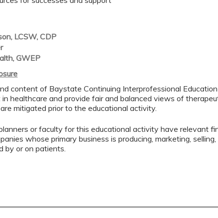
urces for successes and support
son, LCSW, CDP
er
alth, GWEP
losure
nd content of Baystate Continuing Interprofessional Education (
in healthcare and provide fair and balanced views of therapeuti
 are mitigated prior to the educational activity.
lanners or faculty for this educational activity have relevant fin
mpanies whose primary business is producing, marketing, selling, r
d by or on patients.