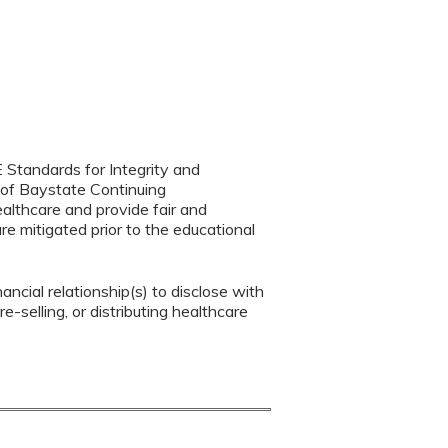
 Standards for Integrity and
 of Baystate Continuing
ealthcare and provide fair and
re mitigated prior to the educational
ancial relationship(s) to disclose with
e-selling, or distributing healthcare