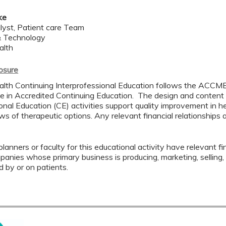
ke
alyst, Patient care Team
& Technology
alth
losure
lth Continuing Interprofessional Education follows the ACCME
 in Accredited Continuing Education. The design and content
onal Education (CE) activities support quality improvement in h
s of therapeutic options. Any relevant financial relationships a
lanners or faculty for this educational activity have relevant fin
mpanies whose primary business is producing, marketing, selling, r
d by or on patients.