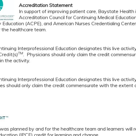
Accreditation Statement
In support of improving patient care, Baystate Health i
Accreditation Council for Continuing Medical Educatio
 Education (ACPE), and American Nurses Credentialing Center 
r the healthcare team.
tinuing Interprofessional Education designates this live activi
TM
redit(s)
.
Physicians should only claim the credit commensura
in the activity.
tinuing Interprofessional Education designates this live activi
es should only claim the credit commensurate with the extent of t
 was planned by and for the healthcare team and learners will r
ucation (IPCE) credit for learning and change.