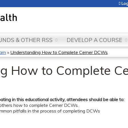
Jump to content
Log
NDS & OTHER RSS
DEVELOP A COURSE
arn
»
Understanding How to Complete Cerner DCWs
ng How to Complete C
pating in this educational activity, attendees should be able to:
 others how to complete Cerner DCWs.
ommon pitfalls in the process of completing DCWs