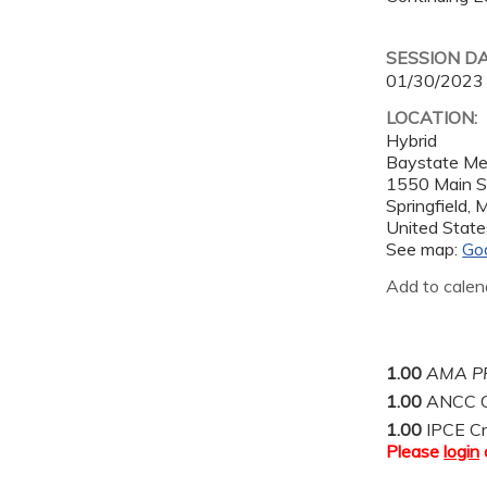
SESSION D
01/30/2023
LOCATION:
Hybrid
Baystate Me
1550 Main S
Springfield
,
United State
See map:
Go
Add to calen
1.00
AMA PR
1.00
ANCC C
1.00
IPCE Cr
Please
login