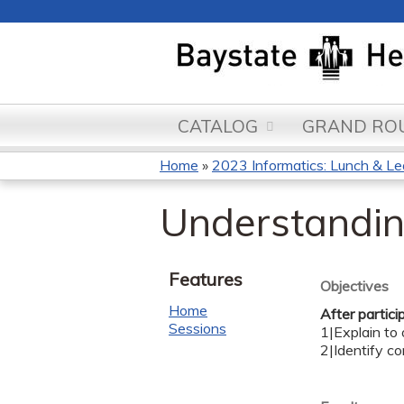
CATALOG
GRAND ROU
Home
»
2023 Informatics: Lunch & Le
You
Understandi
are
here
Features
Objectives
Home
After partici
Sessions
1|Explain to
2|Identify c