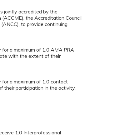
s jointly accredited by the
n (ACCME), the Accreditation Council
(ANCC), to provide continuing
ty for a maximum of 1.0
AMA PRA
te with the extent of their
ty for a maximum of 1.0 contact
heir participation in the activity.
eceive 1.0 Interprofessional