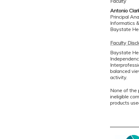
Faculty
Antonio Clar
Principal An
Informatics 
Baystate He
Faculty Disc
Baystate Hea
Independence
Interprofessi
balanced view
activity.
None of the p
ineligible co
products use