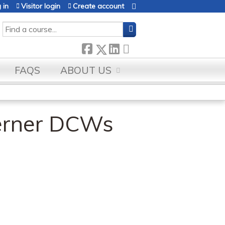
 in
Visitor login
Create account
SEARCH
FAQS
ABOUT US
erner DCWs