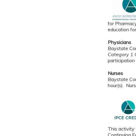
for Pharmacy
education fo
Physicians
Baystate Con
Category 1 C
participation 
Nurses
Baystate Con
hour(s). Nurs
This activity
Continuing Ed