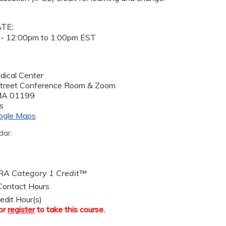
ATE:
 -
12:00pm
to
1:00pm
EST
dical Center
treet Conference Room & Zoom
MA
01199
s
ogle Maps
dar:
A Category 1 Credit™
ontact Hours
edit Hour(s)
or
register
to take this course.