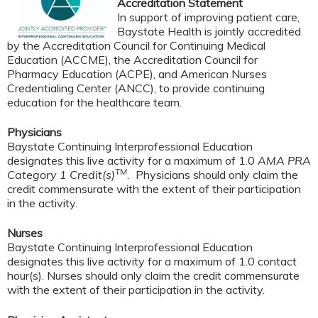
Accreditation Statement
In support of improving patient care,
Baystate Health is jointly accredited
by the Accreditation Council for Continuing Medical
Education (ACCME), the Accreditation Council for
Pharmacy Education (ACPE), and American Nurses
Credentialing Center (ANCC), to provide continuing
education for the healthcare team.
Physicians
Baystate Continuing Interprofessional Education
designates this live activity for a maximum of 1.0
AMA PRA
TM
Category 1 Credit(s)
.
Physicians should only claim the
credit commensurate with the extent of their participation
in the activity.
Nurses
Baystate Continuing Interprofessional Education
designates this live activity for a maximum of 1.0 contact
hour(s). Nurses should only claim the credit commensurate
with the extent of their participation in the activity.