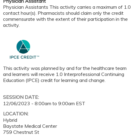
Physician Assistant
Physician Assistants This activity carries a maximum of 1.0
contact hour(s). Pharmacists should claim only the credit
commensurate with the extent of their participation in the
activity.
This activity was planned by and for the healthcare team
and learners will receive 1.0 Interprofessional Continuing
Education (IPCE) credit for learning and change.
SESSION DATE:
12/06/2023 -
8:00am
to
9:00am
EST
LOCATION:
Hybrid
Baystate Medical Center
759 Chestnut St