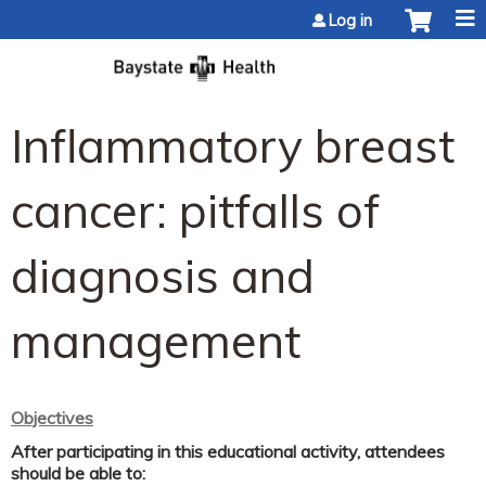
Jump to content
Log in
Inflammatory breast
cancer: pitfalls of
diagnosis and
management
Objectives
After participating in this educational activity, attendees
should be able to: