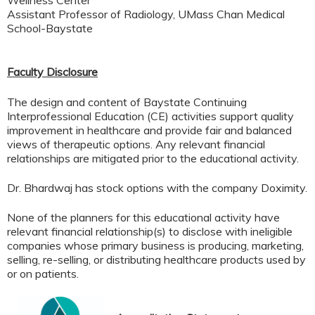
Assistant Professor of Radiology, UMass Chan Medical
School-Baystate
Faculty Disclosure
The design and content of Baystate Continuing
Interprofessional Education (CE) activities support quality
improvement in healthcare and provide fair and balanced
views of therapeutic options. Any relevant financial
relationships are mitigated prior to the educational activity.
Dr. Bhardwaj has stock options with the company Doximity.
None of the planners for this educational activity have
relevant financial relationship(s) to disclose with ineligible
companies whose primary business is producing, marketing,
selling, re-selling, or distributing healthcare products used by
or on patients.