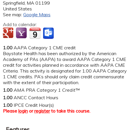
Springfield
,
MA
01199
United States
See map:
Google Maps
Add to calendar:
1.00
AAPA Category 1 CME credit
Baystate Health has been authorized by the American
Academy of PAs (AAPA) to award AAPA Category 1 CME
credit for activities planned in accordance with AAPA CME
Criteria. This activity is designated for 1.00 AAPA Category
1 CME credits. PA’s should only claim credit commensurate
with the extent of their participation.
1.00
AMA PRA Category 1 Credit™
1.00
ANCC Contact Hours
1.00
IPCE Credit Hour(s)
Please
login
or
register
to take this course.
Features