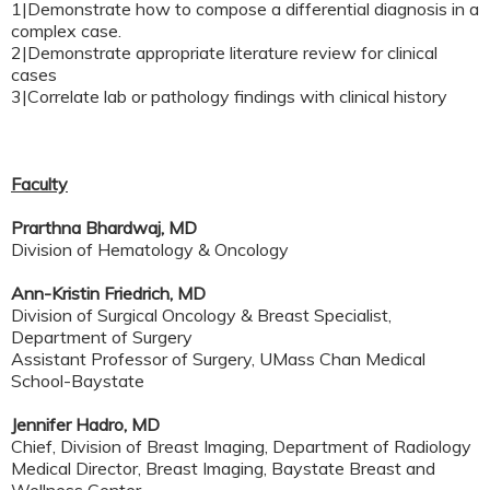
1|Demonstrate how to compose a differential diagnosis in a
complex case.
2|Demonstrate appropriate literature review for clinical
cases
3|Correlate lab or pathology findings with clinical history
Faculty
Prarthna Bhardwaj, MD
Division of Hematology & Oncology
Ann-Kristin Friedrich, MD
Division of Surgical Oncology & Breast Specialist,
Department of Surgery
Assistant Professor of Surgery, UMass Chan Medical
School-Baystate
Jennifer Hadro, MD
Chief, Division of Breast Imaging, Department of Radiology
Medical Director, Breast Imaging, Baystate Breast and
Wellness Center