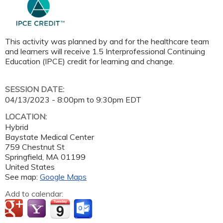
This activity was planned by and for the healthcare team
and learners will receive 1.5 Interprofessional Continuing
Education (IPCE) credit for learning and change.
SESSION DATE:
04/13/2023 -
8:00pm
to
9:30pm
EDT
LOCATION:
Hybrid
Baystate Medical Center
759 Chestnut St
Springfield
,
MA
01199
United States
See map:
Google Maps
Add to calendar: