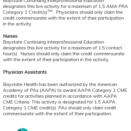
Baystate Continuing Interprofessional Education
designates this live activity for a maximum of 1.5
AMA PRA
TM
Category 1 Credit(s)
.
Physicians should only claim the
credit commensurate with the extent of their participation
in the activity.
Nurses
Baystate Continuing Interprofessional Education
designates this live activity for a maximum of 1.5 contact
hour(s). Nurses should only claim the credit commensurate
with the extent of their participation in the activity.
Physician Assistants
Baystate Health has been authorized by the American
Academy of PAs (AAPA) to award AAPA Category 1 CME
credits for activities planned in accordance with AAPA
CME Criteria. This activity is designated for 1.5 AAPA
Category 1 CME credit(s). PAs should only claim credit
commensurate with the extent of their participation.