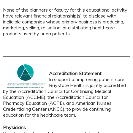
None of the planners or faculty for this educational activity
have relevant financial relationship(s) to disclose with
ineligible companies whose primary business is producing,
marketing, selling, re-selling, or distributing healthcare
products used by or on patients.
Accreditation Statement
In support of improving patient care,
Baystate Health is jointly accredited
by the Accreditation Council for Continuing Medical
Education (ACCME), the Accreditation Council for
Pharmacy Education (ACPE), and American Nurses
Credentialing Center (ANCC), to provide continuing
education for the healthcare team.
Physicians