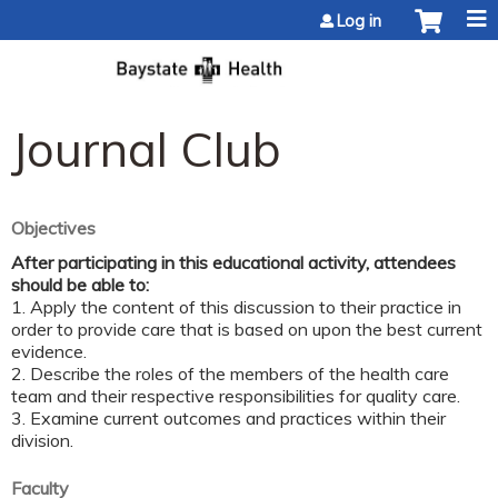
Jump to content
Log in
Journal Club
Objectives
After participating in this educational activity, attendees
should be able to:
1. Apply the content of this discussion to their practice in
order to provide care that is based on upon the best current
evidence.
2. Describe the roles of the members of the health care
team and their respective responsibilities for quality care.
3. Examine current outcomes and practices within their
division.
Faculty