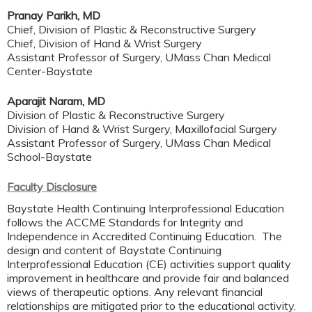
Pranay Parikh, MD
Chief, Division of Plastic & Reconstructive Surgery
Chief, Division of Hand & Wrist Surgery
Assistant Professor of Surgery, UMass Chan Medical
Center-Baystate
Aparajit Naram, MD
Division of Plastic & Reconstructive Surgery
Division of Hand & Wrist Surgery, Maxillofacial Surgery
Assistant Professor of Surgery, UMass Chan Medical
School-Baystate
Faculty Disclosure
Baystate Health Continuing Interprofessional Education
follows the ACCME Standards for Integrity and
Independence in Accredited Continuing Education. The
design and content of Baystate Continuing
Interprofessional Education (CE) activities support quality
improvement in healthcare and provide fair and balanced
views of therapeutic options. Any relevant financial
relationships are mitigated prior to the educational activity.