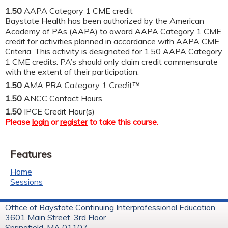
1.50
AAPA Category 1 CME credit
Baystate Health has been authorized by the American
Academy of PAs (AAPA) to award AAPA Category 1 CME
credit for activities planned in accordance with AAPA CME
Criteria. This activity is designated for 1.50 AAPA Category
1 CME credits. PA’s should only claim credit commensurate
with the extent of their participation.
1.50
AMA PRA Category 1 Credit™
1.50
ANCC Contact Hours
1.50
IPCE Credit Hour(s)
Please
login
or
register
to take this course.
Features
Home
Sessions
Office of Baystate Continuing Interprofessional Education
3601 Main Street, 3rd Floor
Springfield, MA 01107