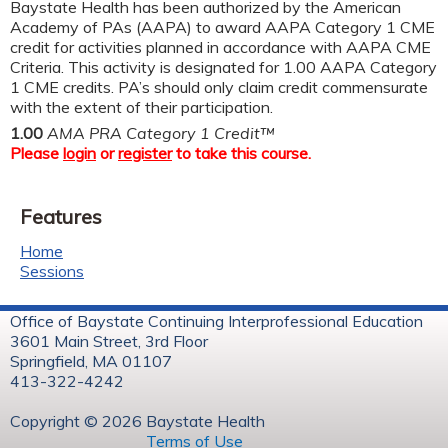
Baystate Health has been authorized by the American
Academy of PAs (AAPA) to award AAPA Category 1 CME
credit for activities planned in accordance with AAPA CME
Criteria. This activity is designated for 1.00 AAPA Category
1 CME credits. PA’s should only claim credit commensurate
with the extent of their participation.
1.00
AMA PRA Category 1 Credit™
Please
login
or
register
to take this course.
Features
Home
Sessions
Office of Baystate Continuing Interprofessional Education
3601 Main Street, 3rd Floor
Springfield, MA 01107
413-322-4242
Copyright © 2026 Baystate Health
Terms of Use