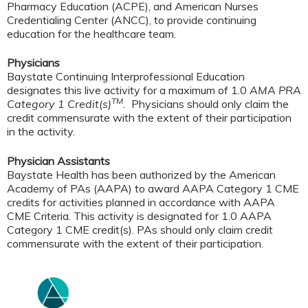
Pharmacy Education (ACPE), and American Nurses
Credentialing Center (ANCC), to provide continuing
education for the healthcare team.
Physicians
Baystate Continuing Interprofessional Education
designates this live activity for a maximum of 1.0
AMA PRA
TM
Category 1 Credit(s)
.
Physicians should only claim the
credit commensurate with the extent of their participation
in the activity.
Physician Assistants
Baystate Health has been authorized by the American
Academy of PAs (AAPA) to award AAPA Category 1 CME
credits for activities planned in accordance with AAPA
CME Criteria. This activity is designated for 1.0 AAPA
Category 1 CME credit(s). PAs should only claim credit
commensurate with the extent of their participation.