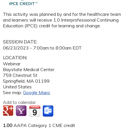
This activity was planned by and for the healthcare team
and learners will receive 1.0 Interprofessional Continuing
Education (IPCE) credit for learning and change.
SESSION DATE:
06/23/2023 -
7:00am
to
8:00am
EDT
LOCATION:
Webinar
Baystate Medical Center
759 Chestnut St
Springfield
,
MA
01199
United States
See map:
Google Maps
Add to calendar:
1.00
AAPA Category 1 CME credit