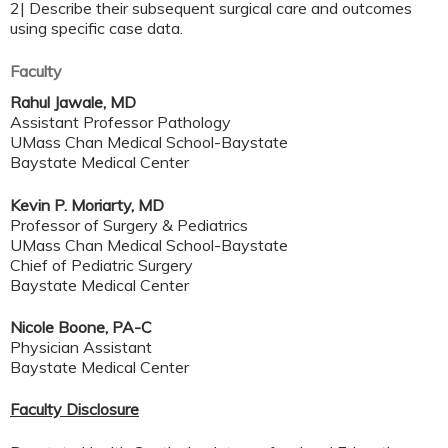
2| Describe their subsequent surgical care and outcomes
using specific case data.
Faculty
Rahul Jawale, MD
Assistant Professor Pathology
UMass Chan Medical School-Baystate
Baystate Medical Center
Kevin P. Moriarty, MD
Professor of Surgery & Pediatrics
UMass Chan Medical School-Baystate
Chief of Pediatric Surgery
Baystate Medical Center
Nicole Boone, PA-C
Physician Assistant
Baystate Medical Center
Faculty Disclosure