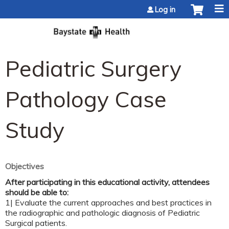
Jump to content
Log in
Pediatric Surgery
Pathology Case
Study
Objectives
After participating in this educational activity, attendees
should be able to:
1| Evaluate the current approaches and best practices in
the radiographic and pathologic diagnosis of Pediatric
Surgical patients.