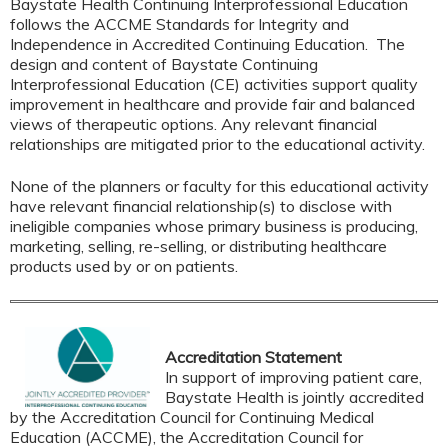
Baystate Health Continuing Interprofessional Education
follows the ACCME Standards for Integrity and
Independence in Accredited Continuing Education. The
design and content of Baystate Continuing
Interprofessional Education (CE) activities support quality
improvement in healthcare and provide fair and balanced
views of therapeutic options. Any relevant financial
relationships are mitigated prior to the educational activity.
None of the planners or faculty for this educational activity
have relevant financial relationship(s) to disclose with
ineligible companies whose primary business is producing,
marketing, selling, re-selling, or distributing healthcare
products used by or on patients.
Accreditation Statement
In support of improving patient care,
Baystate Health is jointly accredited
by the Accreditation Council for Continuing Medical
Education (ACCME), the Accreditation Council for