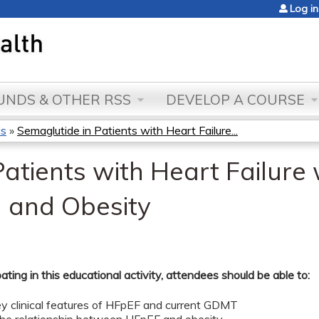
Jump to content
Log in
NDS & OTHER RSS
DEVELOP A COURSE
ds
»
Semaglutide in Patients with Heart Failure...
atients with Heart Failure
n and Obesity
pating in this educational activity, attendees should be able to:
key clinical features of HFpEF and current GDMT