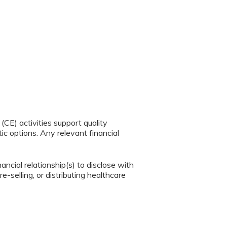
CE) activities support quality
c options. Any relevant financial
ancial relationship(s) to disclose with
e-selling, or distributing healthcare