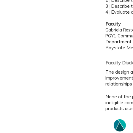
2| Describe 
3| Describe 
4| Evaluate 
Faculty
Gabriela Res
PGY1 Commun
Department 
Baystate Med
Faculty Disc
The design a
improvement 
relationships
None of the p
ineligible co
products use