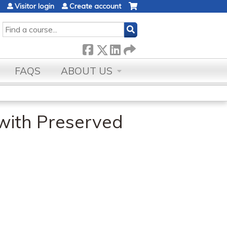
Visitor login
Create account
SEARCH
FAQS
ABOUT US
 with Preserved