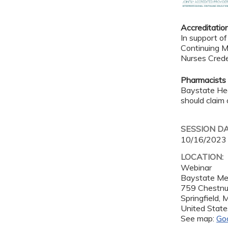
Accreditatio
In support of
Continuing M
Nurses Crede
Pharmacists
Baystate Hea
should claim 
SESSION D
10/16/2023
LOCATION:
Webinar
Baystate Me
759 Chestnu
Springfield
,
United State
See map:
Go