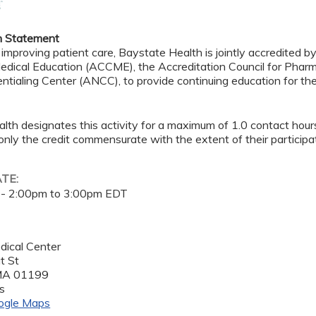
n Statement
 improving patient care, Baystate Health is jointly accredited b
edical Education (ACCME), the Accreditation Council for Pha
ntialing Center (ANCC), to provide continuing education for th
lth designates this activity for a maximum of 1.0 contact hour
only the credit commensurate with the extent of their participat
ATE:
 -
2:00pm
to
3:00pm
EDT
dical Center
t St
MA
01199
s
ogle Maps