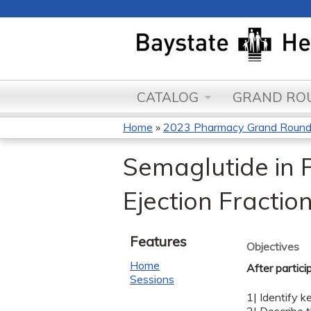
CATALOG
GRAND ROU
Home
»
2023 Pharmacy Grand Roun
You
Semaglutide in P
are
Ejection Fractio
here
Features
Objectives
Home
After partici
Sessions
1| Identify 