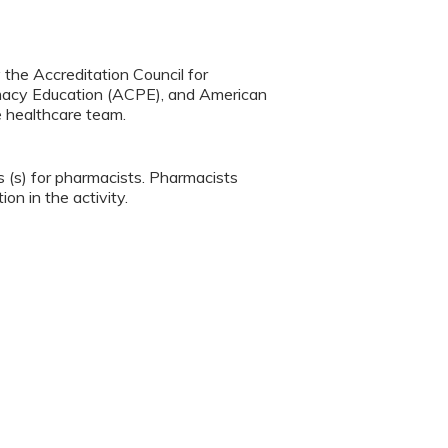
y the Accreditation Council for
rmacy Education (ACPE), and American
e healthcare team.
s (s) for pharmacists. Pharmacists
ion in the activity.