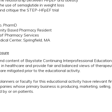
the relationship between HFpEF and obesity
the use of semaglutide in weight loss
and critique the STEP-HFpEF trial
to, PharmD
ity Based Pharmacy Resident
of Pharmacy Services
ical Center, Springfield, MA
losure
nd content of Baystate Continuing Interprofessional Education (
in healthcare and provide fair and balanced views of therapeuti
 are mitigated prior to the educational activity.
lanners or faculty for this educational activity have relevant fin
mpanies whose primary business is producing, marketing, selling, r
d by or on patients.