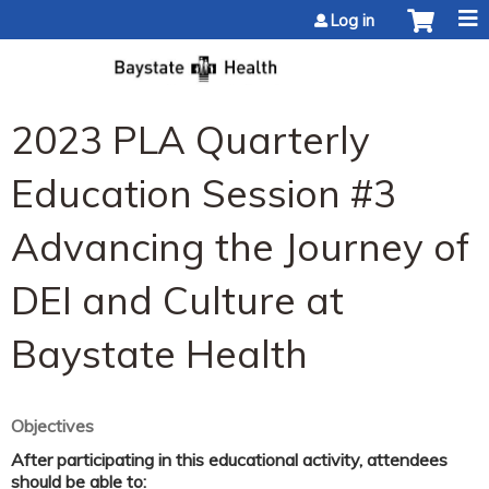
Jump to content
Log in
2023 PLA Quarterly
Education Session #3
Advancing the Journey of
DEI and Culture at
Baystate Health
Objectives
After participating in this educational activity, attendees
should be able to: