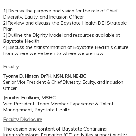
1|Discuss the purpose and vision for the role of Chief
Diversity, Equity, and Inclusion Officer
2|Review and discuss the Baystate Health DEI Strategic
Plan
3|Outline the Dignity Model and resources available at
Baystate Health
4|Discuss the transformation of Baystate Health's culture
from where we've been to where we are now
Faculty
Tyonne D. Hinson, DrPH, MSN, RN, NE-BC
Senior Vice President & Chief Diversity, Equity, and Inclusion
Officer
Jennifer Faulkner, MSHC
Vice President, Team Member Experience & Talent
Management, Baystate Health
Faculty Disclosure
The design and content of Baystate Continuing
Interprofessional Education (CE) activities support quality