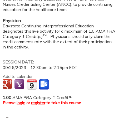
Nurses Credentialing Center (ANCC), to provide continuing
education for the healthcare team.
Physician
Baystate Continuing Interprofessional Education
designates this live activity for a maximum of 1.0
AMA PRA
TM
Category 1 Credit(s)
.
Physicians should only claim the
credit commensurate with the extent of their participation
in the activity.
SESSION DATE:
09/26/2023 -
12:30pm
to
2:15pm
EDT
Add to calendar:
1.00
AMA PRA Category 1 Credit™
Please
login
or
register
to take this course.