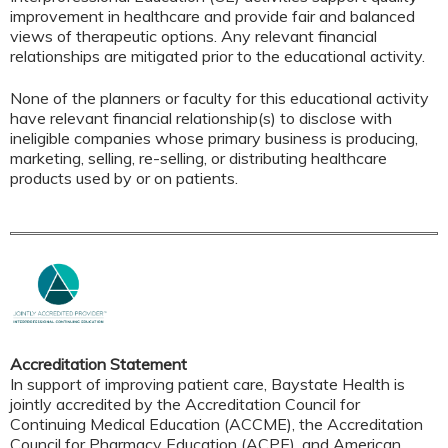
improvement in healthcare and provide fair and balanced
views of therapeutic options. Any relevant financial
relationships are mitigated prior to the educational activity.
None of the planners or faculty for this educational activity
have relevant financial relationship(s) to disclose with
ineligible companies whose primary business is producing,
marketing, selling, re-selling, or distributing healthcare
products used by or on patients.
Accreditation Statement
In support of improving patient care, Baystate Health is
jointly accredited by the Accreditation Council for
Continuing Medical Education (ACCME), the Accreditation
Council for Pharmacy Education (ACPE), and American