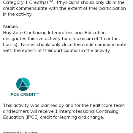
TM
Category 1 Credit(s)
.
Physicians should only claim the
credit commensurate with the extent of their participation
in the activity.
Nurses
Baystate Continuing Interprofessional Education
designates this live activity for a maximum of 1 contact
hour(s). Nurses should only claim the credit commensurate
with the extent of their participation in the activity.
This activity was planned by and for the healthcare team
and learners will receive 1 Interprofessional Continuing
Education (IPCE) credit for learning and change.