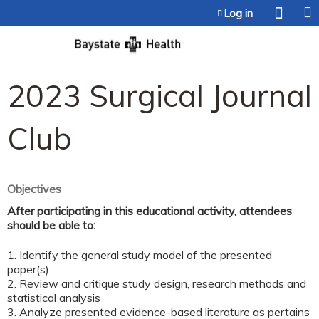
Jump to content
Log in
2023 Surgical Journal
Club
Objectives
After participating in this educational activity, attendees
should be able to:
1. Identify the general study model of the presented
paper(s)
2. Review and critique study design, research methods and
statistical analysis
3. Analyze presented evidence-based literature as pertains