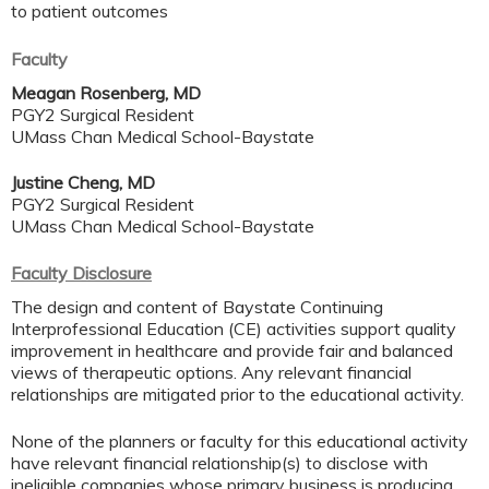
to patient outcomes
Faculty
Meagan Rosenberg, MD
PGY2 Surgical Resident
UMass Chan Medical School-Baystate
Justine Cheng, MD
PGY2 Surgical Resident
UMass Chan Medical School-Baystate
Faculty Disclosure
The design and content of Baystate Continuing
Interprofessional Education (CE) activities support quality
improvement in healthcare and provide fair and balanced
views of therapeutic options. Any relevant financial
relationships are mitigated prior to the educational activity.
None of the planners or faculty for this educational activity
have relevant financial relationship(s) to disclose with
ineligible companies whose primary business is producing,