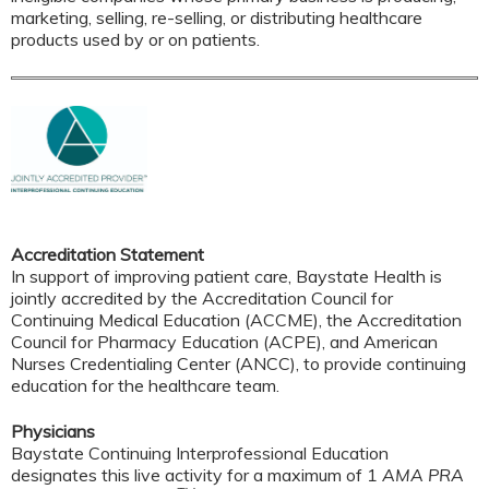
marketing, selling, re-selling, or distributing healthcare
products used by or on patients.
Accreditation Statement
In support of improving patient care, Baystate Health is
jointly accredited by the Accreditation Council for
Continuing Medical Education (ACCME), the Accreditation
Council for Pharmacy Education (ACPE), and American
Nurses Credentialing Center (ANCC), to provide continuing
education for the healthcare team.
Physicians
Baystate Continuing Interprofessional Education
designates this live activity for a maximum of 1
AMA PRA