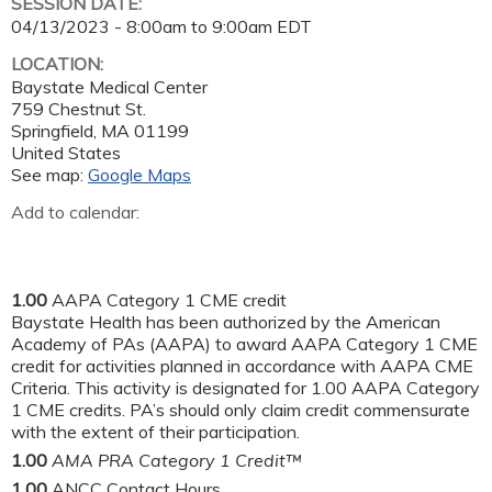
SESSION DATE:
04/13/2023 -
8:00am
to
9:00am
EDT
LOCATION:
Baystate Medical Center
759 Chestnut St.
Springfield
,
MA
01199
United States
See map:
Google Maps
Add to calendar:
1.00
AAPA Category 1 CME credit
Baystate Health has been authorized by the American
Academy of PAs (AAPA) to award AAPA Category 1 CME
credit for activities planned in accordance with AAPA CME
Criteria. This activity is designated for 1.00 AAPA Category
1 CME credits. PA’s should only claim credit commensurate
with the extent of their participation.
1.00
AMA PRA Category 1 Credit™
1.00
ANCC Contact Hours