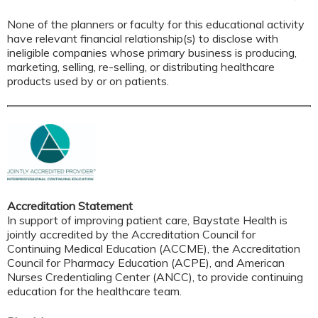
None of the planners or faculty for this educational activity
have relevant financial relationship(s) to disclose with
ineligible companies whose primary business is producing,
marketing, selling, re-selling, or distributing healthcare
products used by or on patients.
Accreditation Statement
In support of improving patient care, Baystate Health is
jointly accredited by the Accreditation Council for
Continuing Medical Education (ACCME), the Accreditation
Council for Pharmacy Education (ACPE), and American
Nurses Credentialing Center (ANCC), to provide continuing
education for the healthcare team.