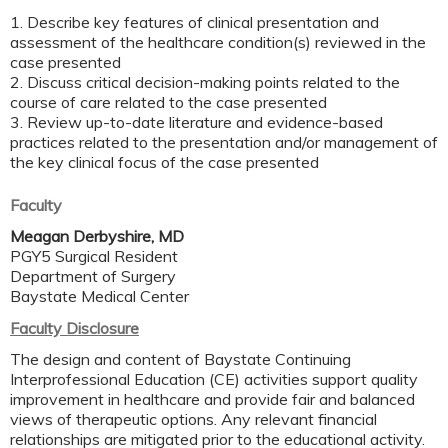
1. Describe key features of clinical presentation and
assessment of the healthcare condition(s) reviewed in the
case presented
2. Discuss critical decision-making points related to the
course of care related to the case presented
3. Review up-to-date literature and evidence-based
practices related to the presentation and/or management of
the key clinical focus of the case presented
Faculty
Meagan Derbyshire, MD
PGY5 Surgical Resident
Department of Surgery
Baystate Medical Center
Faculty Disclosure
The design and content of Baystate Continuing
Interprofessional Education (CE) activities support quality
improvement in healthcare and provide fair and balanced
views of therapeutic options. Any relevant financial
relationships are mitigated prior to the educational activity.