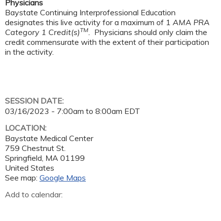
Physicians
Baystate Continuing Interprofessional Education
designates this live activity for a maximum of 1
AMA PRA
TM
Category 1 Credit(s)
.
Physicians should only claim the
credit commensurate with the extent of their participation
in the activity.
SESSION DATE:
03/16/2023 -
7:00am
to
8:00am
EDT
LOCATION:
Baystate Medical Center
759 Chestnut St.
Springfield
,
MA
01199
United States
See map:
Google Maps
Add to calendar: