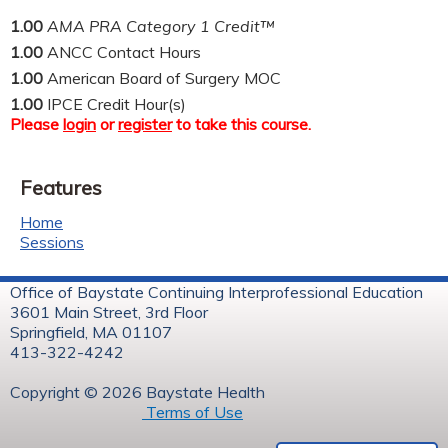
1.00
AMA PRA Category 1 Credit™
1.00
ANCC Contact Hours
1.00
American Board of Surgery MOC
1.00
IPCE Credit Hour(s)
Please
login
or
register
to take this course.
Features
Home
Sessions
Office of Baystate Continuing Interprofessional Education
3601 Main Street, 3rd Floor
Springfield, MA 01107
413-322-4242
Copyright © 2026 Baystate Health
Terms of Use