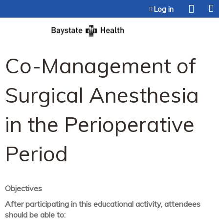
Jump to content
Log in
Co-Management of
Surgical Anesthesia
in the Perioperative
Period
Objectives
After participating in this educational activity, attendees
should be able to: