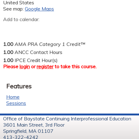
United States
See map:
Google Maps
Add to calendar:
1.00
AMA PRA Category 1 Credit™
1.00
ANCC Contact Hours
1.00
IPCE Credit Hour(s)
Please
login
or
register
to take this course.
Features
Home
Sessions
Office of Baystate Continuing Interprofessional Education
3601 Main Street, 3rd Floor
Springfield, MA 01107
413-322-4242