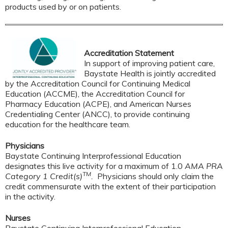
products used by or on patients.
Accreditation Statement
In support of improving patient care,
Baystate Health is jointly accredited
by the Accreditation Council for Continuing Medical
Education (ACCME), the Accreditation Council for
Pharmacy Education (ACPE), and American Nurses
Credentialing Center (ANCC), to provide continuing
education for the healthcare team.
Physicians
Baystate Continuing Interprofessional Education
designates this live activity for a maximum of 1.0
AMA PRA
TM
Category 1 Credit(s)
.
Physicians should only claim the
credit commensurate with the extent of their participation
in the activity.
Nurses