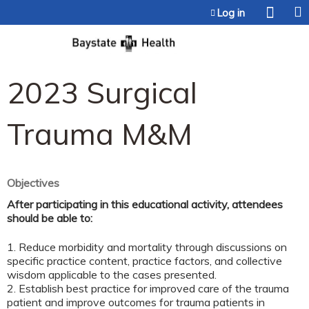
Jump to content
Log in
2023 Surgical
Trauma M&M
Objectives
After participating in this educational activity, attendees
should be able to:
1. Reduce morbidity and mortality through discussions on
specific practice content, practice factors, and collective
wisdom applicable to the cases presented.
2. Establish best practice for improved care of the trauma
patient and improve outcomes for trauma patients in