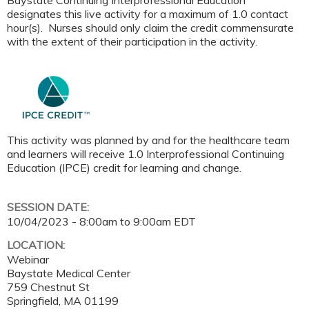
Baystate Continuing Interprofessional Education
designates this live activity for a maximum of 1.0 contact
hour(s). Nurses should only claim the credit commensurate
with the extent of their participation in the activity.
This activity was planned by and for the healthcare team
and learners will receive 1.0 Interprofessional Continuing
Education (IPCE) credit for learning and change.
SESSION DATE:
10/04/2023 -
8:00am
to
9:00am
EDT
LOCATION:
Webinar
Baystate Medical Center
759 Chestnut St
Springfield
,
MA
01199