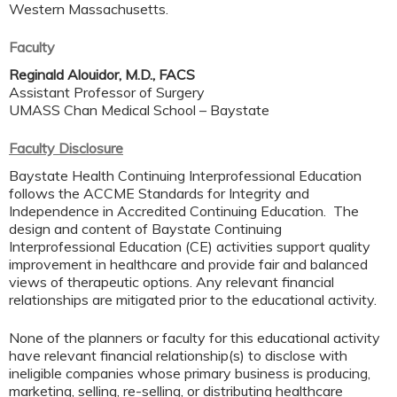
Western Massachusetts.
Faculty
Reginald Alouidor, M.D., FACS
Assistant Professor of Surgery
UMASS Chan Medical School – Baystate
Faculty Disclosure
Baystate Health Continuing Interprofessional Education
follows the ACCME Standards for Integrity and
Independence in Accredited Continuing Education. The
design and content of Baystate Continuing
Interprofessional Education (CE) activities support quality
improvement in healthcare and provide fair and balanced
views of therapeutic options. Any relevant financial
relationships are mitigated prior to the educational activity.
None of the planners or faculty for this educational activity
have relevant financial relationship(s) to disclose with
ineligible companies whose primary business is producing,
marketing, selling, re-selling, or distributing healthcare