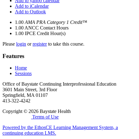
Add to yahoo calendar
Add to iCalendar
Add to Outlook
1.00
AMA PRA Category 1 Credit™
1.00
ANCC Contact Hours
1.00
IPCE Credit Hour(s)
Please
login
or
register
to take this course.
Features
Home
Sessions
Office of Baystate Continuing Interprofessional Education
3601 Main Street, 3rd Floor
Springfield, MA 01107
413-322-4242
Copyright © 2026 Baystate Health
Terms of Use
Powered by the EthosCE Learning Management System, a
continuing education LMS.