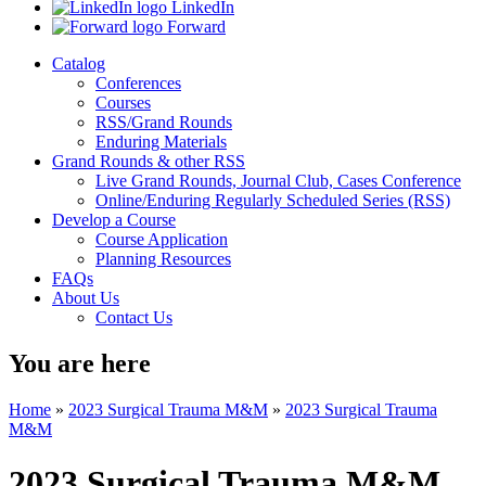
LinkedIn
Forward
Catalog
Conferences
Courses
RSS/Grand Rounds
Enduring Materials
Grand Rounds & other RSS
Live Grand Rounds, Journal Club, Cases Conference
Online/Enduring Regularly Scheduled Series (RSS)
Develop a Course
Course Application
Planning Resources
FAQs
About Us
Contact Us
You are here
Home
»
2023 Surgical Trauma M&M
»
2023 Surgical Trauma
M&M
2023 Surgical Trauma M&M