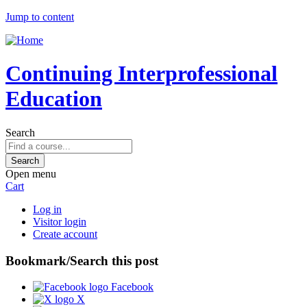
Jump to content
Continuing Interprofessional
Education
Search
Open menu
Cart
Log in
Visitor login
Create account
Bookmark/Search this post
Facebook
X