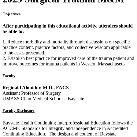
Objectives
After participating in this educational activity, attendees should
be able to:
1. Reduce morbidity and mortality through discussions on specific
practice content, practice factors, and collective wisdom applicable
to the cases presented.
2. Establish best practice for improved care of the trauma patient and
improve outcomes for trauma patients in Western Massachusetts.
Faculty
Reginald Alouidor, M.D., FACS
Assistant Professor of Surgery
UMASS Chan Medical School – Baystate
Faculty Disclosure
Baystate Health Continuing Interprofessional Education follows the
ACCME Standards for Integrity and Independence in Accredited
Continuing Education. The design and content of Baystate