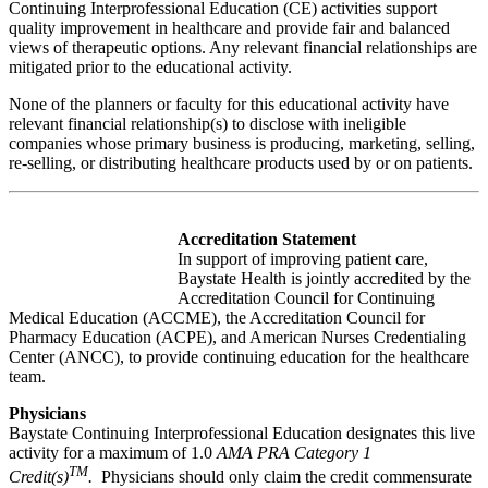
Continuing Interprofessional Education (CE) activities support
quality improvement in healthcare and provide fair and balanced
views of therapeutic options. Any relevant financial relationships are
mitigated prior to the educational activity.
None of the planners or faculty for this educational activity have
relevant financial relationship(s) to disclose with ineligible
companies whose primary business is producing, marketing, selling,
re-selling, or distributing healthcare products used by or on patients.
Accreditation Statement
In support of improving patient care,
Baystate Health is jointly accredited by the
Accreditation Council for Continuing
Medical Education (ACCME), the Accreditation Council for
Pharmacy Education (ACPE), and American Nurses Credentialing
Center (ANCC), to provide continuing education for the healthcare
team.
Physicians
Baystate Continuing Interprofessional Education designates this live
activity for a maximum of 1.0
AMA PRA Category 1
TM
Credit(s)
.
Physicians should only claim the credit commensurate