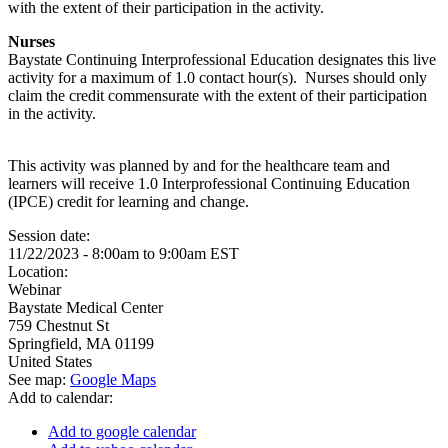
with the extent of their participation in the activity.
Nurses
Baystate Continuing Interprofessional Education designates this live
activity for a maximum of 1.0 contact hour(s). Nurses should only
claim the credit commensurate with the extent of their participation
in the activity.
This activity was planned by and for the healthcare team and
learners will receive 1.0 Interprofessional Continuing Education
(IPCE) credit for learning and change.
Session date:
11/22/2023 -
8:00am
to
9:00am
EST
Location:
Webinar
Baystate Medical Center
759 Chestnut St
Springfield
,
MA
01199
United States
See map:
Google Maps
Add to calendar:
Add to google calendar