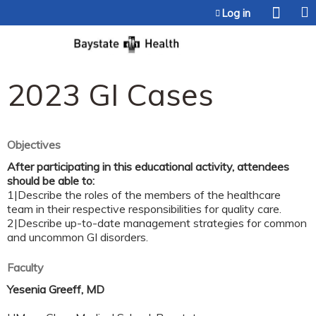
Jump to content
Log in
2023 GI Cases
Objectives
After participating in this educational activity, attendees
should be able to:
1|Describe the roles of the members of the healthcare
team in their respective responsibilities for quality care.
2|Describe up-to-date management strategies for common
and uncommon GI disorders.
Faculty
Yesenia Greeff, MD