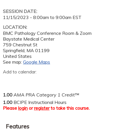
SESSION DATE:
11/15/2023 -
8:00am
to
9:00am
EST
LOCATION:
BMC Pathology Conference Room & Zoom
Baystate Medical Center
759 Chestnut St
Springfield
,
MA
01199
United States
See map:
Google Maps
Add to calendar:
1.00
AMA PRA Category 1 Credit™
1.00
BCIPE Instructional Hours
Please
login
or
register
to take this course.
Features