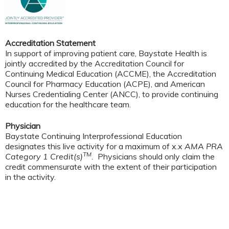
Accreditation Statement
In support of improving patient care, Baystate Health is
jointly accredited by the Accreditation Council for
Continuing Medical Education (ACCME), the Accreditation
Council for Pharmacy Education (ACPE), and American
Nurses Credentialing Center (ANCC), to provide continuing
education for the healthcare team.
Physician
Baystate Continuing Interprofessional Education
designates this live activity for a maximum of x.x
AMA PRA
TM
Category 1 Credit(s)
.
Physicians should only claim the
credit commensurate with the extent of their participation
in the activity.