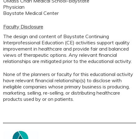
UMass Chan Medical School-Baystate
Physician
Baystate Medical Center
Faculty Disclosure
The design and content of Baystate Continuing
Interprofessional Education (CE) activities support quality
improvement in healthcare and provide fair and balanced
views of therapeutic options. Any relevant financial
relationships are mitigated prior to the educational activity.
None of the planners or faculty for this educational activity
have relevant financial relationship(s) to disclose with
ineligible companies whose primary business is producing,
marketing, selling, re-selling, or distributing healthcare
products used by or on patients.