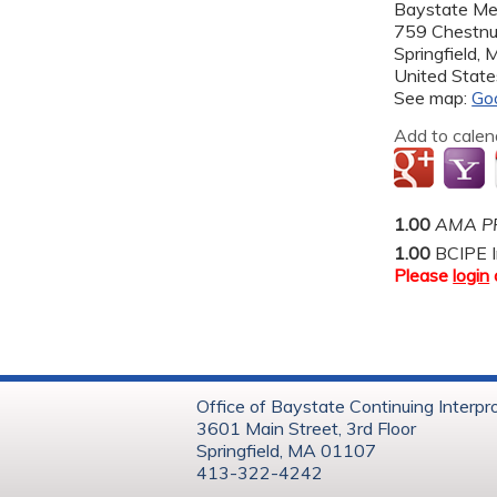
Baystate Me
759 Chestnu
Springfield
,
United State
See map:
Go
Add to calen
1.00
AMA PR
1.00
BCIPE I
Please
login
Office of Baystate Continuing Interpr
3601 Main Street, 3rd Floor
Springfield, MA 01107
413-322-4242