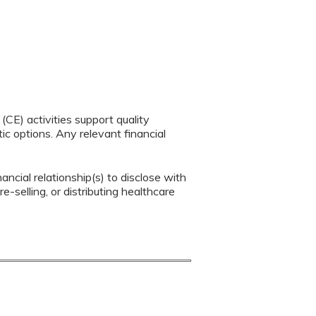
CE) activities support quality
c options. Any relevant financial
ancial relationship(s) to disclose with
e-selling, or distributing healthcare