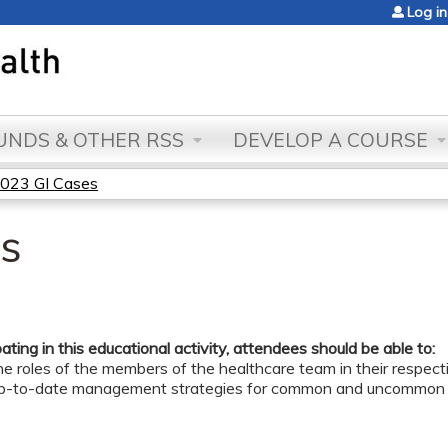
Jump to content
Log in
NDS & OTHER RSS
DEVELOP A COURSE
023 GI Cases
s
pating in this educational activity, attendees should be able to:
e roles of the members of the healthcare team in their respective
up-to-date management strategies for common and uncommon G