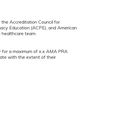
y the Accreditation Council for
rmacy Education (ACPE), and American
e healthcare team.
ty for a maximum of x.x
AMA PRA
te with the extent of their