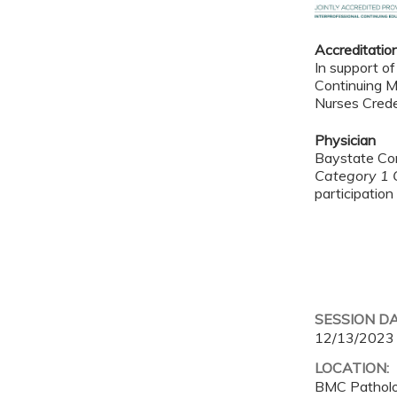
Accreditatio
In support of
Continuing M
Nurses Crede
Physician
Baystate Con
Category 1 C
participation 
SESSION D
12/13/2023
LOCATION:
BMC Pathol