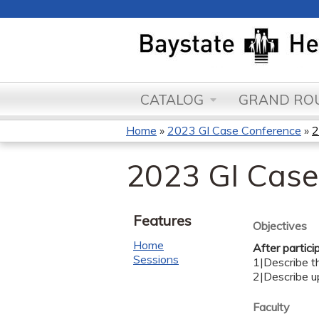
CATALOG
GRAND ROU
Home
»
2023 GI Case Conference
»
2
You
2023 GI Case
are
here
Features
Objectives
Home
After partici
Sessions
1|Describe th
2|Describe 
Faculty