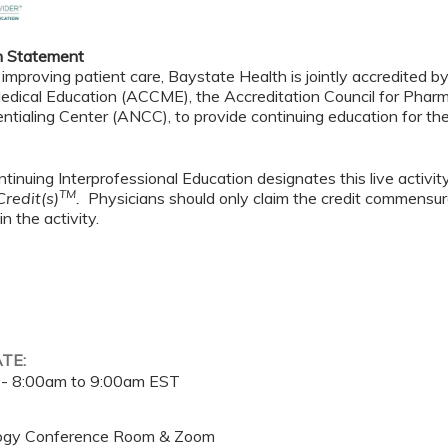
n Statement
 improving patient care, Baystate Health is jointly accredited b
edical Education (ACCME), the Accreditation Council for Pha
ntialing Center (ANCC), to provide continuing education for th
tinuing Interprofessional Education designates this live activi
TM
redit(s)
.
Physicians should only claim the credit commensura
in the activity.
ATE:
 -
8:00am
to
9:00am
EST
ogy Conference Room & Zoom