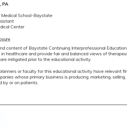
, PA
Medical School-Baystate
sistant
dical Center
losure
nd content of Baystate Continuing Interprofessional Education (
in healthcare and provide fair and balanced views of therapeuti
 are mitigated prior to the educational activity.
lanners or faculty for this educational activity have relevant fin
mpanies whose primary business is producing, marketing, selling, r
d by or on patients.