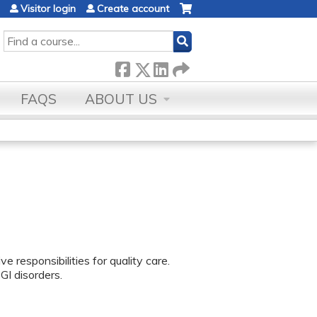
Visitor login
Create account
SEARCH
FAQS
ABOUT US
 responsibilities for quality care.
I disorders.