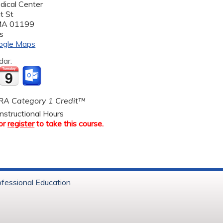
dical Center
t St
MA
01199
s
ogle Maps
dar:
A Category 1 Credit™
nstructional Hours
or
register
to take this course.
ofessional Education