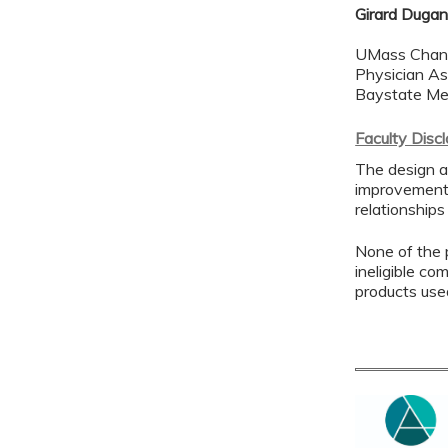
Girard Dugan
UMass Chan 
Physician As
Baystate Me
Faculty Disc
The design a
improvement 
relationships
None of the p
ineligible co
products use