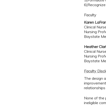
5|Formulate a
6|Recognize t
Faculty
Karen LaFra
Clinical Nur
Nursing Prof
Baystate Me
Heather Clar
Clinical Nur
Nursing Prof
Baystate Me
Faculty Disc
The design a
improvement 
relationships
None of the p
ineligible co