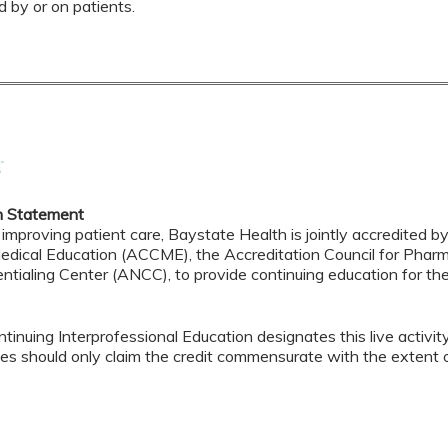
d by or on patients.
n Statement
 improving patient care, Baystate Health is jointly accredited b
edical Education (ACCME), the Accreditation Council for Pha
ntialing Center (ANCC), to provide continuing education for th
tinuing Interprofessional Education designates this live activi
es should only claim the credit commensurate with the extent of t