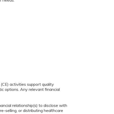
er needs.
CE) activities support quality
c options. Any relevant financial
ancial relationship(s) to disclose with
e-selling, or distributing healthcare