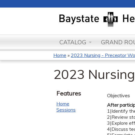
CATALOG
GRAND ROU
Home
»
2023 Nursing - Preceptor W
You
2023 Nursing
are
here
Features
Objectives
Home
After partici
Sessions
1|Identify th
2|Review sta
3|Explore ef
4|Discuss tec