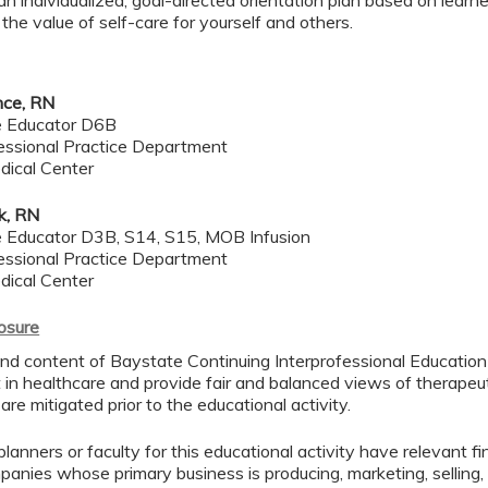
n individualized, goal-directed orientation plan based on learn
he value of self-care for yourself and others.
nce, RN
se Educator D6B
essional Practice Department
dical Center
k, RN
se Educator D3B, S14, S15, MOB Infusion
essional Practice Department
dical Center
losure
nd content of Baystate Continuing Interprofessional Education (
in healthcare and provide fair and balanced views of therapeuti
 are mitigated prior to the educational activity.
lanners or faculty for this educational activity have relevant fin
mpanies whose primary business is producing, marketing, selling, r