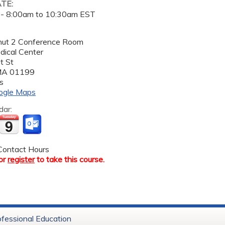
ATE:
 -
8:00am
to
10:30am
EST
tnut 2 Conference Room
dical Center
t St
MA
01199
s
ogle Maps
dar:
ontact Hours
or
register
to take this course.
ofessional Education