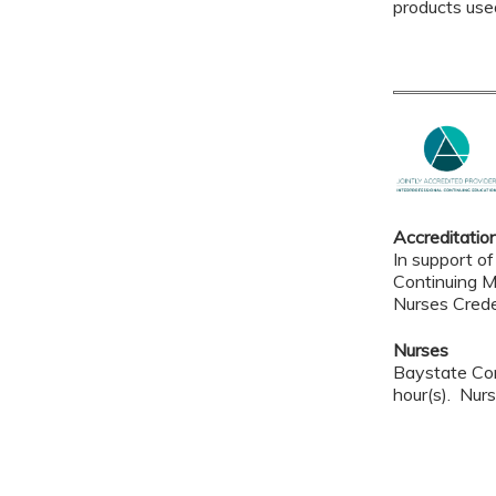
products use
Accreditatio
In support of
Continuing M
Nurses Crede
Nurses
Baystate Con
hour(s). Nurs