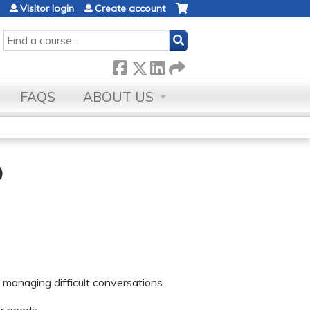
Visitor login
Create account
SEARCH
FAQS
ABOUT US
p
 managing difficult conversations.