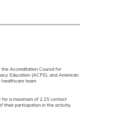
y the Accreditation Council for
rmacy Education (ACPE), and American
e healthcare team.
ty for a maximum of 2.25 contact
heir participation in the activity.