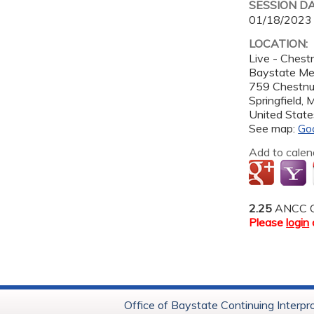
SESSION D
01/18/2023
LOCATION:
Live - Ches
Baystate Me
759 Chestnu
Springfield
,
United State
See map:
Go
Add to calen
2.25
ANCC C
Please
login
Office of Baystate Continuing Interpr