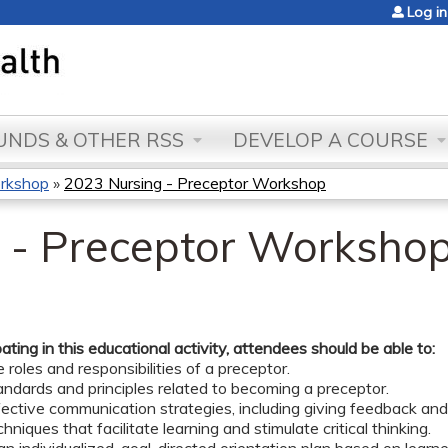
Jump to content
Log in
NDS & OTHER RSS
DEVELOP A COURSE
orkshop
»
2023 Nursing - Preceptor Workshop
 - Preceptor Worksho
pating in this educational activity, attendees should be able to:
e roles and responsibilities of a preceptor.
ndards and principles related to becoming a preceptor.
fective communication strategies, including giving feedback and
hniques that facilitate learning and stimulate critical thinking.