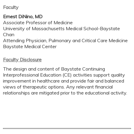
Faculty
Ernest DiNino, MD
Associate Professor of Medicine
University of Massachusetts Medical School-Baystate
Chan
Attending Physician, Pulmonary and Critical Care Medicine
Baystate Medical Center
Faculty Disclosure
The design and content of Baystate Continuing
Interprofessional Education (CE) activities support quality
improvement in healthcare and provide fair and balanced
views of therapeutic options. Any relevant financial
relationships are mitigated prior to the educational activity.