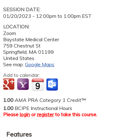
SESSION DATE:
01/20/2023 -
12:00pm
to
1:00pm
EST
LOCATION:
Zoom
Baystate Medical Center
759 Chestnut St
Springfield
,
MA
01199
United States
See map:
Google Maps
Add to calendar:
1.00
AMA PRA Category 1 Credit™
1.00
BCIPE Instructional Hours
Please
login
or
register
to take this course.
Features