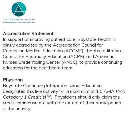
Accreditation Statement
In support of improving patient care, Baystate Health is
jointly accredited by the Accreditation Council for
Continuing Medical Education (ACCME), the Accreditation
Council for Pharmacy Education (ACPE), and American
Nurses Credentialing Center (ANCC), to provide continuing
education for the healthcare team.
Physician
Baystate Continuing Interprofessional Education
designates this live activity for a maximum of 1.0
AMA PRA
TM
Category 1 Credit(s)
.
Physicians should only claim the
credit commensurate with the extent of their participation
in the activity.