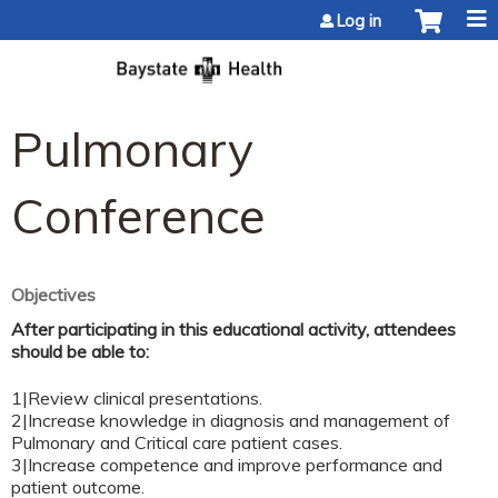
Jump to content
Log in
Pulmonary
Conference
Objectives
After participating in this educational activity, attendees
should be able to:
1|Review clinical presentations.
2|Increase knowledge in diagnosis and management of
Pulmonary and Critical care patient cases.
3|Increase competence and improve performance and
patient outcome.