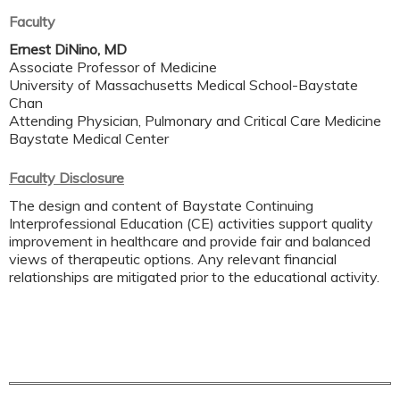
Faculty
Ernest DiNino, MD
Associate Professor of Medicine
University of Massachusetts Medical School-Baystate
Chan
Attending Physician, Pulmonary and Critical Care Medicine
Baystate Medical Center
Faculty Disclosure
The design and content of Baystate Continuing
Interprofessional Education (CE) activities support quality
improvement in healthcare and provide fair and balanced
views of therapeutic options. Any relevant financial
relationships are mitigated prior to the educational activity.