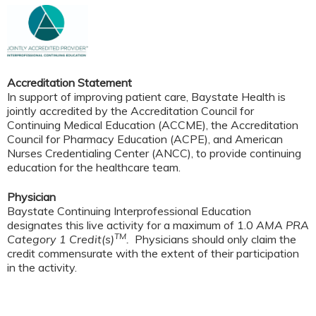
Accreditation Statement
In support of improving patient care, Baystate Health is
jointly accredited by the Accreditation Council for
Continuing Medical Education (ACCME), the Accreditation
Council for Pharmacy Education (ACPE), and American
Nurses Credentialing Center (ANCC), to provide continuing
education for the healthcare team.
Physician
Baystate Continuing Interprofessional Education
designates this live activity for a maximum of 1.0
AMA PRA
TM
Category 1 Credit(s)
.
Physicians should only claim the
credit commensurate with the extent of their participation
in the activity.