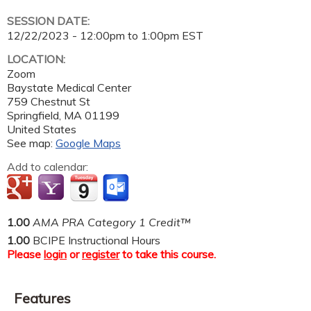
SESSION DATE:
12/22/2023 -
12:00pm
to
1:00pm
EST
LOCATION:
Zoom
Baystate Medical Center
759 Chestnut St
Springfield
,
MA
01199
United States
See map:
Google Maps
Add to calendar:
1.00
AMA PRA Category 1 Credit™
1.00
BCIPE Instructional Hours
Please
login
or
register
to take this course.
Features