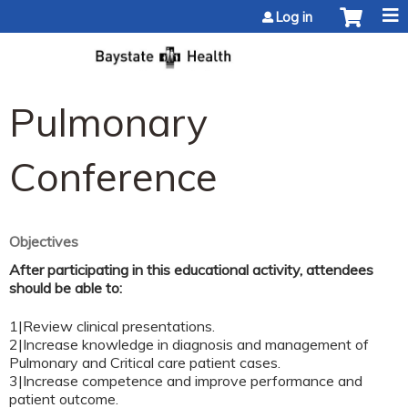
Jump to content
Log in
Pulmonary
Conference
Objectives
After participating in this educational activity, attendees
should be able to:
1|Review clinical presentations.
2|Increase knowledge in diagnosis and management of
Pulmonary and Critical care patient cases.
3|Increase competence and improve performance and
patient outcome.