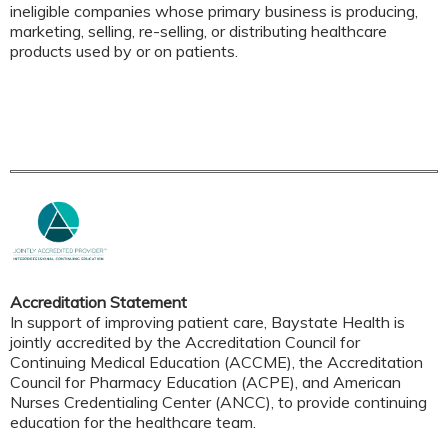
ineligible companies whose primary business is producing,
marketing, selling, re-selling, or distributing healthcare
products used by or on patients.
Accreditation Statement
In support of improving patient care, Baystate Health is
jointly accredited by the Accreditation Council for
Continuing Medical Education (ACCME), the Accreditation
Council for Pharmacy Education (ACPE), and American
Nurses Credentialing Center (ANCC), to provide continuing
education for the healthcare team.