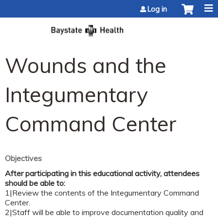
Jump to content
Log in
Wounds and the
Integumentary
Command Center
Objectives
After participating in this educational activity, attendees
should be able to:
1|Review the contents of the Integumentary Command
Center.
2|Staff will be able to improve documentation quality and