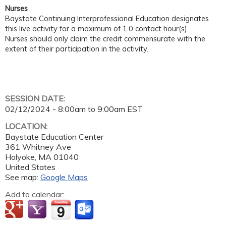
Nurses
Baystate Continuing Interprofessional Education designates
this live activity for a maximum of 1.0 contact hour(s).
Nurses should only claim the credit commensurate with the
extent of their participation in the activity.
SESSION DATE:
02/12/2024 -
8:00am
to
9:00am
EST
LOCATION:
Baystate Education Center
361 Whitney Ave
Holyoke
,
MA
01040
United States
See map:
Google Maps
Add to calendar: