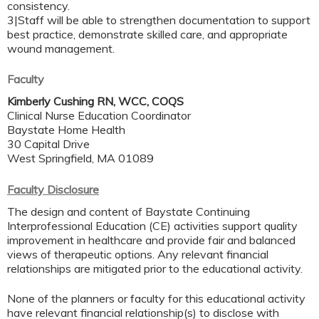
consistency.
3|Staff will be able to strengthen documentation to support
best practice, demonstrate skilled care, and appropriate
wound management.
Faculty
Kimberly Cushing RN, WCC, COQS
Clinical Nurse Education Coordinator
Baystate Home Health
30 Capital Drive
West Springfield, MA 01089
Faculty Disclosure
The design and content of Baystate Continuing
Interprofessional Education (CE) activities support quality
improvement in healthcare and provide fair and balanced
views of therapeutic options. Any relevant financial
relationships are mitigated prior to the educational activity.
None of the planners or faculty for this educational activity
have relevant financial relationship(s) to disclose with