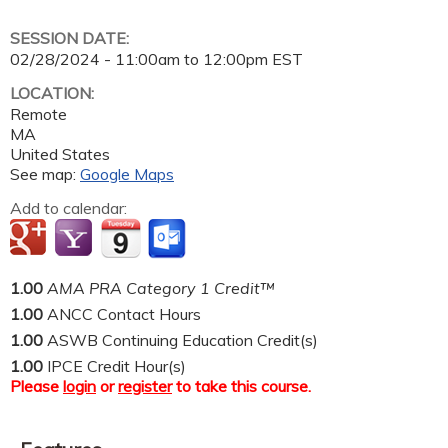
SESSION DATE:
02/28/2024 -
11:00am
to
12:00pm
EST
LOCATION:
Remote
MA
United States
See map:
Google Maps
Add to calendar:
1.00
AMA PRA Category 1 Credit™
1.00
ANCC Contact Hours
1.00
ASWB Continuing Education Credit(s)
1.00
IPCE Credit Hour(s)
Please
login
or
register
to take this course.