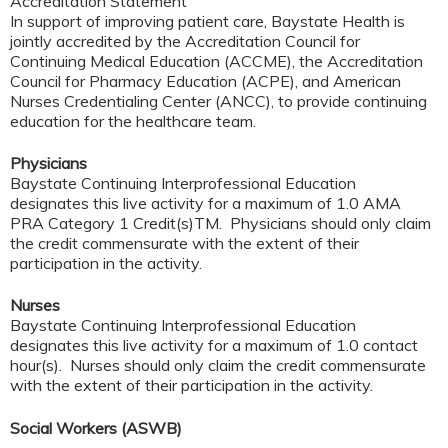
Accreditation Statement
In support of improving patient care, Baystate Health is
jointly accredited by the Accreditation Council for
Continuing Medical Education (ACCME), the Accreditation
Council for Pharmacy Education (ACPE), and American
Nurses Credentialing Center (ANCC), to provide continuing
education for the healthcare team.
Physicians
Baystate Continuing Interprofessional Education
designates this live activity for a maximum of 1.0 AMA
PRA Category 1 Credit(s)TM. Physicians should only claim
the credit commensurate with the extent of their
participation in the activity.
Nurses
Baystate Continuing Interprofessional Education
designates this live activity for a maximum of 1.0 contact
hour(s). Nurses should only claim the credit commensurate
with the extent of their participation in the activity.
Social Workers (ASWB)