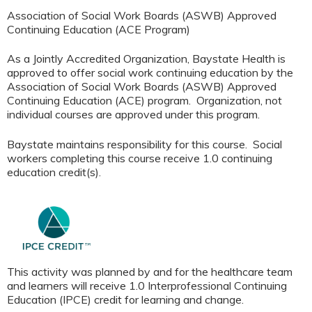
Association of Social Work Boards (ASWB) Approved
Continuing Education (ACE Program)
As a Jointly Accredited Organization, Baystate Health is
approved to offer social work continuing education by the
Association of Social Work Boards (ASWB) Approved
Continuing Education (ACE) program. Organization, not
individual courses are approved under this program.
Baystate maintains responsibility for this course. Social
workers completing this course receive 1.0 continuing
education credit(s).
This activity was planned by and for the healthcare team
and learners will receive 1.0 Interprofessional Continuing
Education (IPCE) credit for learning and change.