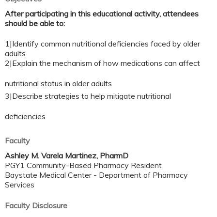
After participating in this educational activity, attendees
should be able to:
1|Identify common nutritional deficiencies faced by older
adults
2|Explain the mechanism of how medications can affect
nutritional status in older adults
3|Describe strategies to help mitigate nutritional
deficiencies
Faculty
Ashley M. Varela Martinez, PharmD
PGY1 Community-Based Pharmacy Resident
Baystate Medical Center - Department of Pharmacy
Services
Faculty Disclosure