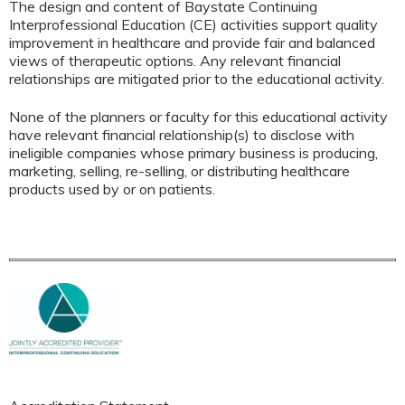
The design and content of Baystate Continuing
Interprofessional Education (CE) activities support quality
improvement in healthcare and provide fair and balanced
views of therapeutic options. Any relevant financial
relationships are mitigated prior to the educational activity.
None of the planners or faculty for this educational activity
have relevant financial relationship(s) to disclose with
ineligible companies whose primary business is producing,
marketing, selling, re-selling, or distributing healthcare
products used by or on patients.