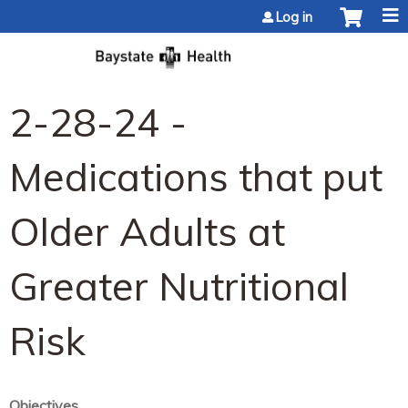
Jump to content
Log in
2-28-24 -
Medications that put
Older Adults at
Greater Nutritional
Risk
Objectives