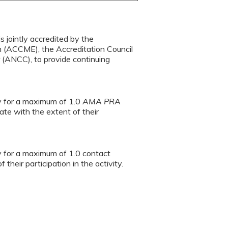
s jointly accredited by the
n (ACCME), the Accreditation Council
(ANCC), to provide continuing
ty for a maximum of 1.0
AMA PRA
te with the extent of their
ty for a maximum of 1.0 contact
heir participation in the activity.