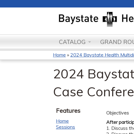
CATALOG
GRAND ROU
Home
»
2024 Baystate Health Multidisc
You
2024 Baystate
are
here
Case Confer
Features
Objectives
Home
After partici
Sessions
1. Discuss t