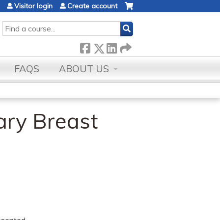
Visitor login
Create account
SEARCH
FAQS
ABOUT US
ary Breast