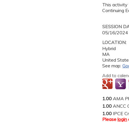
This activity
Continuing Ed
SESSION D
05/16/2024
LOCATION:
Hybrid
MA
United State
See map:
Go
Add to calen
1.00
AMA PR
1.00
ANCC C
1.00
IPCE Cr
Please
login