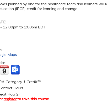
 was planned by and for the healthcare team and learners will r
ucation (IPCE) credit for learning and change.
ATE:
 -
12:00pm
to
1:00pm
EDT
s
ogle Maps
dar:
A Category 1 Credit™
ontact Hours
edit Hour(s)
or
register
to take this course.