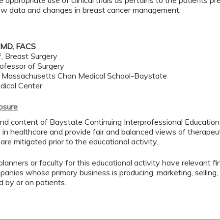
e appropriate use of clinical trials as pertains to the patients p
ew data and changes in breast cancer management.
 MD, FACS
f, Breast Surgery
ofessor of Surgery
f Massachusetts Chan Medical School-Baystate
dical Center
losure
nd content of Baystate Continuing Interprofessional Education (
in healthcare and provide fair and balanced views of therapeuti
 are mitigated prior to the educational activity.
lanners or faculty for this educational activity have relevant fin
mpanies whose primary business is producing, marketing, selling, r
d by or on patients.