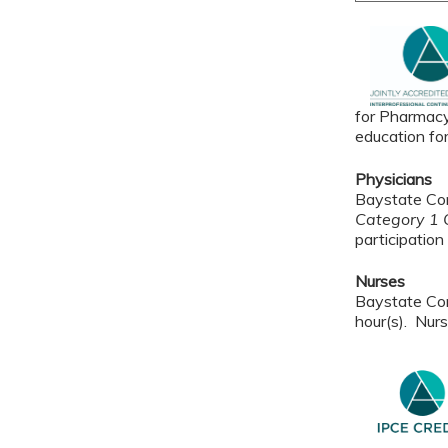
for Pharmacy
education fo
Physicians
Baystate Con
Category 1 C
participation 
Nurses
Baystate Con
hour(s). Nurs