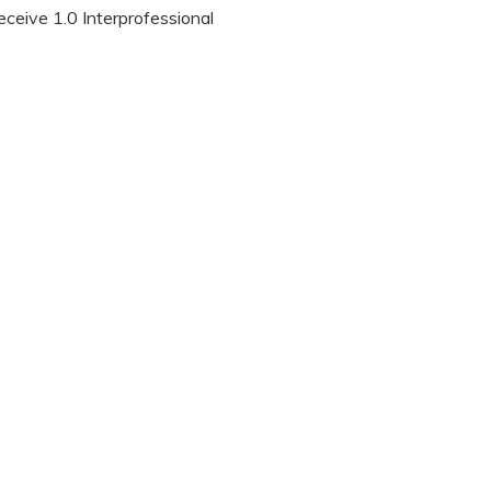
eceive 1.0 Interprofessional