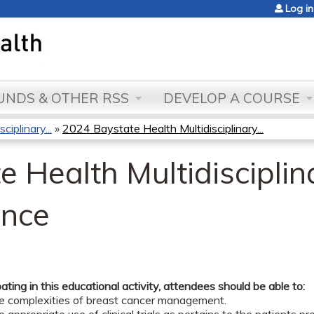
Jump to content
Log in
NDS & OTHER RSS
DEVELOP A COURSE
iplinary...
»
2024 Baystate Health Multidisciplinary...
 Health Multidisciplin
ence
pating in this educational activity, attendees should be able to:
he complexities of breast cancer management.