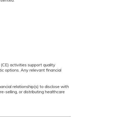
resented.
CE) activities support quality
c options. Any relevant financial
ancial relationship(s) to disclose with
e-selling, or distributing healthcare