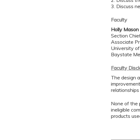
2. Discuss th
3. Discuss n
Faculty
Holly Mason
Section Chie
Associate Pr
University o
Baystate Me
Faculty Disc
The design a
improvement 
relationships
None of the p
ineligible co
products use