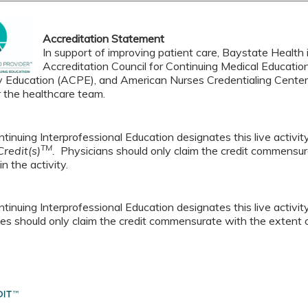
Accreditation Statement
In support of improving patient care, Baystate Health i
Accreditation Council for Continuing Medical Educatio
 Education (ACPE), and American Nurses Credentialing Center 
r the healthcare team.
tinuing Interprofessional Education designates this live activi
TM
redit(s)
.
Physicians should only claim the credit commensura
in the activity.
tinuing Interprofessional Education designates this live activi
es should only claim the credit commensurate with the extent of t