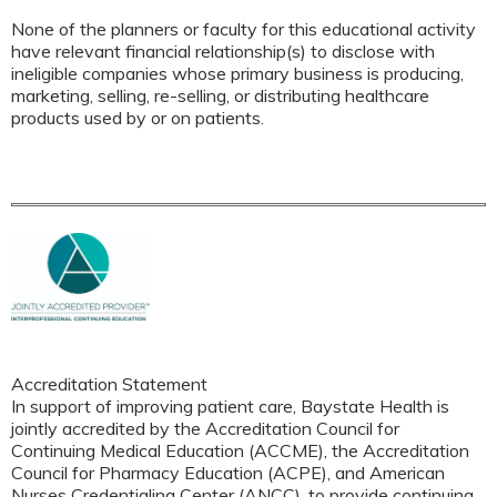
None of the planners or faculty for this educational activity
have relevant financial relationship(s) to disclose with
ineligible companies whose primary business is producing,
marketing, selling, re-selling, or distributing healthcare
products used by or on patients.
Accreditation Statement
In support of improving patient care, Baystate Health is
jointly accredited by the Accreditation Council for
Continuing Medical Education (ACCME), the Accreditation
Council for Pharmacy Education (ACPE), and American
Nurses Credentialing Center (ANCC), to provide continuing