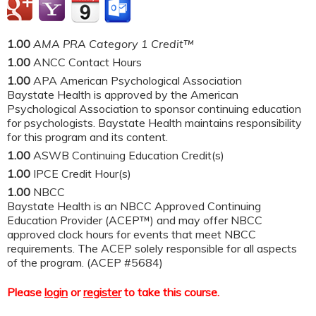
1.00
AMA PRA Category 1 Credit™
1.00
ANCC Contact Hours
1.00
APA American Psychological Association
Baystate Health is approved by the American
Psychological Association to sponsor continuing education
for psychologists. Baystate Health maintains responsibility
for this program and its content.
1.00
ASWB Continuing Education Credit(s)
1.00
IPCE Credit Hour(s)
1.00
NBCC
Baystate Health is an NBCC Approved Continuing
Education Provider (ACEP™) and may offer NBCC
approved clock hours for events that meet NBCC
requirements. The ACEP solely responsible for all aspects
of the program. (ACEP #5684)
Please
login
or
register
to take this course.