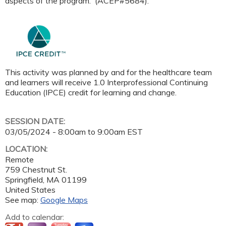
aspects of the program. (ACEP#5684).
This activity was planned by and for the healthcare team
and learners will receive 1.0 Interprofessional Continuing
Education (IPCE) credit for learning and change.
SESSION DATE:
03/05/2024 -
8:00am
to
9:00am
EST
LOCATION:
Remote
759 Chestnut St.
Springfield
,
MA
01199
United States
See map:
Google Maps
Add to calendar: