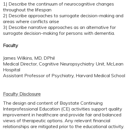
1| Describe the continuum of neurocognitive changes
throughout the lifespan
2| Describe approaches to surrogate decision-making and
areas where conflicts arise
3| Describe narrative approaches as an alternative for
surrogate decision-making for persons with dementia.
Faculty
James Wilkins, MD, DPhil
Medical Director, Cognitive Neuropsychiatry Unit, McLean
Hospital
Assistant Professor of Psychiatry, Harvard Medical School
Faculty Disclosure
The design and content of Baystate Continuing
Interprofessional Education (CE) activities support quality
improvement in healthcare and provide fair and balanced
views of therapeutic options. Any relevant financial
relationships are mitigated prior to the educational activity.