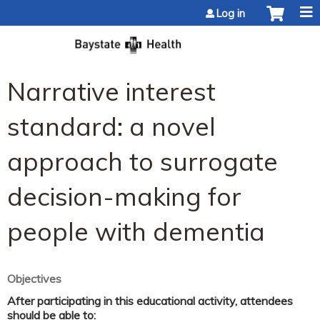
Jump to content
Log in
Narrative interest
standard: a novel
approach to surrogate
decision-making for
people with dementia
Objectives
After participating in this educational activity, attendees
should be able to: