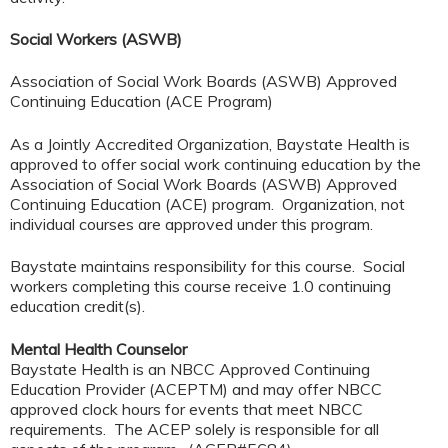
Social Workers (ASWB)
Association of Social Work Boards (ASWB) Approved
Continuing Education (ACE Program)
As a Jointly Accredited Organization, Baystate Health is
approved to offer social work continuing education by the
Association of Social Work Boards (ASWB) Approved
Continuing Education (ACE) program. Organization, not
individual courses are approved under this program.
Baystate maintains responsibility for this course. Social
workers completing this course receive 1.0 continuing
education credit(s).
Mental Health Counselor
Baystate Health is an NBCC Approved Continuing
Education Provider (ACEPTM) and may offer NBCC
approved clock hours for events that meet NBCC
requirements. The ACEP solely is responsible for all