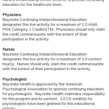
education for the healthcare team.
Physicians
Baystate Continuing Interprofessional Education
designates this live activity for a maximum of 1.0 AMA
PRA Category 1 Credit(s)TM. Physicians should only claim
the credit commensurate with the extent of their
participation in the activity.
Nurses
Baystate Continuing Interprofessional Education
designates this live activity for a maximum of 1.0 contact
hour(s). Nurses should only claim the credit commensurate
with the extent of their participation in the activity.
Psychologists
Baystate Health is approved by the American
Psychological Association to sponsor continuing education
for psychologists. Baystate Health maintains responsibility
for this program and its content. 1.0 CE credit(s) for
psychologists have been granted for this educational
activity.