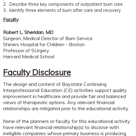
2.
Describe three key components of outpatient burn care.
3. Identify three elements of burn after care and recovery.
Faculty
Robert L. Sheridan, MD
Surgeon, Medical Director of Burn Service
Shiners Hospital for Children - Boston
Professor of SUrgery
Harvard Medical School
Faculty Disclosure
The design and content of Baystate Continuing
Interprofessional Education (CE) activities support quality
improvement in healthcare and provide fair and balanced
views of therapeutic options. Any relevant financial
relationships are mitigated prior to the educational activity.
None of the planners or faculty for this educational activity
have relevant financial relationship(s) to disclose with
ineligible companies whose primary business is producing,