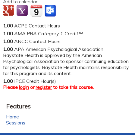
Add to calendar:
1.00
ACPE Contact Hours
1.00
AMA PRA Category 1 Credit™
1.00
ANCC Contact Hours
1.00
APA American Psychological Association
Baystate Health is approved by the American
Psychological Association to sponsor continuing education
for psychologists. Baystate Health maintains responsibility
for this program and its content.
1.00
IPCE Credit Hour(s)
Please
login
or
register
to take this course.
Features
Home
Sessions