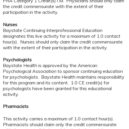
PRA Category 1 Credit(s)TM. Physicians should only claim
the credit commensurate with the extent of their
participation in the activity.
Nurses
Baystate Continuing Interprofessional Education
designates this live activity for a maximum of 1.0 contact
hour(s). Nurses should only claim the credit commensurate
with the extent of their participation in the activity.
Psychologists
Baystate Health is approved by the American
Psychological Association to sponsor continuing education
for psychologists. Baystate Health maintains responsibility
for this program and its content. 1.0 CE credit(s) for
psychologists have been granted for this educational
activity.
Pharmacists
This activity carries a maximum of 1.0 contact hour(s).
Pharmacists should claim only the credit commensurate