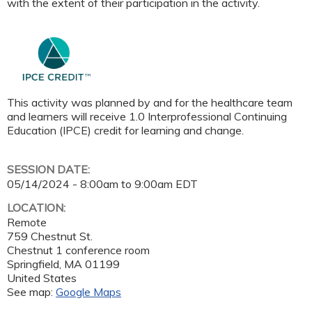
with the extent of their participation in the activity.
This activity was planned by and for the healthcare team
and learners will receive 1.0 Interprofessional Continuing
Education (IPCE) credit for learning and change.
SESSION DATE:
05/14/2024 -
8:00am
to
9:00am
EDT
LOCATION:
Remote
759 Chestnut St.
Chestnut 1 conference room
Springfield
,
MA
01199
United States
See map:
Google Maps