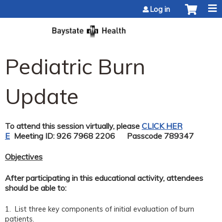
Jump to content
Log in
Pediatric Burn
Update
To attend this session virtually, please
CLICK HER
E
Meeting ID: 926 7968 2206 Passcode 789347
Objectives
After participating in this educational activity, attendees
should be able to:
1. List three key components of initial evaluation of burn
patients.