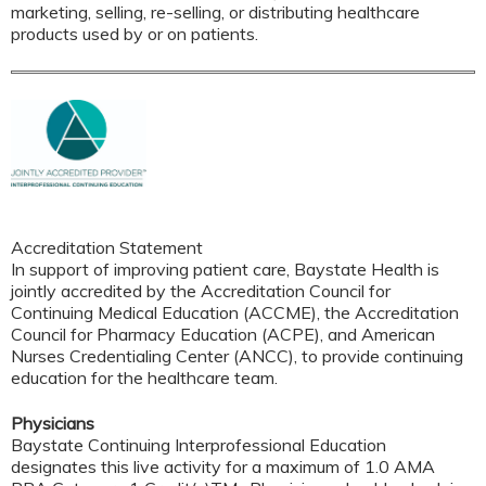
marketing, selling, re-selling, or distributing healthcare
products used by or on patients.
Accreditation Statement
In support of improving patient care, Baystate Health is
jointly accredited by the Accreditation Council for
Continuing Medical Education (ACCME), the Accreditation
Council for Pharmacy Education (ACPE), and American
Nurses Credentialing Center (ANCC), to provide continuing
education for the healthcare team.
Physicians
Baystate Continuing Interprofessional Education
designates this live activity for a maximum of 1.0 AMA