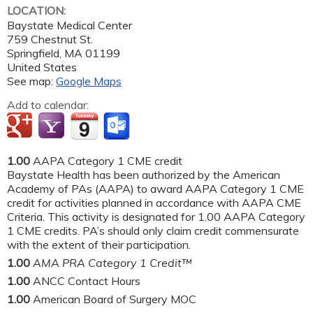
LOCATION:
Baystate Medical Center
759 Chestnut St.
Springfield
,
MA
01199
United States
See map:
Google Maps
Add to calendar:
1.00
AAPA Category 1 CME credit
Baystate Health has been authorized by the American
Academy of PAs (AAPA) to award AAPA Category 1 CME
credit for activities planned in accordance with AAPA CME
Criteria. This activity is designated for 1.00 AAPA Category
1 CME credits. PA’s should only claim credit commensurate
with the extent of their participation.
1.00
AMA PRA Category 1 Credit™
1.00
ANCC Contact Hours
1.00
American Board of Surgery MOC