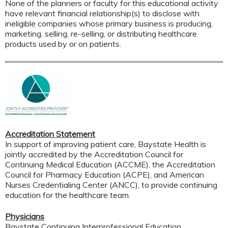
None of the planners or faculty for this educational activity
have relevant financial relationship(s) to disclose with
ineligible companies whose primary business is producing,
marketing, selling, re-selling, or distributing healthcare
products used by or on patients.
Accreditation Statement
In support of improving patient care, Baystate Health is
jointly accredited by the Accreditation Council for
Continuing Medical Education (ACCME), the Accreditation
Council for Pharmacy Education (ACPE), and American
Nurses Credentialing Center (ANCC), to provide continuing
education for the healthcare team.
Physicians
Baystate Continuing Interprofessional Education