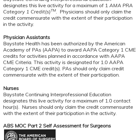
designates this live activity for a maximum of 1
AMA PRA
TM
Category 1 Credit(s)
.
Physicians should only claim the
credit commensurate with the extent of their participation
in the activity.
Physician Assistants
Baystate Health has been authorized by the American
Academy of PAs (AAPA) to award AAPA Category 1 CME
credits for activities planned in accordance with AAPA
CME Criteria. This activity is designated for 1.0 AAPA
Category 1 CME credit(s). PAs should only claim credit
commensurate with the extent of their participation.
Nurses
Baystate Continuing Interprofessional Education
designates this live activity for a maximum of 1.0 contact
hour(s). Nurses should only claim the credit commensurate
with the extent of their participation in the activity.
ABS MOC Part 2 Self Assessment for Surgeons