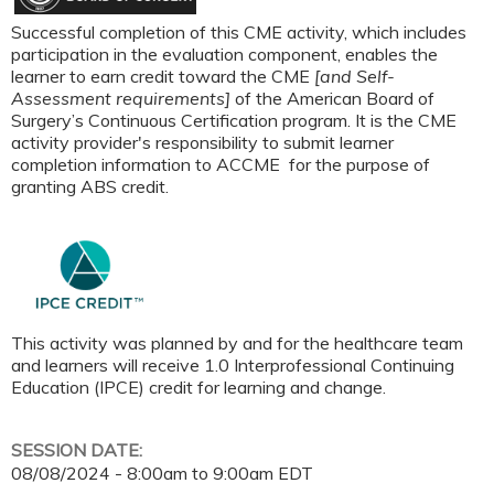
Successful completion of this CME activity, which includes
participation in the evaluation component, enables the
learner to earn credit toward the CME
[and Self-
Assessment requirements]
of the American Board of
Surgery’s Continuous Certification program. It is the CME
activity provider's responsibility to submit learner
completion information to ACCME for the purpose of
granting ABS credit.
This activity was planned by and for the healthcare team
and learners will receive 1.0 Interprofessional Continuing
Education (IPCE) credit for learning and change.
SESSION DATE:
08/08/2024 -
8:00am
to
9:00am
EDT