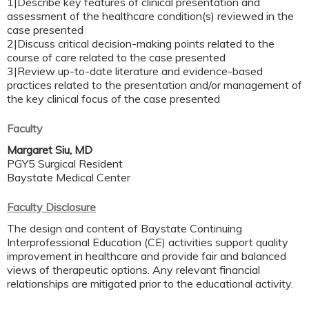
1|Describe key features of clinical presentation and
assessment of the healthcare condition(s) reviewed in the
case presented
2|Discuss critical decision-making points related to the
course of care related to the case presented
3|Review up-to-date literature and evidence-based
practices related to the presentation and/or management of
the key clinical focus of the case presented
Faculty
Margaret Siu, MD
PGY5 Surgical Resident
Baystate Medical Center
Faculty Disclosure
The design and content of Baystate Continuing
Interprofessional Education (CE) activities support quality
improvement in healthcare and provide fair and balanced
views of therapeutic options. Any relevant financial
relationships are mitigated prior to the educational activity.