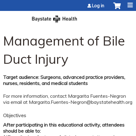
Jump to content
Log in
Management of Bile
Duct Injury
Target audience: Surgeons, advanced practice providers,
nurses, residents, and medical students
For more information, contact Margarita Fuentes-Negron
via email at
Margarita.Fuentes-Negron@baystatehealth.org
Objectives
After participating in this educational activity, attendees
should be able to: