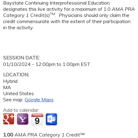
Baystate Continuing Interprofessional Education
designates this live activity for a maximum of 1.0
AMA PRA
TM
Category 1 Credit(s)
.
Physicians should only claim the
credit commensurate with the extent of their participation
in the activity.
SESSION DATE:
01/10/2024 -
12:00pm
to
1:00pm
EST
LOCATION:
Hybrid
MA
United States
See map:
Google Maps
Add to calendar:
1.00
AMA PRA Category 1 Credit™