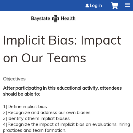
Jump to content
Log in
Implicit Bias: Impact
on Our Teams
Objectives
After participating in this educational activity, attendees
should be able to:
1|Define implicit bias
2|Recognize and address our own biases
3|Identify other’s implicit biases
4|Recognize the impact of implicit bias on evaluations, hiring
practices and team formation.