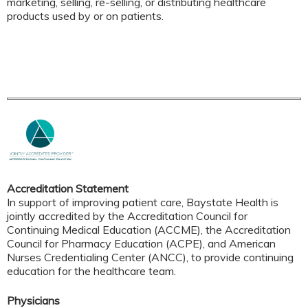
marketing, selling, re-selling, or distributing healthcare
products used by or on patients.
Accreditation Statement
In support of improving patient care, Baystate Health is
jointly accredited by the Accreditation Council for
Continuing Medical Education (ACCME), the Accreditation
Council for Pharmacy Education (ACPE), and American
Nurses Credentialing Center (ANCC), to provide continuing
education for the healthcare team.
Physicians