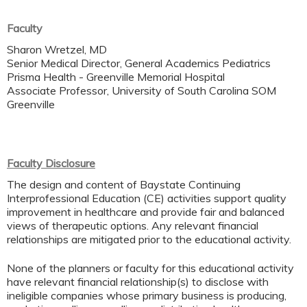
Faculty
Sharon Wretzel, MD
Senior Medical Director, General Academics Pediatrics
Prisma Health - Greenville Memorial Hospital
Associate Professor, University of South Carolina SOM
Greenville
Faculty Disclosure
The design and content of Baystate Continuing
Interprofessional Education (CE) activities support quality
improvement in healthcare and provide fair and balanced
views of therapeutic options. Any relevant financial
relationships are mitigated prior to the educational activity.
None of the planners or faculty for this educational activity
have relevant financial relationship(s) to disclose with
ineligible companies whose primary business is producing,