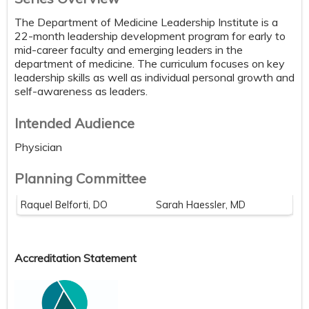
The Department of Medicine Leadership Institute is a
22-month leadership development program for early to
mid-career faculty and emerging leaders in the
department of medicine. The curriculum focuses on key
leadership skills as well as individual personal growth and
self-awareness as leaders.
Intended Audience
Physician
Planning Committee
Raquel Belforti, DO
Sarah Haessler, MD
Accreditation Statement