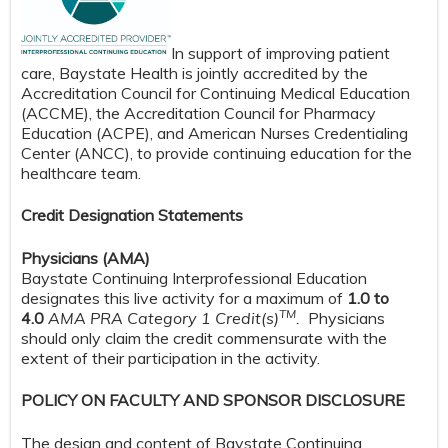
In support of improving patient
care, Baystate Health is jointly accredited by the
Accreditation Council for Continuing Medical Education
(ACCME), the Accreditation Council for Pharmacy
Education (ACPE), and American Nurses Credentialing
Center (ANCC), to provide continuing education for the
healthcare team.
Credit Designation Statements
Physicians (AMA)
Baystate Continuing Interprofessional Education
designates this live activity for a maximum of
1.0 to
TM
4.0
AMA PRA Category 1 Credit(s)
.
Physicians
should only claim the credit commensurate with the
extent of their participation in the activity.
POLICY ON FACULTY AND SPONSOR DISCLOSURE
The design and content of Baystate Continuing