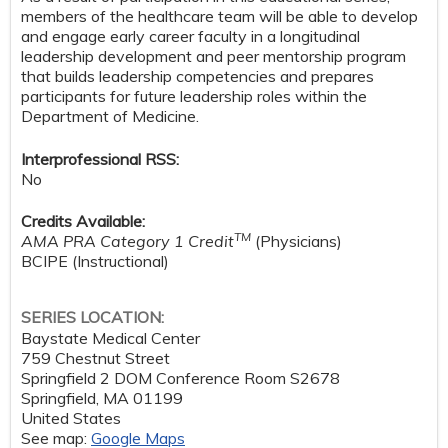
members of the healthcare team will be able to develop
and engage early career faculty in a longitudinal
leadership development and peer mentorship program
that builds leadership competencies and prepares
participants for future leadership roles within the
Department of Medicine.
Interprofessional RSS:
No
Credits Available:
TM
AMA PRA Category 1 Credit
(Physicians)
BCIPE (Instructional)
SERIES LOCATION:
Baystate Medical Center
759 Chestnut Street
Springfield 2 DOM Conference Room S2678
Springfield
,
MA
01199
United States
See map:
Google Maps