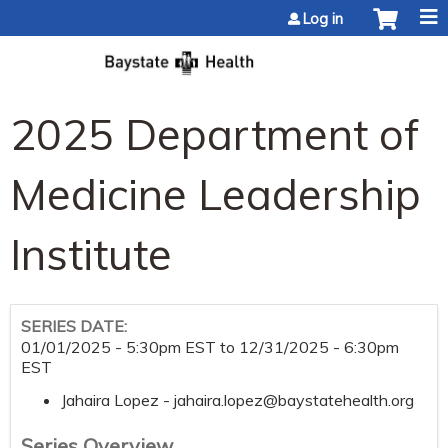
Jump to content
Log in
2025 Department of
Medicine Leadership
Institute
SERIES DATE:
01/01/2025 - 5:30pm EST
to
12/31/2025 - 6:30pm
EST
Jahaira Lopez -
jahaira.lopez@baystatehealth.org
Series Overview