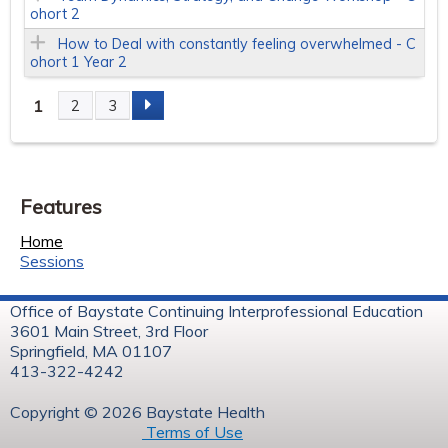
ohort 2
How to Deal with constantly feeling overwhelmed - C
ohort 1 Year 2
1
2
3
P
a
Features
g
Home
e
Sessions
s
Office of Baystate Continuing Interprofessional Education
3601 Main Street, 3rd Floor
Springfield, MA 01107
413-322-4242
Copyright © 2026 Baystate Health
Terms of Use