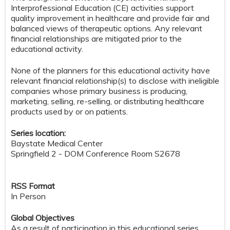
Interprofessional Education (CE) activities support
quality improvement in healthcare and provide fair and
balanced views of therapeutic options. Any relevant
financial relationships are mitigated prior to the
educational activity.
None of the planners for this educational activity have
relevant financial relationship(s) to disclose with ineligible
companies whose primary business is producing,
marketing, selling, re-selling, or distributing healthcare
products used by or on patients.
Series location:
Baystate Medical Center
Springfield 2 - DOM Conference Room S2678
RSS Format
In Person
Global Objectives
As a result of participation in this educational series,