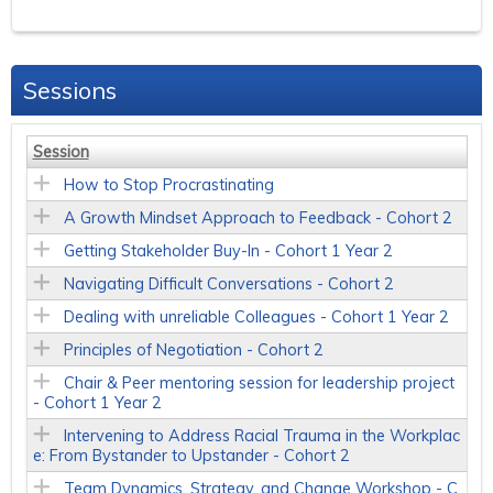
Sessions
Session
How to Stop Procrastinating
A Growth Mindset Approach to Feedback - Cohort 2
Getting Stakeholder Buy-In - Cohort 1 Year 2
Navigating Difficult Conversations - Cohort 2
Dealing with unreliable Colleagues - Cohort 1 Year 2
Principles of Negotiation - Cohort 2
Chair & Peer mentoring session for leadership project
- Cohort 1 Year 2
Intervening to Address Racial Trauma in the Workplac
e: From Bystander to Upstander - Cohort 2
Team Dynamics, Strategy, and Change Workshop - C