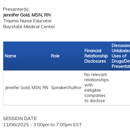
Presenter(s):
Jennifer Gold, MSN, RN
Trauma Nurse Educator
Baystate Medical Center
Discussio
Financial
Unlabele
Name
Role
Relationship
Uses of
Disclosures
Drugs/Dev
Presentat
No relevant
relationships
with
Jennifer Gold, MSN, RN
Speaker/Author
ineligible
companies
to disclose
SESSION DATE:
11/06/2025 -
3:00pm
to
7:00pm
EST