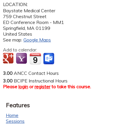
LOCATION:
Baystate Medical Center
759 Chestnut Street
ED Conference Room - MM1
Springfield
,
MA
01199
United States
See map:
Google Maps
Add to calendar:
3.00
ANCC Contact Hours
3.00
BCIPE Instructional Hours
Please
login
or
register
to take this course.
Features
Home
Sessions