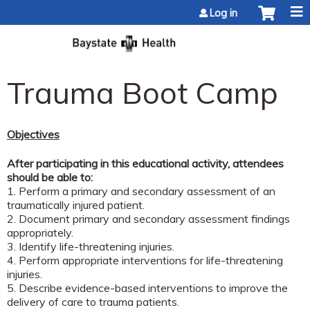
Jump to content
Log in
Trauma Boot Camp
Objectives
After participating in this educational activity, attendees
should be able to:
1. Perform a primary and secondary assessment of an
traumatically injured patient.
2. Document primary and secondary assessment findings
appropriately.
3. Identify life-threatening injuries.
4. Perform appropriate interventions for life-threatening
injuries.
5. Describe evidence-based interventions to improve the
delivery of care to trauma patients.