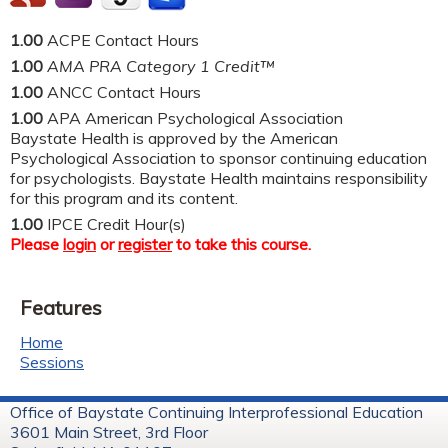
1.00
ACPE Contact Hours
1.00
AMA PRA Category 1 Credit™
1.00
ANCC Contact Hours
1.00
APA American Psychological Association
Baystate Health is approved by the American
Psychological Association to sponsor continuing education
for psychologists. Baystate Health maintains responsibility
for this program and its content.
1.00
IPCE Credit Hour(s)
Please
login
or
register
to take this course.
Features
Home
Sessions
Office of Baystate Continuing Interprofessional Education
3601 Main Street, 3rd Floor