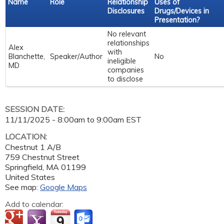
Name
Role
Relationship
Uses of
Disclosures
Drugs/Devices in
Presentation?
No relevant
relationships
Alex
with
Blanchette,
Speaker/Author
No
ineligible
MD
companies
to disclose
SESSION DATE:
11/11/2025 -
8:00am
to
9:00am
EST
LOCATION:
Chestnut 1 A/B
759 Chestnut Street
Springfield
,
MA
01199
United States
See map:
Google Maps
Add to calendar: