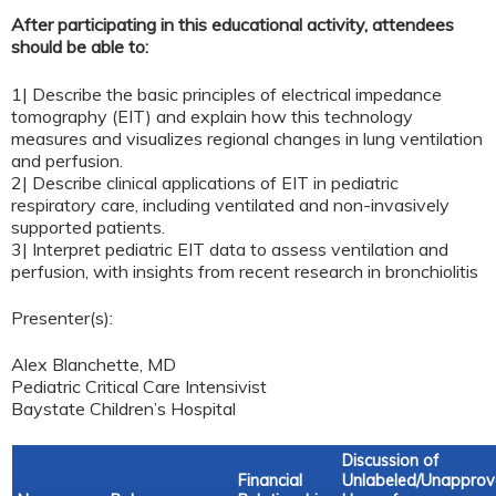
After participating in this educational activity, attendees
should be able to:
1| Describe the basic principles of electrical impedance
tomography (EIT) and explain how this technology
measures and visualizes regional changes in lung ventilation
and perfusion.
2| Describe clinical applications of EIT in pediatric
respiratory care, including ventilated and non-invasively
supported patients.
3| Interpret pediatric EIT data to assess ventilation and
perfusion, with insights from recent research in bronchiolitis
Presenter(s):
Alex Blanchette, MD
Pediatric Critical Care Intensivist
Baystate Children’s Hospital
Discussion of
Financial
Unlabeled/Unappro