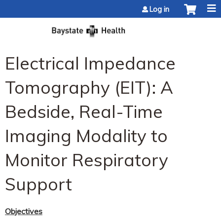
Jump to content
Log in
Electrical Impedance
Tomography (EIT): A
Bedside, Real-Time
Imaging Modality to
Monitor Respiratory
Support
Objectives