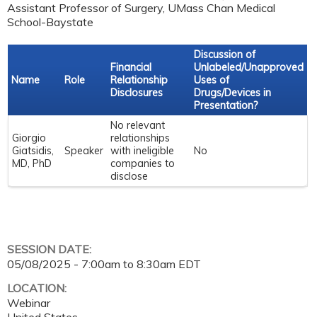
Assistant Professor of Surgery, UMass Chan Medical
School-Baystate
Discussion of
Financial
Unlabeled/Unapproved
Name
Role
Relationship
Uses of
Disclosures
Drugs/Devices in
Presentation?
No relevant
Giorgio
relationships
Giatsidis,
Speaker
with ineligible
No
MD, PhD
companies to
disclose
SESSION DATE:
05/08/2025 -
7:00am
to
8:30am
EDT
LOCATION:
Webinar
United States