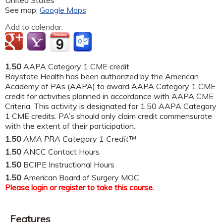
See map:
Google Maps
Add to calendar:
1.50
AAPA Category 1 CME credit
Baystate Health has been authorized by the American
Academy of PAs (AAPA) to award AAPA Category 1 CME
credit for activities planned in accordance with AAPA CME
Criteria. This activity is designated for 1.50 AAPA Category
1 CME credits. PA’s should only claim credit commensurate
with the extent of their participation.
1.50
AMA PRA Category 1 Credit™
1.50
ANCC Contact Hours
1.50
BCIPE Instructional Hours
1.50
American Board of Surgery MOC
Please
login
or
register
to take this course.
Features