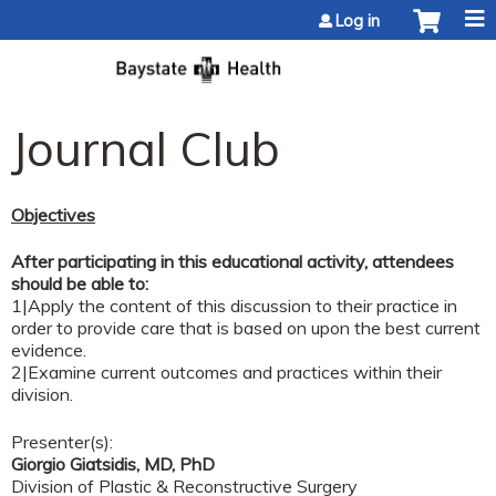
Jump to content
Log in
Journal Club
Objectives
After participating in this educational activity, attendees
should be able to:
1|Apply the content of this discussion to their practice in
order to provide care that is based on upon the best current
evidence.
2|Examine current outcomes and practices within their
division.
Presenter(s):
Giorgio Giatsidis, MD, PhD
Division of Plastic & Reconstructive Surgery