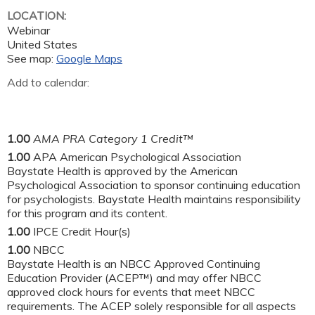
LOCATION:
Webinar
United States
See map:
Google Maps
Add to calendar:
1.00
AMA PRA Category 1 Credit™
1.00
APA American Psychological Association
Baystate Health is approved by the American
Psychological Association to sponsor continuing education
for psychologists. Baystate Health maintains responsibility
for this program and its content.
1.00
IPCE Credit Hour(s)
1.00
NBCC
Baystate Health is an NBCC Approved Continuing
Education Provider (ACEP™) and may offer NBCC
approved clock hours for events that meet NBCC
requirements. The ACEP solely responsible for all aspects