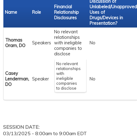
Discussion of
Financial
Unlabeled/Unapproved
Name
Role
Relationship
Uses of
Disclosures
Drugs/Devices in
Presentation?
No relevant
relationships
Thomas
Speakers
with ineligible
No
Oram, DO
companies to
disclose
No relevant
relationships
Casey
with
ineligible
Lenderman,
Speaker
No
companies
DO
to disclose
SESSION DATE:
03/13/2025 -
8:00am
to
9:00am
EDT