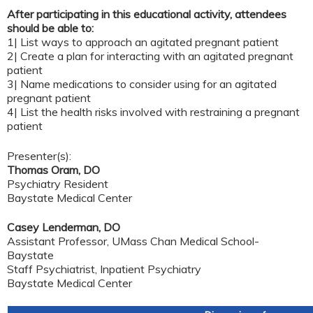
After participating in this educational activity, attendees
should be able to:
1| List ways to approach an agitated pregnant patient
2| Create a plan for interacting with an agitated pregnant
patient
3| Name medications to consider using for an agitated
pregnant patient
4| List the health risks involved with restraining a pregnant
patient
Presenter(s):
Thomas Oram, DO
Psychiatry Resident
Baystate Medical Center
Casey Lenderman, DO
Assistant Professor, UMass Chan Medical School-
Baystate
Staff Psychiatrist, Inpatient Psychiatry
Baystate Medical Center