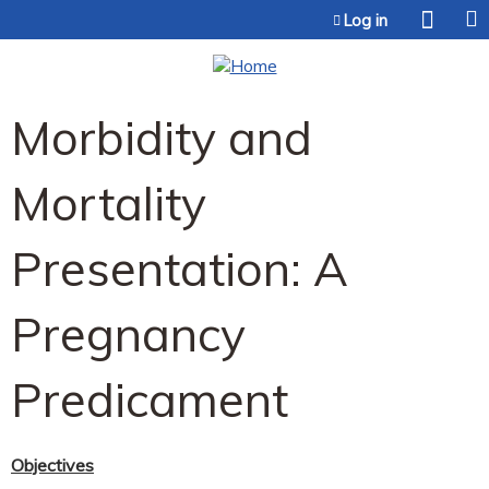
Jump to content
Log in
Morbidity and
Mortality
Presentation: A
Pregnancy
Predicament
Objectives