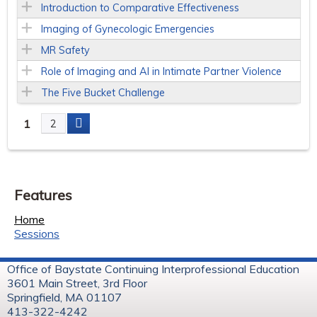
Introduction to Comparative Effectiveness
Imaging of Gynecologic Emergencies
MR Safety
Role of Imaging and AI in Intimate Partner Violence
The Five Bucket Challenge
1
2
P
a
Features
g
Home
e
Sessions
s
Office of Baystate Continuing Interprofessional Education
3601 Main Street, 3rd Floor
Springfield, MA 01107
413-322-4242