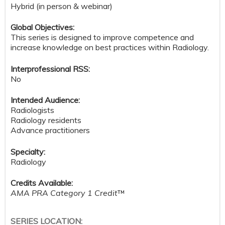
Hybrid (in person & webinar)
Global Objectives:
This series is designed to improve competence and
increase knowledge on best practices within Radiology.
Interprofessional RSS:
No
Intended Audience:
Radiologists
Radiology residents
Advance practitioners
Specialty:
Radiology
Credits Available:
AMA PRA Category 1 Credit
™
SERIES LOCATION: