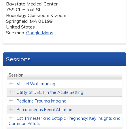
Baystate Medical Center
759 Chestnut St
Radiology Classroom & zoom
Springfield
,
MA
01199
United States
See map:
Google Maps
Sessions
Session
Vessel Wall Imaging
Utility of DECT in the Acute Setting
Pediatric Trauma Imaging
Percutaneous Renal Ablation
1st Trimester and Ectopic Pregnancy: Key Insights and
Common Pitfalls