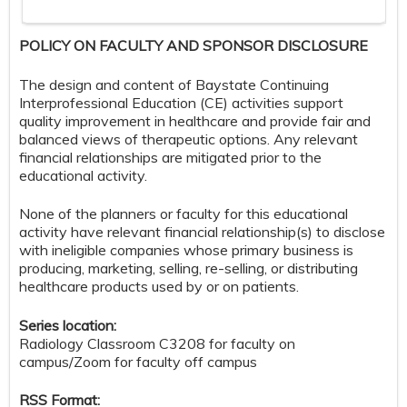
POLICY ON FACULTY AND SPONSOR DISCLOSURE
The design and content of Baystate Continuing
Interprofessional Education (CE) activities support
quality improvement in healthcare and provide fair and
balanced views of therapeutic options. Any relevant
financial relationships are mitigated prior to the
educational activity.
None of the planners or faculty for this educational
activity have relevant financial relationship(s) to disclose
with ineligible companies whose primary business is
producing, marketing, selling, re-selling, or distributing
healthcare products used by or on patients.
Series location:
Radiology Classroom C3208 for faculty on
campus/Zoom for faculty off campus
RSS Format: