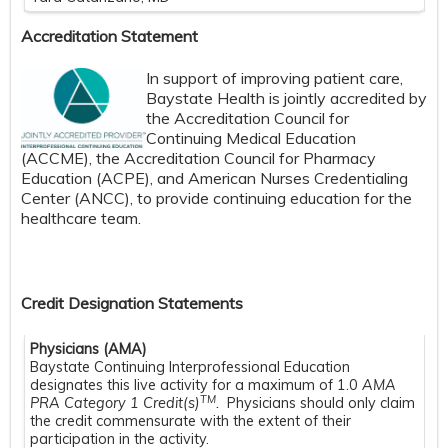
Accreditation Statement
In support of improving patient care,
Baystate Health is jointly accredited by
the Accreditation Council for
Continuing Medical Education
(ACCME), the Accreditation Council for Pharmacy
Education (ACPE), and American Nurses Credentialing
Center (ANCC), to provide continuing education for the
healthcare team.
Credit Designation Statements
Physicians (AMA)
Baystate Continuing Interprofessional Education
designates this live activity for a maximum of 1.0
AMA
TM
PRA Category 1 Credit(s)
.
Physicians should only claim
the credit commensurate with the extent of their
participation in the activity.