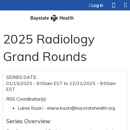
Jump to content
Log in
2025 Radiology
Grand Rounds
SERIES DATE:
01/15/2025 - 8:00am EST
to
12/31/2025 - 9:00am
EST
RSS Coordinator(s):
Lainie Kazin -
elaine.kazin@baystatehealth.org
Series Overview