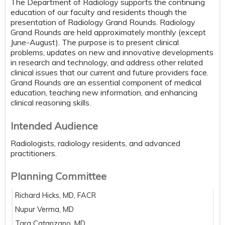
The Department of Radiology supports the continuing
education of our faculty and residents though the
presentation of Radiology Grand Rounds. Radiology
Grand Rounds are held approximately monthly (except
June-August). The purpose is to present clinical
problems, updates on new and innovative developments
in research and technology, and address other related
clinical issues that our current and future providers face.
Grand Rounds are an essential component of medical
education, teaching new information, and enhancing
clinical reasoning skills.
Intended Audience
Radiologists, radiology residents, and advanced
practitioners.
Planning Committee
Richard Hicks, MD, FACR
Nupur Verma, MD
Tara Catanzano, MD