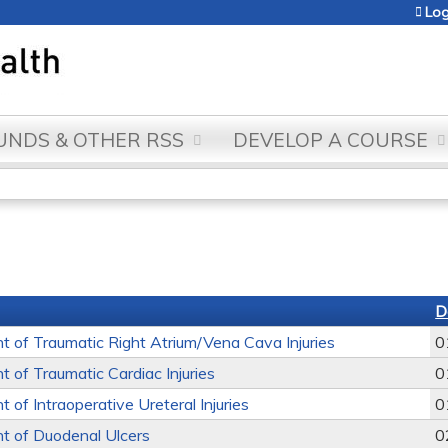
Jump to content
Log
NDS & OTHER RSS
DEVELOP A COURSE
D
of Traumatic Right Atrium/Vena Cava Injuries
0
of Traumatic Cardiac Injuries
0
of Intraoperative Ureteral Injuries
0
 of Duodenal Ulcers
0