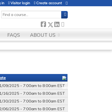
 in
Visitor login
Create account
SEARCH
FAQS
ABOUT US
ate
1/09/2025 -
7:00am
to
8:00am
EST
1/16/2025 -
7:00am
to
8:00am
EST
1/30/2025 -
7:00am
to
8:00am
EST
2/06/2025 -
7:00am
to
8:00am
EST