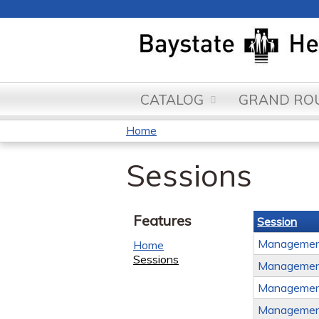
CATALOG
GRAND ROU
Home
You
Sessions
are
here
Features
Session
Management 
Home
Sessions
Management 
Management 
Management