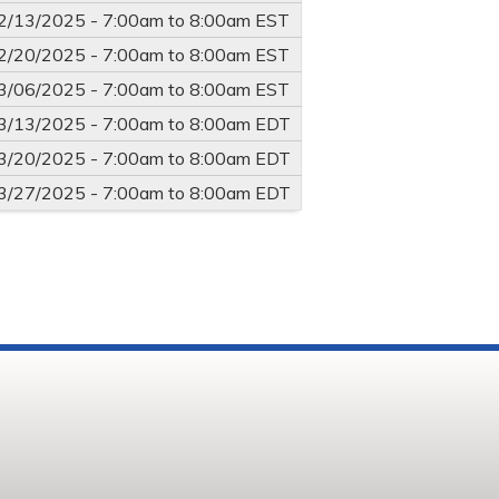
2/13/2025 -
7:00am
to
8:00am
EST
2/20/2025 -
7:00am
to
8:00am
EST
3/06/2025 -
7:00am
to
8:00am
EST
3/13/2025 -
7:00am
to
8:00am
EDT
3/20/2025 -
7:00am
to
8:00am
EDT
3/27/2025 -
7:00am
to
8:00am
EDT