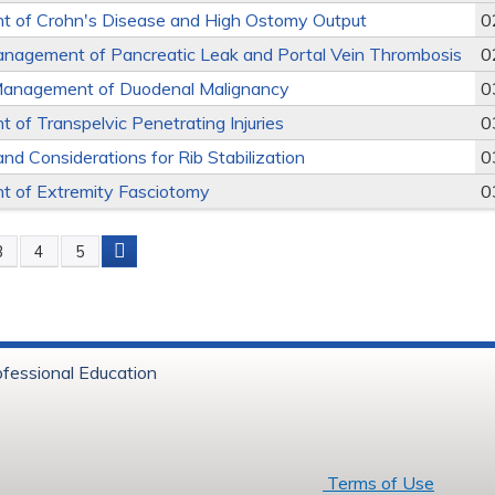
 of Crohn's Disease and High Ostomy Output
0
nagement of Pancreatic Leak and Portal Vein Thrombosis
0
Management of Duodenal Malignancy
0
of Transpelvic Penetrating Injuries
0
and Considerations for Rib Stabilization
0
 of Extremity Fasciotomy
0
3
4
5
s
ofessional Education
6 Baystate Health
Terms of Use