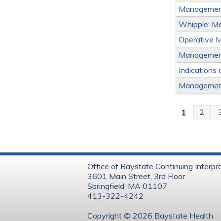
Management
Whipple: Ma
Operative 
Management 
Indications 
Management
1
2
Page
Office of Baystate Continuing Interpr
3601 Main Street, 3rd Floor
Springfield, MA 01107
413-322-4242
Copyright © 202