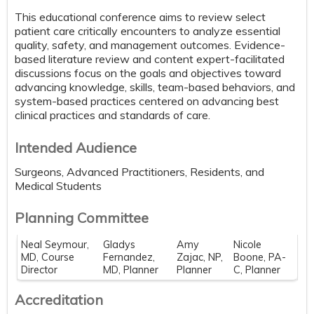
This educational conference aims to review select
patient care critically encounters to analyze essential
quality, safety, and management outcomes. Evidence-
based literature review and content expert-facilitated
discussions focus on the goals and objectives toward
advancing knowledge, skills, team-based behaviors, and
system-based practices centered on advancing best
clinical practices and standards of care.
Intended Audience
Surgeons, Advanced Practitioners, Residents, and
Medical Students
Planning Committee
Neal Seymour,
Gladys
Amy
Nicole
MD, Course
Fernandez,
Zajac, NP,
Boone, PA-
Director
MD, Planner
Planner
C, Planner
Accreditation