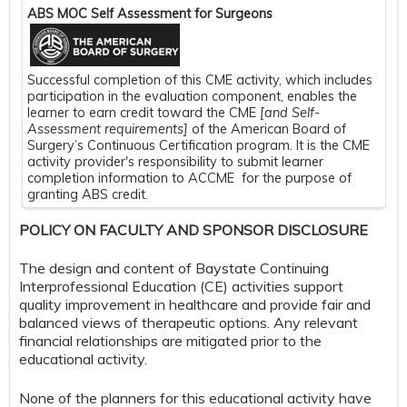
ABS MOC Self Assessment for Surgeons
Successful completion of this CME activity, which includes
participation in the evaluation component, enables the
learner to earn credit toward the CME
[and Self-
Assessment requirements]
of the American Board of
Surgery’s Continuous Certification program. It is the CME
activity provider's responsibility to submit learner
completion information to ACCME for the purpose of
granting ABS credit.
POLICY ON FACULTY AND SPONSOR DISCLOSURE
The design and content of Baystate Continuing
Interprofessional Education (CE) activities support
quality improvement in healthcare and provide fair and
balanced views of therapeutic options. Any relevant
financial relationships are mitigated prior to the
educational activity.
None of the planners for this educational activity have