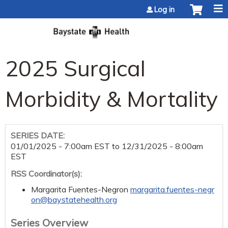
Jump to content
Log in
2025 Surgical
Morbidity & Mortality
SERIES DATE:
01/01/2025 - 7:00am EST
to
12/31/2025 - 8:00am
EST
RSS Coordinator(s):
Margarita Fuentes-Negron
margarita.fuentes-negr
on@baystatehealth.org
Series Overview