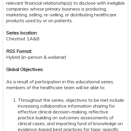
relevant financial relationship(s) to disclose with ineligible
companies whose primary business is producing,
marketing, selling, re-selling, or distributing healthcare
products used by or on patients.
Series location:
Chestnut 1A&B
RSS Format:
Hybrid (in-person & webinar)
Global Objectives:
As a result of participation in this educational series,
members of the healthcare team will be able to:
Throughout the series, objectives to be met include
increasing collaborative information sharing for
effective clinical decision-making, reflective
practice building on outcomes assessments of
clinical cases, and impacting fund of knowledge on
evidence-based best practices for topic-specific