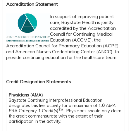
Accreditation Statement
In support of improving patient
care, Baystate Health is jointly
accredited by the Accreditation
Council for Continuing Medical
Education (ACCME), the
Accreditation Council for Pharmacy Education (ACPE),
and American Nurses Credentialing Center (ANCC), to
provide continuing education for the healthcare team.
Credit Designation Statements
Physicians (AMA)
Baystate Continuing Interprofessional Education
designates this live activity for a maximum of 1
.0
AMA
TM
PRA Category 1 Credit(s)
.
Physicians should only claim
the credit commensurate with the extent of their
participation in the activity.