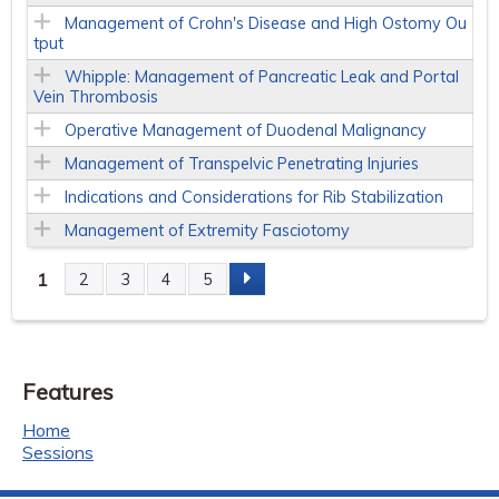
Management of Crohn's Disease and High Ostomy Ou
tput
Whipple: Management of Pancreatic Leak and Portal
Vein Thrombosis
Operative Management of Duodenal Malignancy
Management of Transpelvic Penetrating Injuries
Indications and Considerations for Rib Stabilization
Management of Extremity Fasciotomy
1
2
3
4
5
P
a
Features
g
Home
e
Sessions