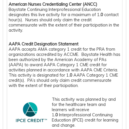
American Nurses Credentialing Center (ANCC)
Baystate Continuing Interprofessional Education
designates this live activity for a maximum of 1
.0
contact
hour(s). Nurses should only claim the credit
commensurate with the extent of their participation in the
activity.
AAPA Credit Designation Statement
AAPA accepts AMA category 1 credit for the PRA from
organizations accredited by ACCME. Baystate Health has
been authorized by the American Academy of PAs
(AAPA) to award AAPA Category 1 CME credit for
activities planned in accordance with AAPA CME Criteria.
This activity is designated for 1
.0
AAPA Category 1 CME
credit(s). PA’s should only claim credit commensurate
with the extent of their participation.
This activity was planned by and
for the healthcare team and
learners will receive
1
.0
Interprofessional Continuing
Education (IPCE) credit for learning
and change.