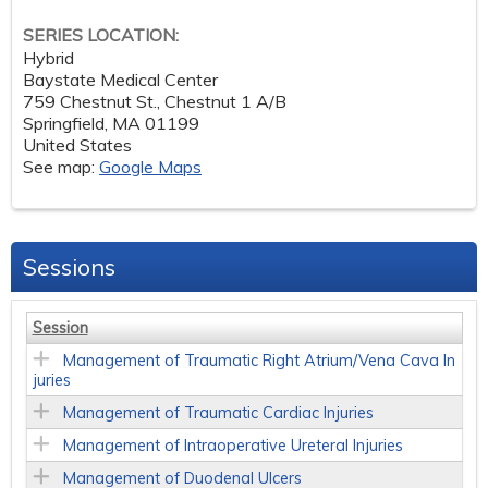
SERIES LOCATION:
Hybrid
Baystate Medical Center
759 Chestnut St., Chestnut 1 A/B
Springfield
,
MA
01199
United States
See map:
Google Maps
Sessions
Session
Management of Traumatic Right Atrium/Vena Cava In
juries
Management of Traumatic Cardiac Injuries
Management of Intraoperative Ureteral Injuries
Management of Duodenal Ulcers