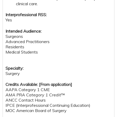
clinical care.
Interprofessional RSS:
Yes
Intended Audience:
Surgeons
Advanced Practitioners
Residents
Medical Students
Specialty:
Surgery
Credits Available: [From application]
AAPA Category 1 CME
AMA PRA Category 1 Credit
™
ANCC Contact Hours
IPCE (Interprofessional Continuing Education)
MOC American Board of Surgery