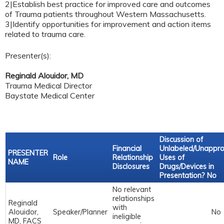
2|Establish best practice for improved care and outcomes
of Trauma patients throughout Western Massachusetts.
3|Identify opportunities for improvement and action items
related to trauma care.
Presenter(s):
Reginald Alouidor, MD
Trauma Medical Director
Baystate Medical Center
Discussion of
Financial
Unlabeled/Unappr
PRESENTER
Role
Relationship
Uses of
NAME
Disclosures
Drugs/Devices in
Presentation? No
No relevant
relationships
Reginald
with
Alouidor,
Speaker/Planner
No
ineligible
MD, FACS