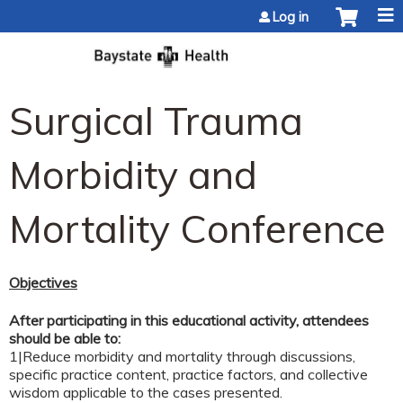
Jump to content
Log in
Surgical Trauma
Morbidity and
Mortality Conference
Objectives
After participating in this educational activity, attendees
should be able to:
1|Reduce morbidity and mortality through discussions,
specific practice content, practice factors, and collective
wisdom applicable to the cases presented.