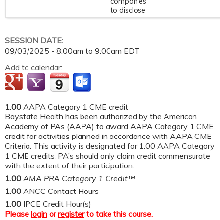
companies
to disclose
SESSION DATE:
09/03/2025 -
8:00am
to
9:00am
EDT
Add to calendar:
1.00
AAPA Category 1 CME credit
Baystate Health has been authorized by the American
Academy of PAs (AAPA) to award AAPA Category 1 CME
credit for activities planned in accordance with AAPA CME
Criteria. This activity is designated for 1.00 AAPA Category
1 CME credits. PA’s should only claim credit commensurate
with the extent of their participation.
1.00
AMA PRA Category 1 Credit™
1.00
ANCC Contact Hours
1.00
IPCE Credit Hour(s)
Please
login
or
register
to take this course.