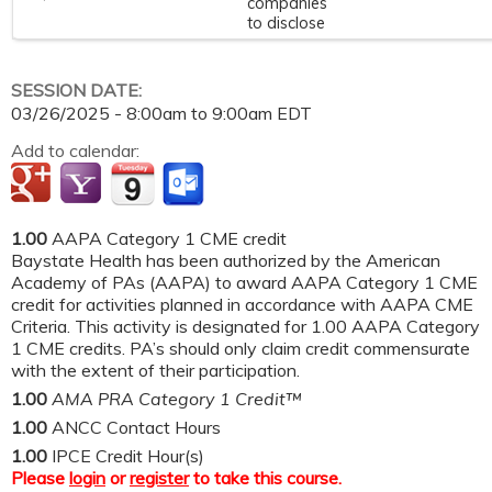
companies
to disclose
SESSION DATE:
03/26/2025 -
8:00am
to
9:00am
EDT
Add to calendar:
1.00
AAPA Category 1 CME credit
Baystate Health has been authorized by the American
Academy of PAs (AAPA) to award AAPA Category 1 CME
credit for activities planned in accordance with AAPA CME
Criteria. This activity is designated for 1.00 AAPA Category
1 CME credits. PA’s should only claim credit commensurate
with the extent of their participation.
1.00
AMA PRA Category 1 Credit™
1.00
ANCC Contact Hours
1.00
IPCE Credit Hour(s)
Please
login
or
register
to take this course.