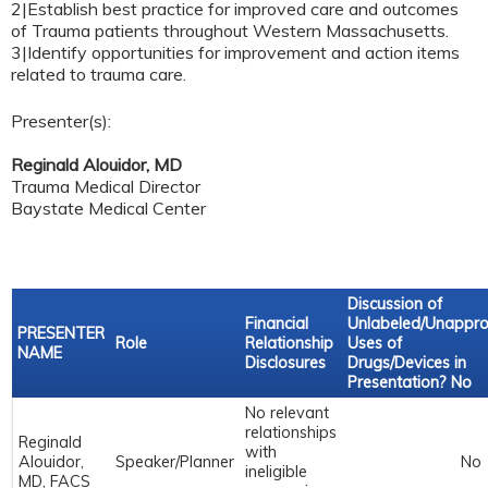
2|Establish best practice for improved care and outcomes
of Trauma patients throughout Western Massachusetts.
3|Identify opportunities for improvement and action items
related to trauma care.
Presenter(s):
Reginald Alouidor, MD
Trauma Medical Director
Baystate Medical Center
Discussion of
Financial
Unlabeled/Unappr
PRESENTER
Role
Relationship
Uses of
NAME
Disclosures
Drugs/Devices in
Presentation? No
No relevant
relationships
Reginald
with
Alouidor,
Speaker/Planner
No
ineligible
MD, FACS