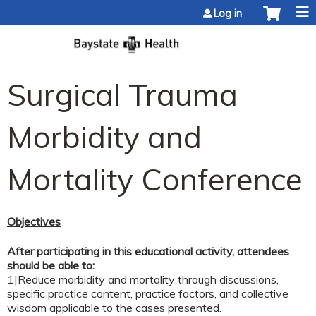
Jump to content
Log in
Surgical Trauma
Morbidity and
Mortality Conference
Objectives
After participating in this educational activity, attendees
should be able to:
1|Reduce morbidity and mortality through discussions,
specific practice content, practice factors, and collective
wisdom applicable to the cases presented.