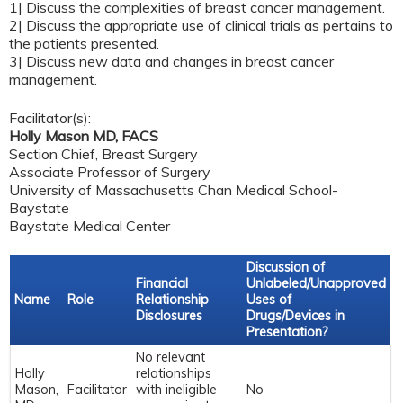
1| Discuss the complexities of breast cancer management.
2| Discuss the appropriate use of clinical trials as pertains to
the patients presented.
3| Discuss new data and changes in breast cancer
management.
Facilitator(s):
Holly Mason MD, FACS
Section Chief, Breast Surgery
Associate Professor of Surgery
University of Massachusetts Chan Medical School-
Baystate
Baystate Medical Center
Discussion of
Financial
Unlabeled/Unapproved
Name
Role
Relationship
Uses of
Disclosures
Drugs/Devices in
Presentation?
No relevant
Holly
relationships
Mason,
Facilitator
with ineligible
No