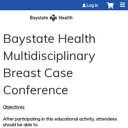
Jump to content
Log in
Baystate Health
Multidisciplinary
Breast Case
Conference
Objectives
After participating in this educational activity, attendees
should be able to: