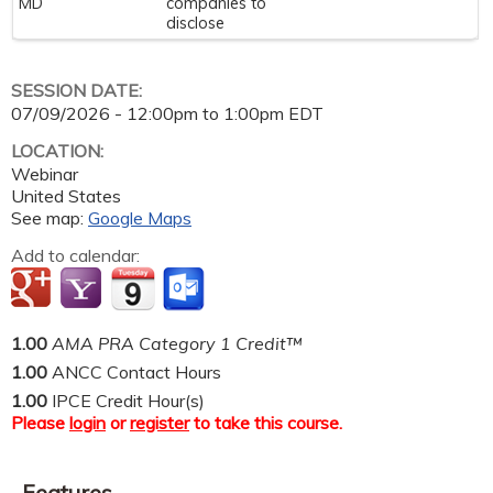
MD
companies to
disclose
SESSION DATE:
07/09/2026 -
12:00pm
to
1:00pm
EDT
LOCATION:
Webinar
United States
See map:
Google Maps
Add to calendar:
1.00
AMA PRA Category 1 Credit™
1.00
ANCC Contact Hours
1.00
IPCE Credit Hour(s)
Please
login
or
register
to take this course.
Features