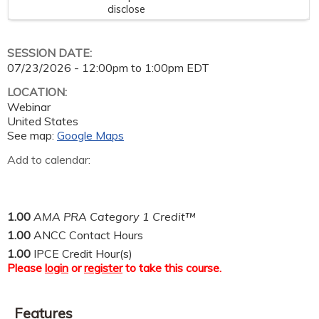
disclose
SESSION DATE:
07/23/2026 -
12:00pm
to
1:00pm
EDT
LOCATION:
Webinar
United States
See map:
Google Maps
Add to calendar:
1.00
AMA PRA Category 1 Credit™
1.00
ANCC Contact Hours
1.00
IPCE Credit Hour(s)
Please
login
or
register
to take this course.
Features