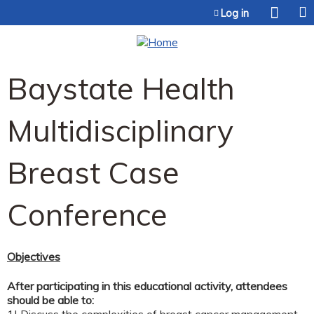
Jump to content
Log in
Baystate Health
Multidisciplinary
Breast Case
Conference
Objectives
After participating in this educational activity, attendees
should be able to: