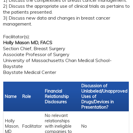
1| Discuss the complexities of breast cancer management.
2| Discuss the appropriate use of clinical trials as pertains to
the patients presented.
3| Discuss new data and changes in breast cancer
management.
Facilitator(s):
Holly Mason MD, FACS
Section Chief, Breast Surgery
Associate Professor of Surgery
University of Massachusetts Chan Medical School-
Baystate
Baystate Medical Center
Discussion of
Financial
Unlabeled/Unapproved
Name
Role
Relationship
Uses of
Disclosures
Drugs/Devices in
Presentation?
No relevant
Holly
relationships
Mason,
Facilitator
with ineligible
No
MD
companies to