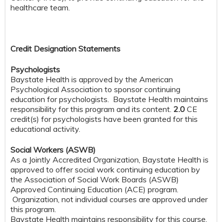
healthcare team.
Credit Designation Statements
Psychologists
Baystate Health is approved by the American
Psychological Association to sponsor continuing
education for psychologists. Baystate Health maintains
responsibility for this program and its content.
2.0
CE
credit(s) for psychologists have been granted for this
educational activity.
Social Workers (ASWB)
As a Jointly Accredited Organization, Baystate Health is
approved to offer social work continuing education by
the Association of Social Work Boards (ASWB)
Approved Continuing Education (ACE) program.
Organization, not individual courses are approved under
this program.
Baystate Health maintains responsibility for this course.