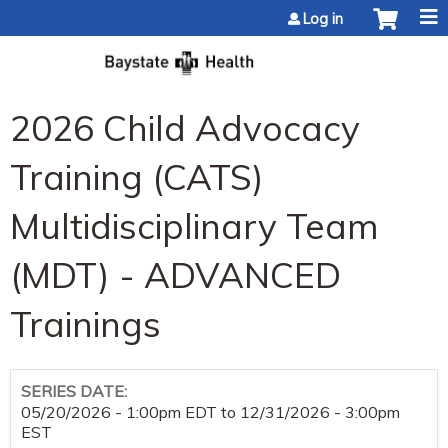
Jump to content
Log in
2026 Child Advocacy
Training (CATS)
Multidisciplinary Team
(MDT) - ADVANCED
Trainings
SERIES DATE:
05/20/2026 - 1:00pm EDT
to
12/31/2026 - 3:00pm
EST