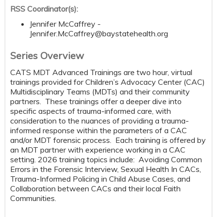
RSS Coordinator(s):
Jennifer McCaffrey -
Jennifer.McCaffrey@baystatehealth.org
Series Overview
CATS MDT Advanced Trainings are two hour, virtual
trainings provided for Children’s Advocacy Center (CAC)
Multidisciplinary Teams (MDTs) and their community
partners. These trainings offer a deeper dive into
specific aspects of trauma-informed care, with
consideration to the nuances of providing a trauma-
informed response within the parameters of a CAC
and/or MDT forensic process. Each training is offered by
an MDT partner with experience working in a CAC
setting. 2026 training topics include: Avoiding Common
Errors in the Forensic Interview, Sexual Health In CACs,
Trauma-Informed Policing in Child Abuse Cases, and
Collaboration between CACs and their local Faith
Communities.