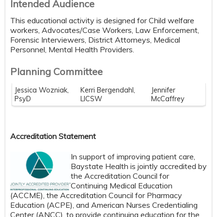
Intended Audience
This educational activity is designed for Child welfare
workers, Advocates/Case Workers, Law Enforcement,
Forensic Interviewers, District Attorneys, Medical
Personnel, Mental Health Providers.
Planning Committee
Jessica Wozniak,
Kerri Bergendahl,
Jennifer
PsyD
LICSW
McCaffrey
Accreditation Statement
In support of improving patient care,
Baystate Health is jointly accredited by
the Accreditation Council for
Continuing Medical Education
(ACCME), the Accreditation Council for Pharmacy
Education (ACPE), and American Nurses Credentialing
Center (ANCC), to provide continuing education for the