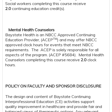
Social workers completing this course receive
2.0
continuing education credit(s).
Mental Health Counselors
Baystate Health is an NBCC Approved Continuing
TM
Education Provider, (ACEP
) and may offer NBCC
approved clock hours for events that meet NBCC
requirements. The ACEP is solely responsible for all
aspects of the program. (ACEP #5684). Mental Health
Counselors completing this course receive
2.0
clock
hours.
POLICY ON FACULTY AND SPONSOR DISCLOSURE
The design and content of Baystate Continuing
Interprofessional Education (CE) activities support
quality improvement in healthcare and provide fair and
balanced views of therapeutic options. Any relevant