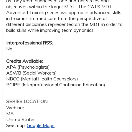
as they learn nuances of one another's roles and
objectives within the larger MDT. The CATS MDT
Advanced Training series will approach advanced skills
in trauma-informed care from the perspective of
different disciplines represented on the MDT in order to
build skills while improving team dynamics.
Interprofessional RSS:
No
Credits Available:
APA (Psychologists)
ASWB (Social Workers)
NBCC (Mental Health Counselors)
BCIPE (Interprofessional Continuing Education)
SERIES LOCATION:
Webinar
MA
United States
See map:
Google Maps