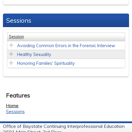
Sessions
Session
Avoiding Common Errors in the Forensic Interview
Healthy Sexuality
Honoring Families' Spirituality
Features
Home
Sessions
Office of Baystate Continuing Interprofessional Education
3601 Main Street, 3rd Floor