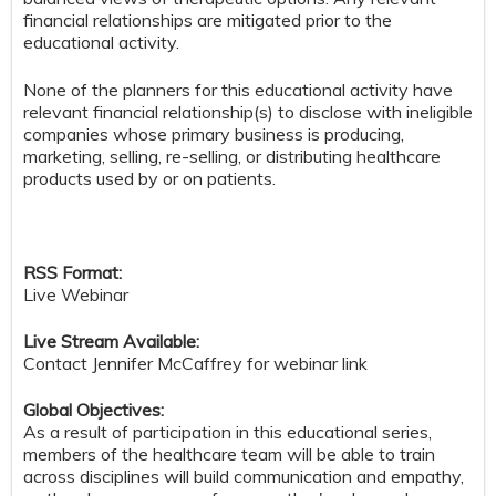
financial relationships are mitigated prior to the
educational activity.
None of the planners for this educational activity have
relevant financial relationship(s) to disclose with ineligible
companies whose primary business is producing,
marketing, selling, re-selling, or distributing healthcare
products used by or on patients.
RSS Format:
Live Webinar
Live Stream Available:
Contact Jennifer McCaffrey for webinar link
Global Objectives:
As a result of participation in this educational series,
members of the healthcare team will be able to train
across disciplines will build communication and empathy,