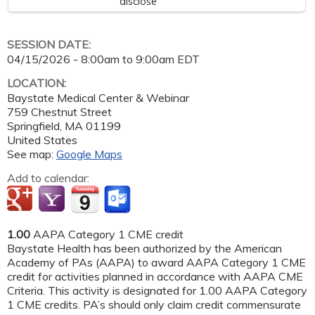
disclose
SESSION DATE:
04/15/2026 -
8:00am
to
9:00am
EDT
LOCATION:
Baystate Medical Center & Webinar
759 Chestnut Street
Springfield
,
MA
01199
United States
See map:
Google Maps
Add to calendar:
1.00
AAPA Category 1 CME credit
Baystate Health has been authorized by the American
Academy of PAs (AAPA) to award AAPA Category 1 CME
credit for activities planned in accordance with AAPA CME
Criteria. This activity is designated for 1.00 AAPA Category
1 CME credits. PA’s should only claim credit commensurate