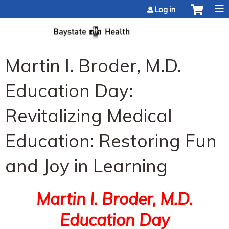
Jump to content
Log in
Martin I. Broder, M.D.
Education Day:
Revitalizing Medical
Education: Restoring Fun
and Joy in Learning
Martin I. Broder, M.D.
Education Day