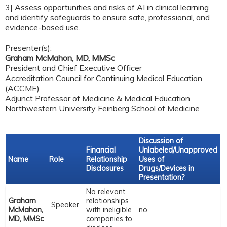
3| Assess opportunities and risks of AI in clinical learning
and identify safeguards to ensure safe, professional, and
evidence-based use.
Presenter(s):
Graham McMahon, MD, MMSc
President and Chief Executive Officer
Accreditation Council for Continuing Medical Education
(ACCME)
Adjunct Professor of Medicine & Medical Education
Northwestern University Feinberg School of Medicine
Discussion of
Financial
Unlabeled/Unapproved
Name
Role
Relationship
Uses of
Disclosures
Drugs/Devices in
Presentation?
No relevant
Graham
relationships
Speaker
McMahon,
with ineligible
no
MD, MMSc
companies to