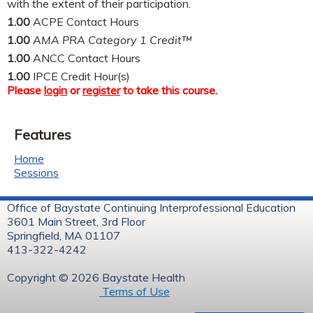
with the extent of their participation.
1.00
ACPE Contact Hours
1.00
AMA PRA Category 1 Credit™
1.00
ANCC Contact Hours
1.00
IPCE Credit Hour(s)
Please
login
or
register
to take this course.
Features
Home
Sessions
Office of Baystate Continuing Interprofessional Education
3601 Main Street, 3rd Floor
Springfield, MA 01107
413-322-4242
Copyright © 2026 Baystate Health
Terms of Use