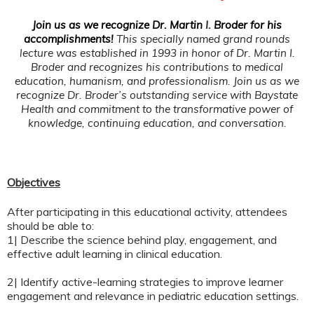
Join us as we recognize Dr. Martin
I.
Broder for his
accomplishments!
This specially named grand rounds
lecture was established in 1993 in honor of Dr. Martin I.
Broder and recognizes his contributions to medical
education, humanism, and professionalism.
Join us as we
recognize Dr. Broder’s outstanding service with Baystate
Health and commitment to the transformative power of
knowledge, continuing education, and conversation.
Objectives
After participating in this educational activity, attendees
should be able to:
1| Describe the science behind play, engagement, and
effective adult learning in clinical education.
2| Identify active-learning strategies to improve learner
engagement and relevance in pediatric education settings.