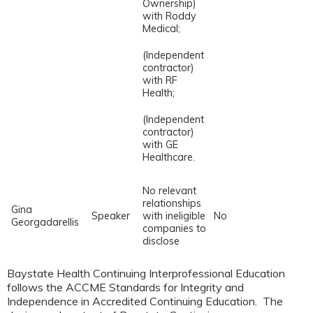
Ownership)
with Roddy
Medical;
(Independent
contractor)
with RF
Health;
(Independent
contractor)
with GE
Healthcare.
No relevant
relationships
Gina
Speaker
with ineligible
No
Georgadarellis
companies to
disclose
Baystate Health Continuing Interprofessional Education
follows the ACCME Standards for Integrity and
Independence in Accredited Continuing Education. The