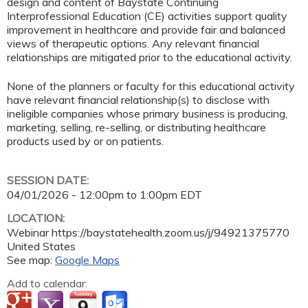
design and content of Baystate Continuing
Interprofessional Education (CE) activities support quality
improvement in healthcare and provide fair and balanced
views of therapeutic options. Any relevant financial
relationships are mitigated prior to the educational activity.
None of the planners or faculty for this educational activity
have relevant financial relationship(s) to disclose with
ineligible companies whose primary business is producing,
marketing, selling, re-selling, or distributing healthcare
products used by or on patients.
SESSION DATE:
04/01/2026 -
12:00pm
to
1:00pm
EDT
LOCATION:
Webinar
https://baystatehealth.zoom.us/j/94921375770
United States
See map:
Google Maps
Add to calendar: