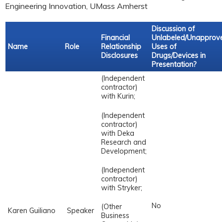
Engineering Innovation, UMass Amherst
Discussion of
Financial
Unlabeled/Unapprov
Name
Role
Relationship
Uses of
Disclosures
Drugs/Devices in
Presentation?
(Independent
contractor)
with Kurin;
(Independent
contractor)
with Deka
Research and
Development;
(Independent
contractor)
with Stryker;
No
(Other
Karen Guiliano
Speaker
Business