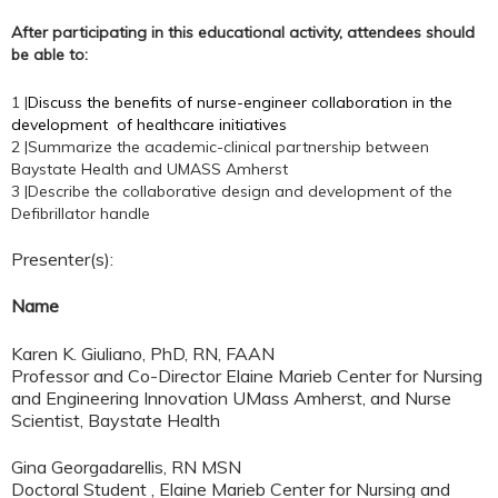
After participating in this educational activity, attendees should
be able to:
1 |
Discuss the benefits of nurse-engineer collaboration in the
development of healthcare initiatives
2 |Summarize the academic-clinical partnership between
Baystate Health and UMASS Amherst
3 |Describe the collaborative design and development of the
Defibrillator handle
Presenter(s):
Name
Karen K. Giuliano, PhD, RN, FAAN
Professor and Co-Director Elaine Marieb Center for Nursing
and Engineering Innovation UMass Amherst, and Nurse
Scientist, Baystate Health
Gina Georgadarellis, RN MSN
Doctoral Student , Elaine Marieb Center for Nursing and