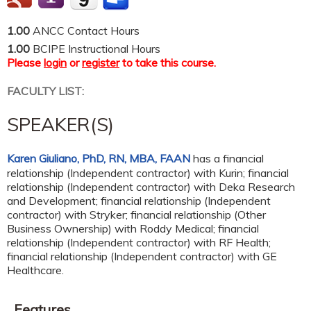
1.00
ANCC Contact Hours
1.00
BCIPE Instructional Hours
Please
login
or
register
to take this course.
FACULTY LIST:
SPEAKER(S)
Karen Giuliano, PhD, RN, MBA, FAAN
has a
financial
relationship (Independent contractor) with Kurin
;
financial
relationship (Independent contractor) with Deka Research
and Development
;
financial relationship (Independent
contractor) with Stryker
;
financial relationship (Other
Business Ownership) with Roddy Medical
;
financial
relationship (Independent contractor) with RF Health
;
financial relationship (Independent contractor) with GE
Healthcare
.
Features