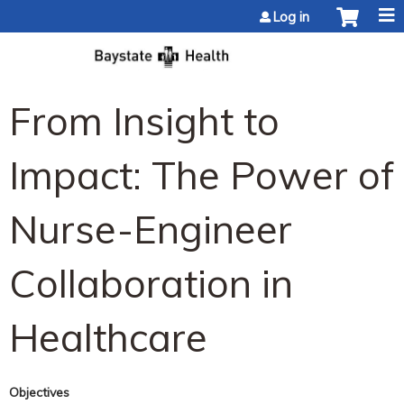
Jump to content
Log in
From Insight to
Impact: The Power of
Nurse-Engineer
Collaboration in
Healthcare
Objectives