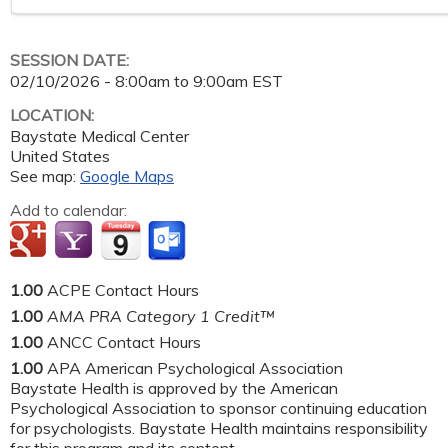
SESSION DATE:
02/10/2026 -
8:00am
to
9:00am
EST
LOCATION:
Baystate Medical Center
United States
See map:
Google Maps
Add to calendar:
1.00
ACPE Contact Hours
1.00
AMA PRA Category 1 Credit™
1.00
ANCC Contact Hours
1.00
APA American Psychological Association
Baystate Health is approved by the American
Psychological Association to sponsor continuing education
for psychologists. Baystate Health maintains responsibility
for this program and its content.