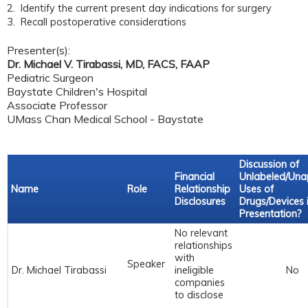
2. Identify the current present day indications for surgery
3. Recall postoperative considerations
Presenter(s):
Dr. Michael V. Tirabassi, MD, FACS, FAAP
Pediatric Surgeon
Baystate Children's Hospital
Associate Professor
UMass Chan Medical School - Baystate
Discussion of
Financial
Unlabeled/Un
Name
Role
Relationship
Uses of
Disclosures
Drugs/Devices 
Presentation?
No relevant
relationships
with
Speaker
Dr. Michael Tirabassi
ineligible
No
companies
to disclose