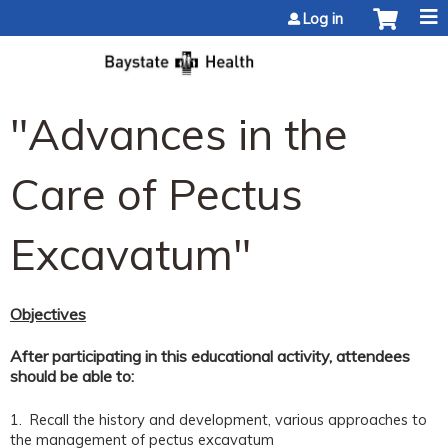
Jump to content
Log in
"Advances in the
Care of Pectus
Excavatum"
Objectives
After participating in this educational activity, attendees
should be able to:
1. Recall the history and development, various approaches to
the management of pectus excavatum