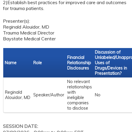
2|Establish best practices for improved care and outcomes
for trauma patients.
Presenter(s):
Reginald Alouidor, MD
Trauma Medical Director
Baystate Medical Center
Discussion of
Financial
Unlabeled/Unappr
Name
Role
Relationship
Uses of
Disclosures
Drugs/Devices in
Presentation?
No relevant
relationships
Reginald
with
Speaker/Author
No
Alouidor, MD
ineligible
companies
to disclose
SESSION DATE: