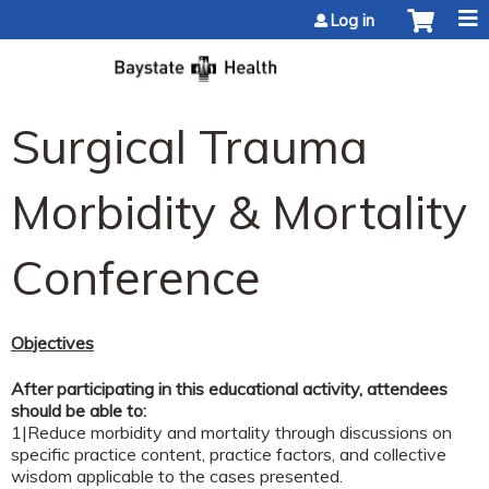
Jump to content
Log in
Surgical Trauma
Morbidity & Mortality
Conference
Objectives
After participating in this educational activity, attendees
should be able to:
1|Reduce morbidity and mortality through discussions on
specific practice content, practice factors, and collective
wisdom applicable to the cases presented.