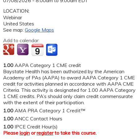
07/08/2026 -
8:00am
to
9:00am
EDT
LOCATION:
Webinar
United States
See map:
Google Maps
Add to calendar:
1.00
AAPA Category 1 CME credit
Baystate Health has been authorized by the American
Academy of PAs (AAPA) to award AAPA Category 1 CME
credit for activities planned in accordance with AAPA CME
Criteria. This activity is designated for 1.00 AAPA Category
1 CME credits. PA’s should only claim credit commensurate
with the extent of their participation.
1.00
AMA PRA Category 1 Credit™
1.00
ANCC Contact Hours
1.00
IPCE Credit Hour(s)
Please
login
or
register
to take this course.